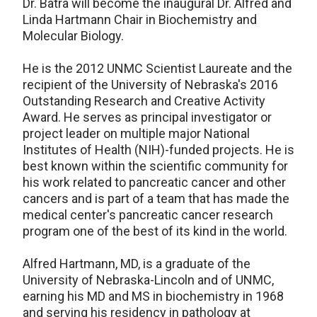
Dr. Batra will become the inaugural Dr. Alfred and
Linda Hartmann Chair in Biochemistry and
Molecular Biology.
He is the 2012 UNMC Scientist Laureate and the
recipient of the University of Nebraska's 2016
Outstanding Research and Creative Activity
Award. He serves as principal investigator or
project leader on multiple major National
Institutes of Health (NIH)-funded projects. He is
best known within the scientific community for
his work related to pancreatic cancer and other
cancers and is part of a team that has made the
medical center's pancreatic cancer research
program one of the best of its kind in the world.
Alfred Hartmann, MD, is a graduate of the
University of Nebraska-Lincoln and of UNMC,
earning his MD and MS in biochemistry in 1968
and serving his residency in pathology at