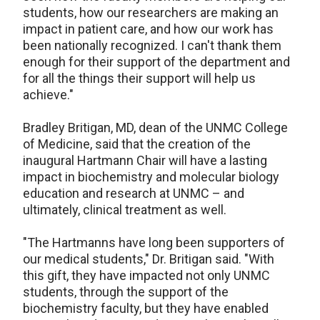
students, how our researchers are making an
impact in patient care, and how our work has
been nationally recognized. I can't thank them
enough for their support of the department and
for all the things their support will help us
achieve."
Bradley Britigan, MD, dean of the UNMC College
of Medicine, said that the creation of the
inaugural Hartmann Chair will have a lasting
impact in biochemistry and molecular biology
education and research at UNMC – and
ultimately, clinical treatment as well.
"The Hartmanns have long been supporters of
our medical students," Dr. Britigan said. "With
this gift, they have impacted not only UNMC
students, through the support of the
biochemistry faculty, but they have enabled