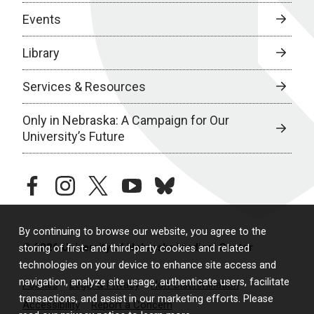
Events
Library
Services & Resources
Only in Nebraska: A Campaign for Our
University’s Future
facebook
instagram
twitter
youtube
bluesky
By continuing to browse our website, you agree to the
© 2026 University of Nebraska Medical Center
storing of first- and third-party cookies and related
technologies on your device to enhance site access and
navigation, analyze site usage, authenticate users, facilitate
Policies
Legal & Privacy
Non-Discrimination
transactions, and assist in our marketing efforts. Please
Accessibility
Report a Concern