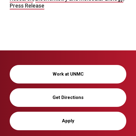
Press Release
Work at UNMC
Get Directions
Apply