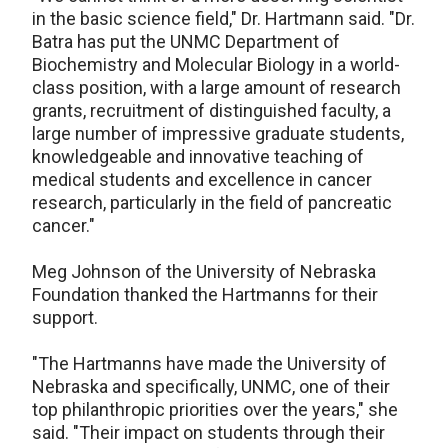
in the basic science field," Dr. Hartmann said. "Dr.
Batra has put the UNMC Department of
Biochemistry and Molecular Biology in a world-
class position, with a large amount of research
grants, recruitment of distinguished faculty, a
large number of impressive graduate students,
knowledgeable and innovative teaching of
medical students and excellence in cancer
research, particularly in the field of pancreatic
cancer."
Meg Johnson of the University of Nebraska
Foundation thanked the Hartmanns for their
support.
"The Hartmanns have made the University of
Nebraska and specifically, UNMC, one of their
top philanthropic priorities over the years," she
said. "Their impact on students through their