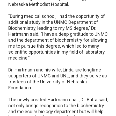
Nebraska Methodist Hospital.
"During medical school, I had the opportunity of
additional study in the UNMC Department of
Biochemistry, leading to my MS degree," Dr.
Hartmann said. "I have a deep gratitude to UNMC
and the department of biochemistry for allowing
me to pursue this degree, which led to many
scientific opportunities in my field of laboratory
medicine."
Dr. Hartmann and his wife, Linda, are longtime
supporters of UNMC and UNL, and they serve as
trustees of the University of Nebraska
Foundation.
The newly created Hartmann chair, Dr. Batra said,
not only brings recognition to the biochemistry
and molecular biology department but will help