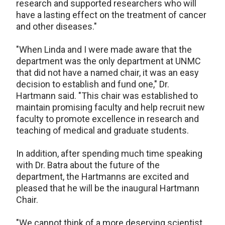
research and supported researchers who will
have a lasting effect on the treatment of cancer
and other diseases."
"When Linda and I were made aware that the
department was the only department at UNMC
that did not have a named chair, it was an easy
decision to establish and fund one," Dr.
Hartmann said. "This chair was established to
maintain promising faculty and help recruit new
faculty to promote excellence in research and
teaching of medical and graduate students.
In addition, after spending much time speaking
with Dr. Batra about the future of the
department, the Hartmanns are excited and
pleased that he will be the inaugural Hartmann
Chair.
"We cannot think of a more deserving scientist