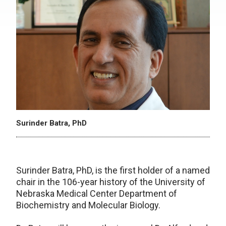
Surinder Batra, PhD
Surinder Batra, PhD, is the first holder of a named
chair in the 106-year history of the University of
Nebraska Medical Center Department of
Biochemistry and Molecular Biology.