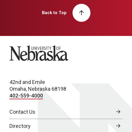
Back to Top
University of Nebraska
42nd and Emile
Omaha, Nebraska 68198
402-559-4000
Contact Us
Directory