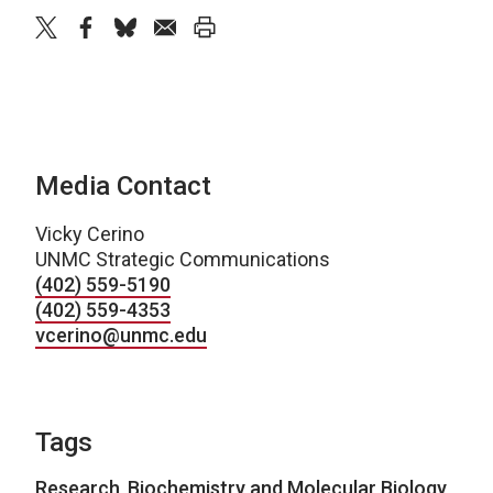
twitter
facebook
bluesky
email
print
Media Contact
Vicky Cerino
UNMC Strategic Communications
(402) 559-5190
(402) 559-4353
vcerino@unmc.edu
Tags
Research
,
Biochemistry and Molecular Biology
,