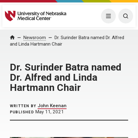
University of Nebraska Medical Center
Menu
Togg
Home
Newsroom
Dr. Surinder Batra named Dr. Alfred
and Linda Hartmann Chair
Dr. Surinder Batra named
Dr. Alfred and Linda
Hartmann Chair
John Keenan
WRITTEN BY
May 11, 2021
PUBLISHED