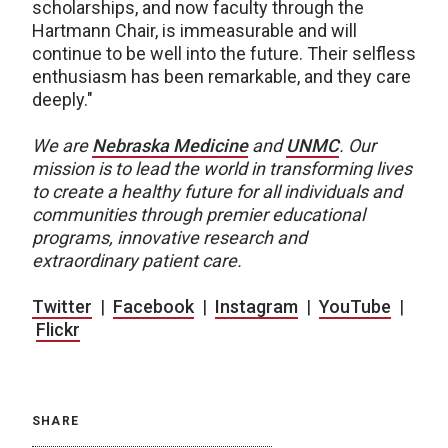
scholarships, and now faculty through the
Hartmann Chair, is immeasurable and will
continue to be well into the future. Their selfless
enthusiasm has been remarkable, and they care
deeply."
We are
Nebraska Medicine
and
UNMC
.
Our
mission is to lead the world in transforming lives
to create a healthy future for all individuals and
communities through premier educational
programs, innovative research and
extraordinary patient care.
Twitter
|
Facebook
|
Instagram
|
YouTube
|
Flickr
SHARE