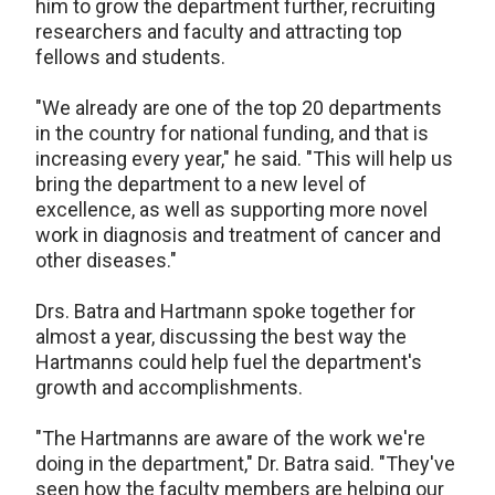
him to grow the department further, recruiting
researchers and faculty and attracting top
fellows and students.
"We already are one of the top 20 departments
in the country for national funding, and that is
increasing every year," he said. "This will help us
bring the department to a new level of
excellence, as well as supporting more novel
work in diagnosis and treatment of cancer and
other diseases."
Drs. Batra and Hartmann spoke together for
almost a year, discussing the best way the
Hartmanns could help fuel the department's
growth and accomplishments.
"The Hartmanns are aware of the work we're
doing in the department," Dr. Batra said. "They've
seen how the faculty members are helping our