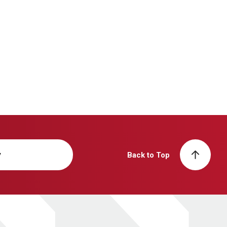
y
Back to Top