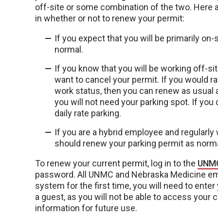
off-site or some combination of the two. Here 
in whether or not to renew your permit:
If you expect that you will be primarily on
normal.
If you know that you will be working off-s
want to cancel your permit. If you would ra
work status, then you can renew as usual
you will not need your parking spot. If yo
daily rate parking.
If you are a hybrid employee and regularly 
should renew your parking permit as normal
To renew your current permit, log in to the
UNMC
password. All UNMC and Nebraska Medicine emp
system for the first time, you will need to enter
a guest, as you will not be able to access your 
information for future use.