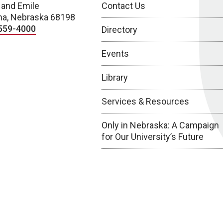
 and Emile
Contact Us
a, Nebraska 68198
559-4000
Directory
Events
Library
Services & Resources
Only in Nebraska: A Campaign
for Our University’s Future