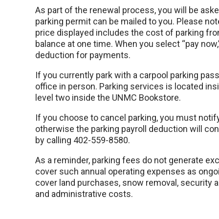
As part of the renewal process, you will be as
parking permit can be mailed to you. Please note
price displayed includes the cost of parking fro
balance at one time. When you select “pay now,” 
deduction for payments.
If you currently park with a carpool parking pas
office in person. Parking services is located in
level two inside the UNMC Bookstore.
If you choose to cancel parking, you must notif
otherwise the parking payroll deduction will co
by calling 402-559-8580.
As a reminder, parking fees do not generate ex
cover such annual operating expenses as ongoi
cover land purchases, snow removal, security
and administrative costs.