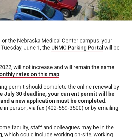
 or the Nebraska Medical Center campus, your
 Tuesday, June 1, the
UNMC Parking Portal
will be
 2022, will not increase and will remain the same
onthly rates on this map
.
arking permit should complete the online renewal by
e July 30 deadline, your current permit will be
d, and a new application must be completed
.
 in person, via fax (402-559-3500) or by emailing
e faculty, staff and colleagues may be in the
g, which could include working on-site, working