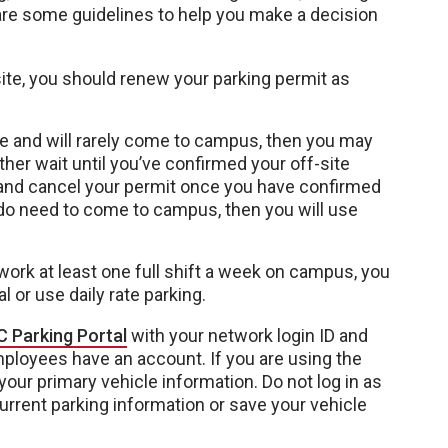
are some guidelines to help you make a decision
-site, you should renew your parking permit as
ite and will rarely come to campus, then you may
ther wait until you’ve confirmed your off-site
 and cancel your permit once you have confirmed
u do need to come to campus, then you will use
work at least one full shift a week on campus, you
 or use daily rate parking.
 Parking Portal
with your network login ID and
loyees have an account. If you are using the
 your primary vehicle information. Do not log in as
current parking information or save your vehicle