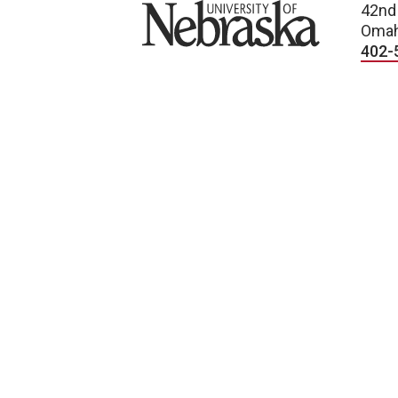
University of Nebraska
42nd
Omah
402-