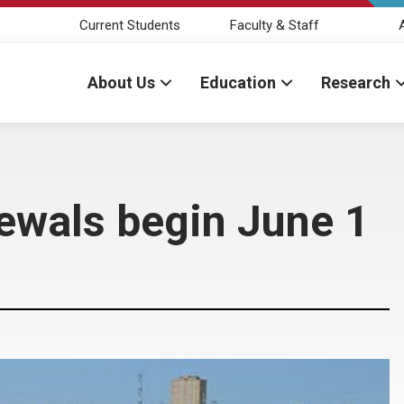
Current Students
Faculty & Staff
About Us
Education
Research
ewals begin June 1