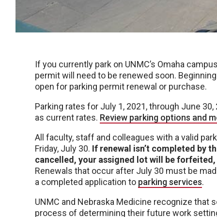
If you currently park on UNMC’s Omaha campus
permit will need to be renewed soon. Beginning
open for parking permit renewal or purchase.
Parking rates for July 1, 2021, through June 30,
as current rates.
Review parking options and m
All faculty, staff and colleagues with a valid p
Friday, July 30.
If renewal isn’t completed by th
cancelled, your assigned lot will be forfeite
Renewals that occur after July 30 must be made
a completed application to
parking services
.
UNMC and Nebraska Medicine recognize that som
process of determining their future work settin