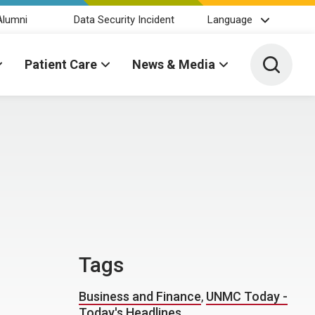
Alumni
Data Security Incident
Language
Toggle 
Patient Care
News & Media
Tags
Business and Finance
,
UNMC Today -
Today's Headlines