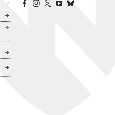
facebook
instagram
twitter
youtube
bluesky