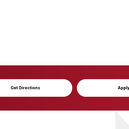
Get Directions
Appl