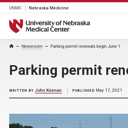
UNMC
Nebraska Medicine
University of Nebraska Medical Center
Home
Newsroom
Parking permit renewals begin June 1
Parking permit ren
John Keenan
May 17, 2021
WRITTEN BY
PUBLISHED