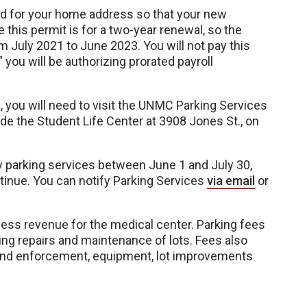
ked for your home address so that your new
 this permit is for a two-year renewal, so the
m July 2021 to June 2023. You will not pay this
you will be authorizing prorated payroll
s, you will need to visit the UNMC Parking Services
side the Student Life Center at 3908 Jones St., on
y parking services between June 1 and July 30,
ntinue. You can notify Parking Services
via email
or
cess revenue for the medical center. Parking fees
ng repairs and maintenance of lots. Fees also
 and enforcement, equipment, lot improvements