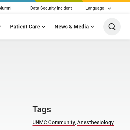
Alumni
Data Security Incident
Language
Toggle 
Patient Care
News & Media
Tags
UNMC Community
,
Anesthesiology