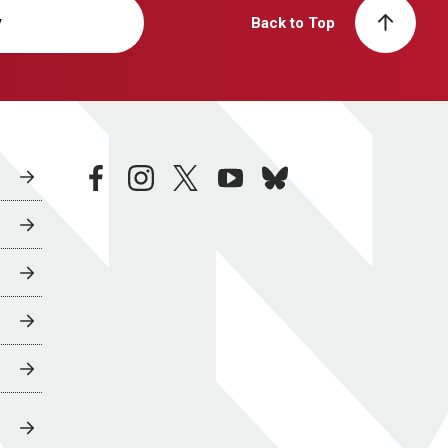
y
Back to Top
facebook
instagram
twitter
youtube
bluesky