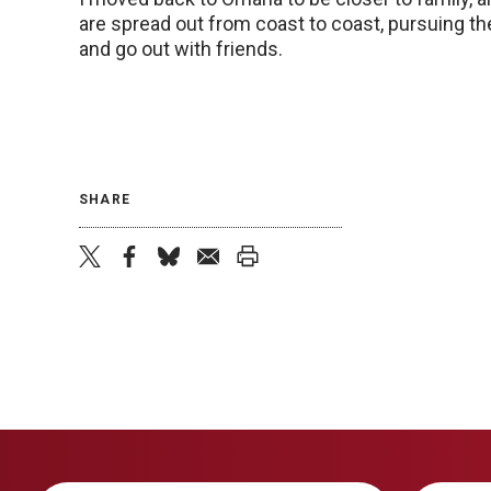
are spread out from coast to coast, pursuing thei
and go out with friends.
SHARE
twitter
facebook
bluesky
email
print