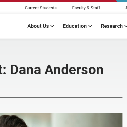
Current Students
Faculty & Staff
About Us
Education
Research
t: Dana Anderson