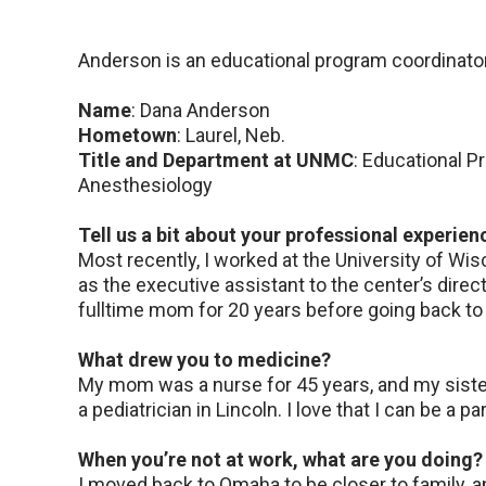
Anderson is an educational program coordinator
Name
: Dana Anderson
Hometown
: Laurel, Neb.
Title and Department at UNMC
: Educational 
Anesthesiology
Tell us a bit about your professional experien
Most recently, I worked at the University of Wi
as the executive assistant to the center’s direc
fulltime mom for 20 years before going back to 
What drew you to medicine?
My mom was a nurse for 45 years, and my sis
a pediatrician in Lincoln. I love that I can be a p
When you’re not at work, what are you doing?
I moved back to Omaha to be closer to family, 