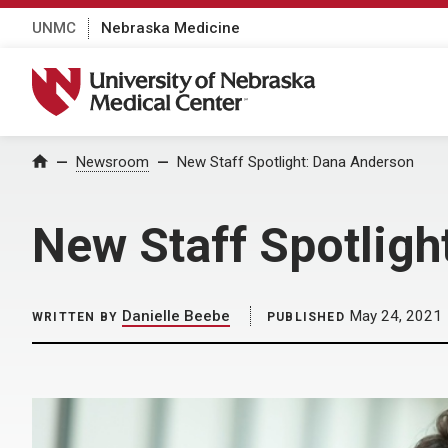
UNMC
Nebraska Medicine
University of Nebraska Medical Center
Home
Newsroom
New Staff Spotlight: Dana Anderson
New Staff Spotligh
Danielle Beebe
May 24, 2021
WRITTEN BY
PUBLISHED