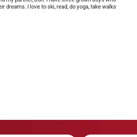
r dreams. I love to ski, read, do yoga, take walks