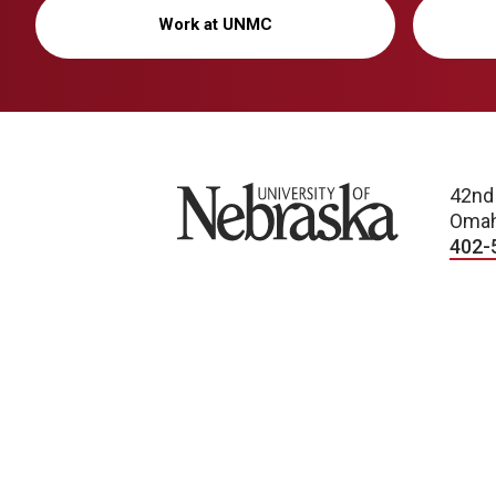
Work at UNMC
University of Nebraska
42nd
Omah
402-