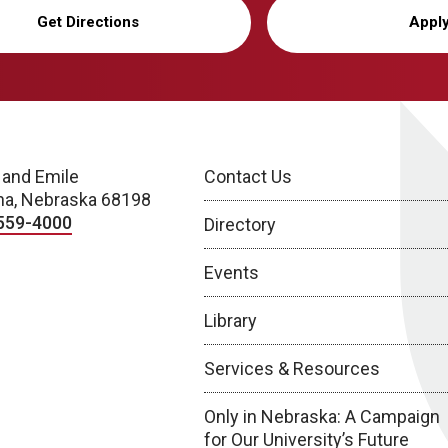
Get Directions
Appl
 and Emile
Contact Us
a, Nebraska 68198
559-4000
Directory
Events
Library
Services & Resources
Only in Nebraska: A Campaign
for Our University’s Future