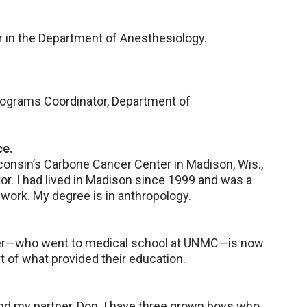
 in the Department of Anesthesiology.
Programs Coordinator, Department of
ce.
sconsin’s Carbone Cancer Center in Madison, Wis.,
tor. I had lived in Madison since 1999 and was a
work. My degree is in anthropology.
ter—who went to medical school at UNMC—is now
art of what provided their education.
and my partner, Don. I have three grown boys who