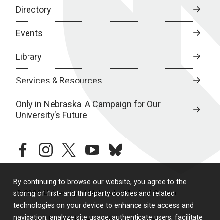
Directory
Events
Library
Services & Resources
Only in Nebraska: A Campaign for Our
University’s Future
facebook
instagram
twitter
youtube
bluesky
By continuing to browse our website, you agree to the
© 2026 University of Nebraska Medical Center
storing of first- and third-party cookies and related
technologies on your device to enhance site access and
navigation, analyze site usage, authenticate users, facilitate
Policies
Legal & Privacy
Non-Discrimination