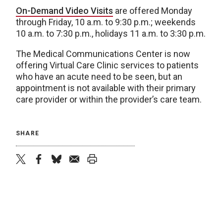
On-Demand Video Visits
are offered Monday
through Friday, 10 a.m. to 9:30 p.m.; weekends
10 a.m. to 7:30 p.m., holidays 11 a.m. to 3:30 p.m.
The Medical Communications Center is now
offering Virtual Care Clinic services to patients
who have an acute need to be seen, but an
appointment is not available with their primary
care provider or within the provider’s care team.
SHARE
twitter
facebook
bluesky
email
print