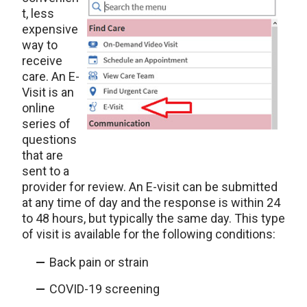
t, less
expensive
way to
receive
care. An E-
Visit is an
online
series of
questions
that are
sent to a
provider for review. An E-visit can be submitted
at any time of day and the response is within 24
to 48 hours, but typically the same day. This type
of visit is available for the following conditions:
Back pain or strain
COVID-19 screening