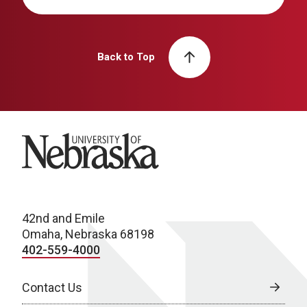
Back to Top
University of Nebraska
42nd and Emile
Omaha, Nebraska 68198
402-559-4000
Contact Us