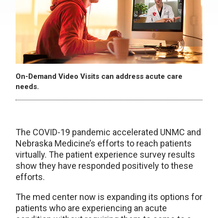
On-Demand Video Visits can address acute care
needs.
The COVID-19 pandemic accelerated UNMC and
Nebraska Medicine’s efforts to reach patients
virtually. The patient experience survey results
show they have responded positively to these
efforts.
The med center now is expanding its options for
patients who are experiencing an acute