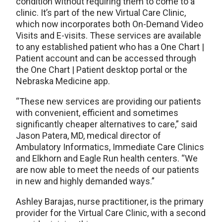
condition without requiring them to come to a
clinic. It’s part of the new Virtual Care Clinic,
which now incorporates both On-Demand Video
Visits and E-visits. These services are available
to any established patient who has a One Chart |
Patient account and can be accessed through
the One Chart | Patient desktop portal or the
Nebraska Medicine app.
“These new services are providing our patients
with convenient, efficient and sometimes
significantly cheaper alternatives to care,” said
Jason Patera, MD, medical director of
Ambulatory Informatics, Immediate Care Clinics
and Elkhorn and Eagle Run health centers. “We
are now able to meet the needs of our patients
in new and highly demanded ways.”
Ashley Barajas, nurse practitioner, is the primary
provider for the Virtual Care Clinic, with a second