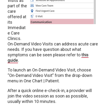
Visits as
part of the
care
offered at
its
Immediat
e Care
Clinics.
On-Demand Video Visits can address acute care
needs. If you have question about what
symptoms can be seen please refer to
this
guide
.
To launch an On-Demand Video Visit, choose
“On-Demand Video Visit” from the drop-down
menu in One Chart | Patient.
After a quick online e-check-in, a provider will
join the video session as soon as possible,
usually within 10 minutes.