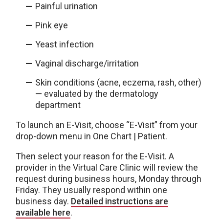
Painful urination
Pink eye
Yeast infection
Vaginal discharge/irritation
Skin conditions (acne, eczema, rash, other)
— evaluated by the dermatology
department
To launch an E-Visit, choose “E-Visit” from your
drop-down menu in One Chart | Patient.
Then select your reason for the E-Visit. A
provider in the Virtual Care Clinic will review the
request during business hours, Monday through
Friday. They usually respond within one
business day.
Detailed instructions are
available here
.