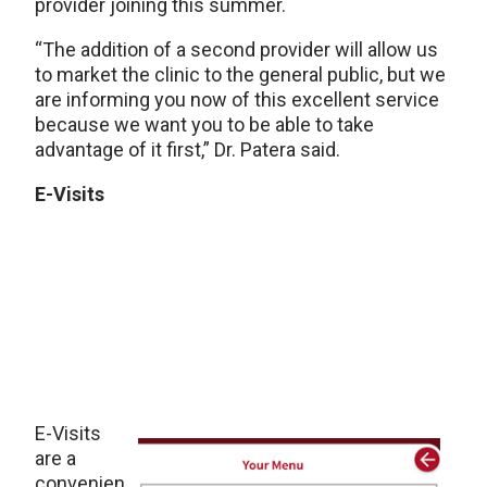
provider joining this summer.
“The addition of a second provider will allow us
to market the clinic to the general public, but we
are informing you now of this excellent service
because we want you to be able to take
advantage of it first,” Dr. Patera said.
E-Visits
E-Visits
are a
convenien