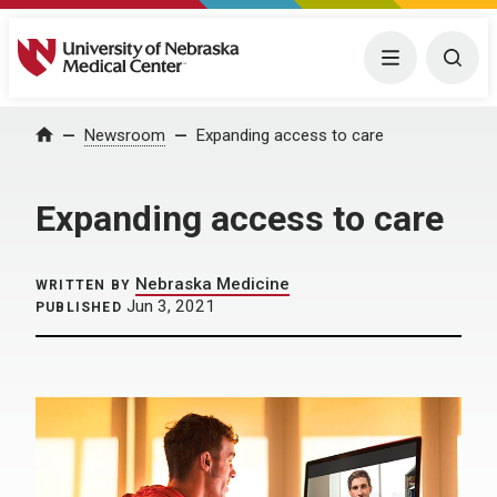
University of Nebraska Medical Center
Menu
Togg
Home
Newsroom
Expanding access to care
Expanding access to care
Nebraska Medicine
WRITTEN BY
Jun 3, 2021
PUBLISHED