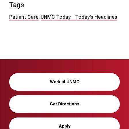
Tags
Patient Care
,
UNMC Today - Today's Headlines
Work at UNMC
Get Directions
Apply