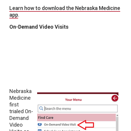
Learn how to download the Nebraska Medicine
app
.
On-Demand Video Visits
Nebraska
Medicine
first
trialed On-
Demand
Video