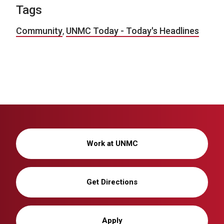
Tags
Community
,
UNMC Today - Today's Headlines
Work at UNMC
Get Directions
Apply