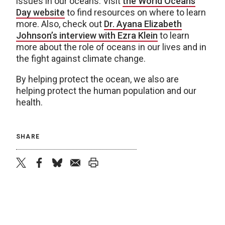
issues in our oceans. Visit
the World Oceans
Day website
to find resources on where to learn
more. Also, check out
Dr. Ayana Elizabeth
Johnson’s interview with Ezra Klein
to learn
more about the role of oceans in our lives and in
the fight against climate change.
By helping protect the ocean, we also are
helping protect the human population and our
health.
SHARE
twitter
facebook
bluesky
email
print