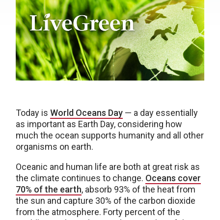
Today is
World Oceans Day
— a day essentially
as important as Earth Day, considering how
much the ocean supports humanity and all other
organisms on earth.
Oceanic and human life are both at great risk as
the climate continues to change.
Oceans cover
70% of the earth
, absorb 93% of the heat from
the sun and capture 30% of the carbon dioxide
from the atmosphere. Forty percent of the