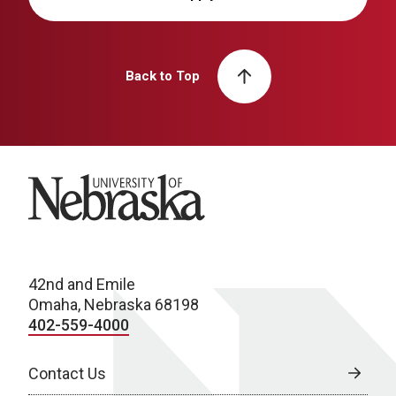
Back to Top
University of Nebraska
42nd and Emile
Omaha, Nebraska 68198
402-559-4000
Contact Us