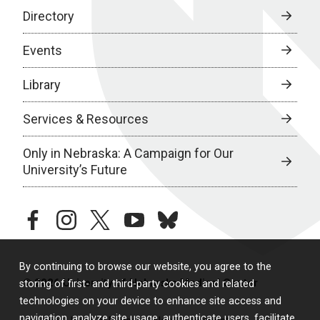
Directory
Events
Library
Services & Resources
Only in Nebraska: A Campaign for Our
University’s Future
facebook
instagram
twitter
youtube
bluesky
By continuing to browse our website, you agree to the
© 2026 University of Nebraska Medical Center
storing of first- and third-party cookies and related
technologies on your device to enhance site access and
navigation, analyze site usage, authenticate users, facilitate