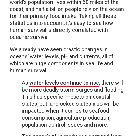
world’s population lives within 60 miles of the
coast, and half a billion people rely on the ocean
for their primary food intake. Taking all these
statistics into account, it’s easy to see how
human survival is directly correlated with
oceanic survival.
We already have seen drastic changes in
oceans’ water levels, pH and currents, all of
which are huge components in sea life and
human survival.
As
water levels continue to rise
, there will
be more deadly storm surges and flooding.
This has specific impacts on coastal
states, but landlocked states also will be
impacted when it comes to seafood
consumption, agriculture production,
population control issues and more.