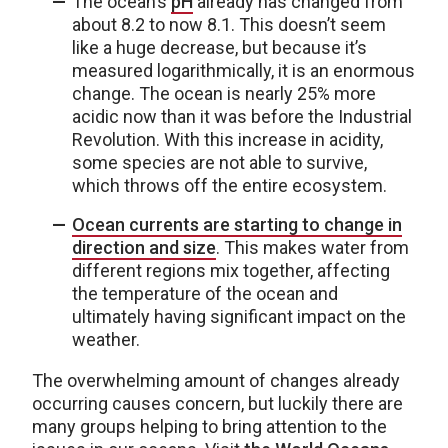
The ocean’s
pH
already has changed from
about 8.2 to now 8.1. This doesn’t seem
like a huge decrease, but because it’s
measured logarithmically, it is an enormous
change. The ocean is nearly 25% more
acidic now than it was before the Industrial
Revolution. With this increase in acidity,
some species are not able to survive,
which throws off the entire ecosystem.
Ocean currents are starting to change in
direction and size
. This makes water from
different regions mix together, affecting
the temperature of the ocean and
ultimately having significant impact on the
weather.
The overwhelming amount of changes already
occurring causes concern, but luckily there are
many groups helping to bring attention to the