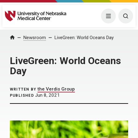
University of Nebraska Medical Center
Menu
Togg
Home
Newsroom
LiveGreen: World Oceans Day
LiveGreen: World Oceans
Day
the Verdis Group
WRITTEN BY
Jun 8, 2021
PUBLISHED