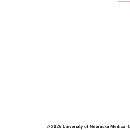
© 2026 University of Nebraska Medical 