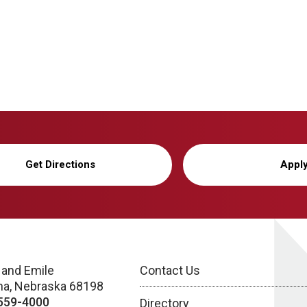
Get Directions
Appl
 and Emile
Contact Us
a, Nebraska 68198
559-4000
Directory