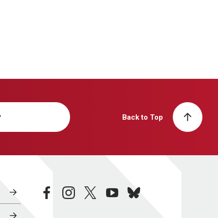
y
Back to Top
facebook
instagram
twitter
youtube
bluesky