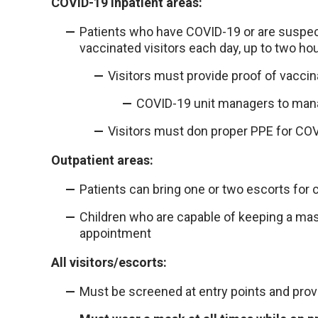
COVID-19 inpatient areas:
Patients who have COVID-19 or are suspec
vaccinated visitors each day, up to two hou
Visitors must provide proof of vaccin
COVID-19 unit managers to manag
Visitors must don proper PPE for COV
Outpatient areas:
Patients can bring one or two escorts for 
Children who are capable of keeping a ma
appointment
All visitors/escorts:
Must be screened at entry points and provi