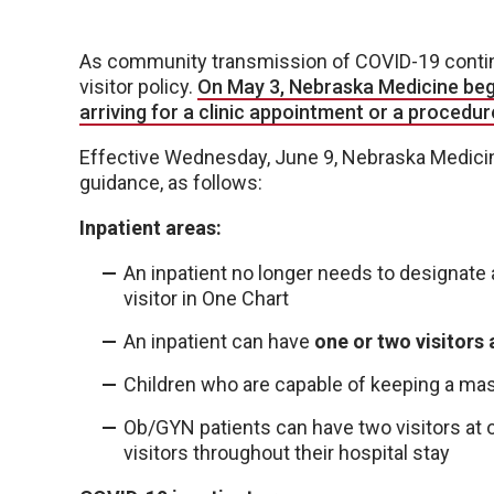
As community transmission of COVID-19 continu
visitor policy.
On May 3, Nebraska Medicine bega
arriving for a clinic appointment or a procedur
Effective Wednesday, June 9, Nebraska Medicine 
guidance, as follows:
Inpatient areas:
An inpatient no longer needs to designat
visitor in One Chart
An inpatient can have
one or two visitors 
Children who are capable of keeping a mas
Ob/GYN patients can have two visitors at 
visitors throughout their hospital stay