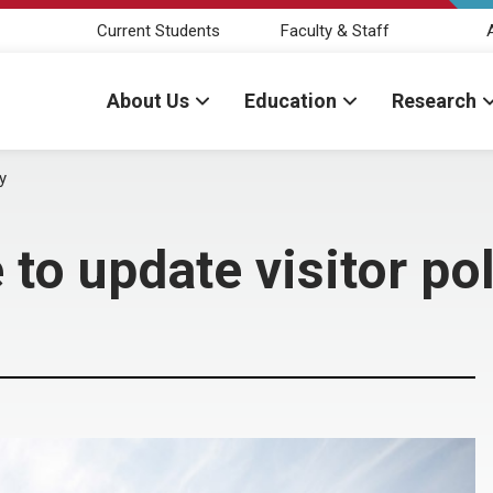
Current Students
Faculty & Staff
About Us
Education
Research
y
to update visitor pol