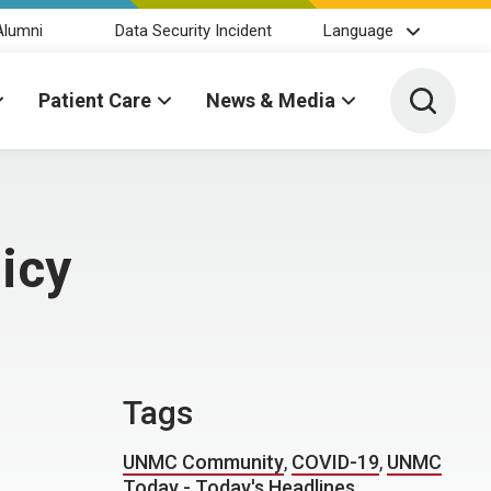
Alumni
Data Security Incident
Language
Toggle 
Patient Care
News & Media
icy
Tags
UNMC Community
,
COVID-19
,
UNMC
Today - Today's Headlines