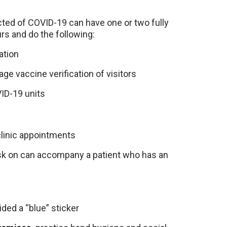
ted of COVID-19 can have one or two fully
rs and do the following:
ation
e vaccine verification of visitors
ID-19 units
clinic appointments
sk on can accompany a patient who has an
ded a “blue” sticker