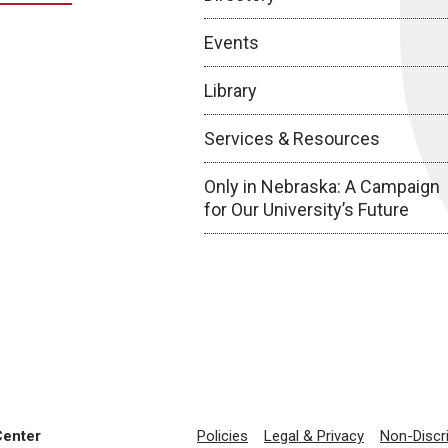
Events
Library
Services & Resources
Only in Nebraska: A Campaign
for Our University’s Future
Center
Policies
Legal & Privacy
Non-Discr