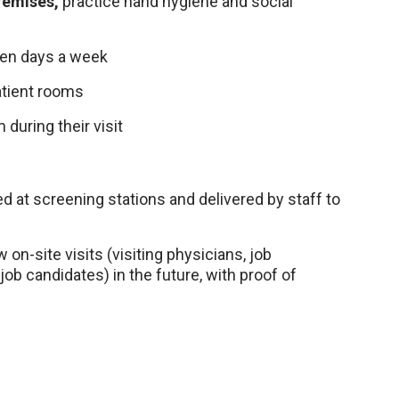
remises,
practice hand hygiene and social
even days a week
patient rooms
 during their visit
ted at screening stations and delivered by staff to
on-site visits (visiting physicians, job
job candidates) in the future, with proof of