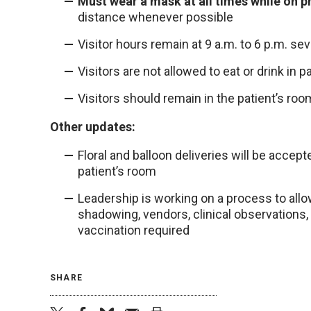
Must wear a mask at all times while on p
distance whenever possible
Visitor hours remain at 9 a.m. to 6 p.m. s
Visitors are not allowed to eat or drink in 
Visitors should remain in the patient’s room
Other updates:
Floral and balloon deliveries will be accep
patient’s room
Leadership is working on a process to allow 
shadowing, vendors, clinical observations, 
vaccination required
SHARE