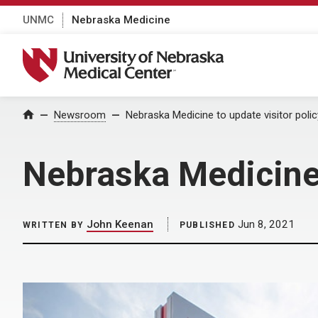
UNMC
Nebraska Medicine
University of Nebraska Medical Center
Home
Newsroom
Nebraska Medicine to update visitor polic
Nebraska Medicine 
John Keenan
Jun 8, 2021
WRITTEN BY
PUBLISHED