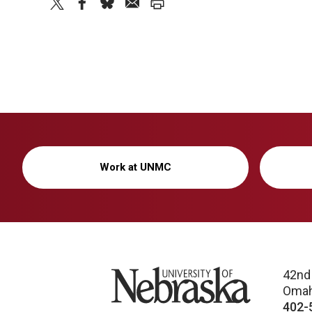
twitter
facebook
bluesky
email
print
Work at UNMC
University of Nebraska
42nd
Omah
402-