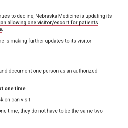
es to decline, Nebraska Medicine is updating its
n allowing one visitor/escort for patients
e
.
is making further updates to its visitor
e and document one person as an authorized
at one time
k on can visit
one time; they do not have to be the same two