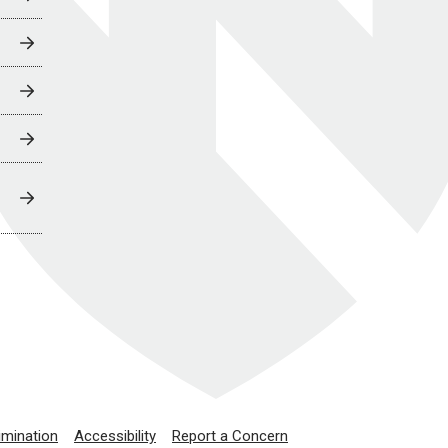
imination
Accessibility
Report a Concern