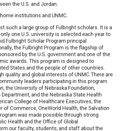
ween the U.S. and Jordan.
r home institutions and UNMC.
 such a large group of Fulbright scholars. It is a
only one U.S. university is selected each year to
id Fulbright Scholar Program principal
ally, the Fulbright Program is the flagship of
ponsored by the U.S. government and one of the
mic awards. This program is designed to
ed States and the people of other countries.
high quality and global interests of UNMC.There are
community leaders participating in this program
, the University of Nebraska Foundation,
h Department, and the Nebraska State Health
rican College of Healthcare Executives, the
r of Commerce, OneWorld Health, the Salvation
program was made possible through strong
ic Health and the Office of Global
rm our faculty, students, and staff about the