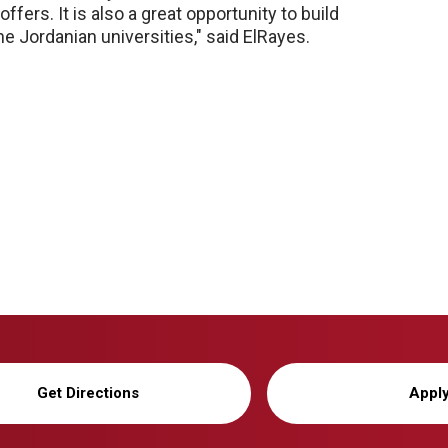
ffers. It is also a great opportunity to build
 Jordanian universities," said ElRayes.
Get Directions
Appl