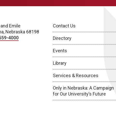
 and Emile
Contact Us
a, Nebraska 68198
559-4000
Directory
Events
Library
Services & Resources
Only in Nebraska: A Campaign
for Our University’s Future