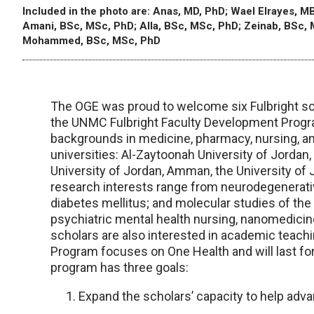
Included in the photo are: Anas, MD, PhD; Wael Elrayes, MB
Amani, BSc, MSc, PhD; Alla, BSc, MSc, PhD; Zeinab, BSc,
Mohammed, BSc, MSc, PhD
The OGE was proud to welcome six Fulbright sc
the UNMC Fulbright Faculty Development Program
backgrounds in medicine, pharmacy, nursing, a
universities: Al-Zaytoonah University of Jordan
University of Jordan, Amman, the University of 
research interests range from neurodegenerati
diabetes mellitus; and molecular studies of th
psychiatric mental health nursing, nanomedicine,
scholars are also interested in academic teac
Program focuses on One Health and will last f
program has three goals:
Expand the scholars’ capacity to help adva