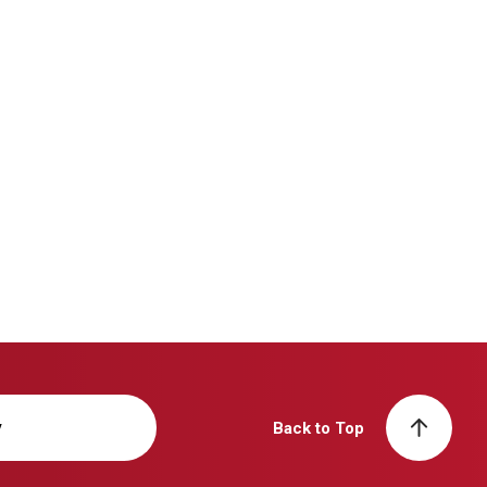
y
Back to Top