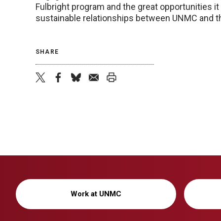
Fulbright program and the great opportunities it o
sustainable relationships between UNMC and the
SHARE
twitter
facebook
bluesky
email
print
Work at UNMC