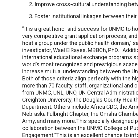
Improve cross-cultural understanding bet
Foster institutional linkages between thei
"It is a great honor and success for UNMC to host
very competitive grant application process, and 
host a group under the public health domain," sa
investigator, Wael ElRayes, MBBCh, PhD. Addition
international educational exchange programs s
world’s most recognized and prestigious acade
increase mutual understanding between the Unit
Both of those criteria align perfectly with the 
more than 70 faculty, staff, organizational and 
from UNMC, UNL, UNO, UN Central Administration
Creighton University, the Douglas County Healt
Department. Others include Africa CDC, the Ame
Nebraska Fulbright Chapter, the Omaha Chambe
Army, and many more.This specially designed 
collaboration between the UNMC College of Publ
Engagement."This is an excellent chance to info