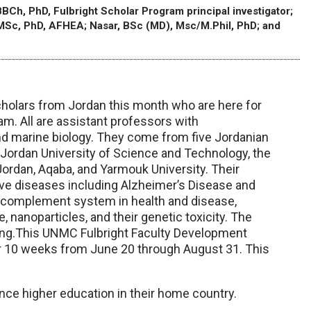
BCh, PhD, Fulbright Scholar Program principal investigator;
 MSc, PhD, AFHEA; Nasar, BSc (MD), Msc/M.Phil, PhD; and
holars from Jordan this month who are here for
. All are assistant professors with
nd marine biology. They come from five Jordanian
, Jordan University of Science and Technology, the
Jordan, Aqaba, and Yarmouk University. Their
ve diseases including Alzheimer’s Disease and
e complement system in health and disease,
 nanoparticles, and their genetic toxicity. The
hing.This UNMC Fulbright Faculty Development
or 10 weeks from June 20 through August 31. This
nce higher education in their home country.