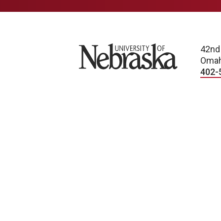
University of Nebraska
42nd
Omah
402-