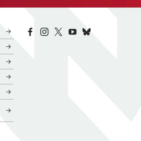
facebook
instagram
twitter
youtube
bluesky