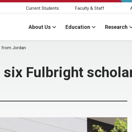
Current Students
Faculty & Staff
About Us
Education
Research
s from Jordan
six Fulbright schola