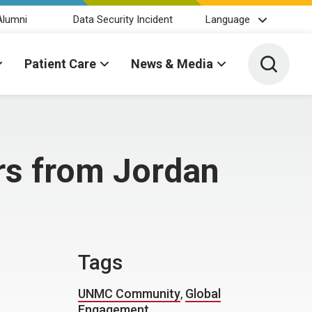
Alumni
Data Security Incident
Language
Toggle 
Patient Care
News & Media
rs from Jordan
Tags
UNMC Community
,
Global
Engagement