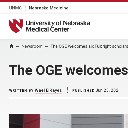
UNMC
Nebraska Medicine
University of Nebraska Medical Center
Home
Newsroom
The OGE welcomes six Fulbright scholar
The OGE welcomes 
Wael ElRayes
Jun 23, 2021
WRITTEN BY
PUBLISHED