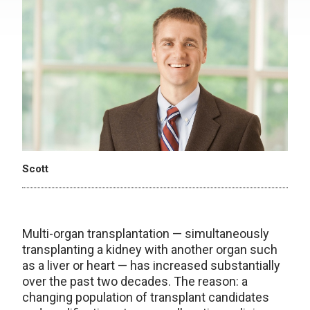
Scott
Multi-organ transplantation — simultaneously
transplanting a kidney with another organ such
as a liver or heart — has increased substantially
over the past two decades. The reason: a
changing population of transplant candidates