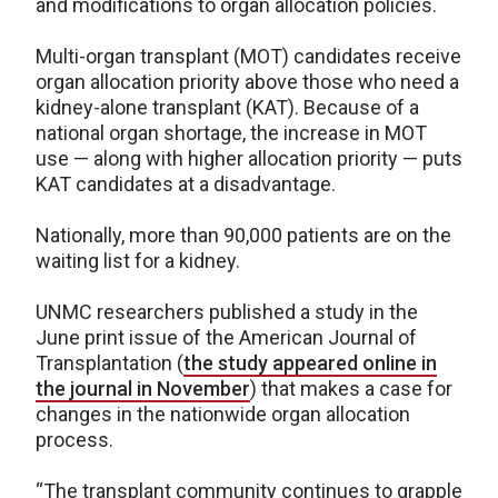
and modifications to organ allocation policies.
Multi-organ transplant (MOT) candidates receive
organ allocation priority above those who need a
kidney-alone transplant (KAT). Because of a
national organ shortage, the increase in MOT
use — along with higher allocation priority — puts
KAT candidates at a disadvantage.
Nationally, more than 90,000 patients are on the
waiting list for a kidney.
UNMC researchers published a study in the
June print issue of the American Journal of
Transplantation (
the study appeared online in
the journal in November
) that makes a case for
changes in the nationwide organ allocation
process.
“The transplant community continues to grapple