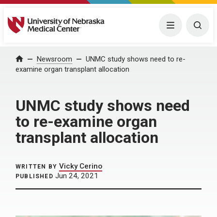
University of Nebraska Medical Center
Menu
Togg
Home
Newsroom
UNMC study shows need to re-
examine organ transplant allocation
UNMC study shows need
to re-examine organ
transplant allocation
Vicky Cerino
WRITTEN BY
Jun 24, 2021
PUBLISHED