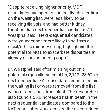
“Despite receiving higher priority, MOT
candidates had spent significantly shorter time
on the waiting list, were less likely to be
receiving dialysis, and had better kidney
function than next-sequential candidates,” Dr.
Westphal said. “Next-sequential candidates
were younger and more likely to be from a
racial/ethnic minority group, highlighting the
potential for MOT to exacerbate disparities in
already disadvantaged groups.”
Dr. Westphal said after missing out on a
potential organ allocation offer, 2,113 (28.6%) of
next-sequential KAT candidates either died on
the waiting list or were removed from the list
without receiving a transplant. The researchers
also found a 55% increased risk in death in the
next-sequential candidates compared to the
KAT candidates who received the given kidney