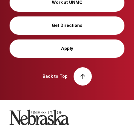
Work at UNMC
Get Directions
Apply
Back to Top
University of Nebraska