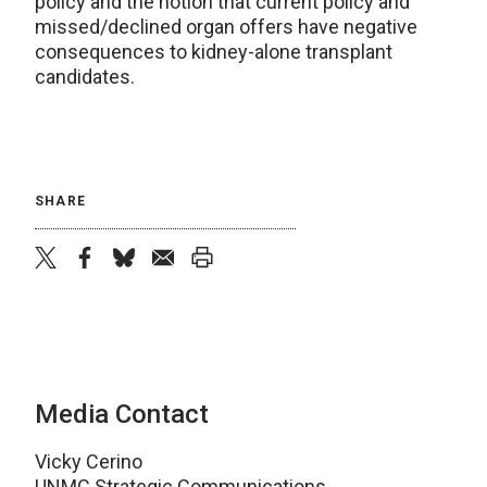
policy and the notion that current policy and
missed/declined organ offers have negative
consequences to kidney-alone transplant
candidates.
SHARE
twitter
facebook
bluesky
email
print
Media Contact
Vicky Cerino
UNMC Strategic Communications