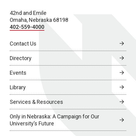
42nd and Emile
Omaha, Nebraska 68198
402-559-4000
Contact Us
Directory
Events
Library
Services & Resources
Only in Nebraska: A Campaign for Our
University’s Future