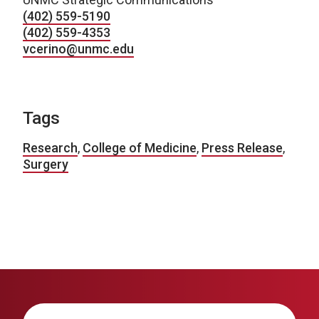
(402) 559-5190
(402) 559-4353
vcerino@unmc.edu
Tags
Research
,
College of Medicine
,
Press Release
,
Surgery