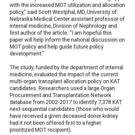
with the increased MOT utilization and allocation
policy,” said Scott Westphal, MD, University of
Nebraska Medical Center assistant professor of
internal medicine, Division of Nephrology and
first author of the article. “I am hopeful this
paper will help inform the national discussion on
MOT policy and help guide future policy
development.”
The study, funded by the department of internal
medicine, evaluated the impact of the current
multi-organ transplant allocation policy on KAT
candidates. Researchers used a large Organ
Procurement and Transplantation Network
database from 2002-2017 to identify 7,378 KAT
next-sequential candidates (those who would
have received a given deceased donor kidney
had it not been offered first to a higher
prioritized MOT recipient).