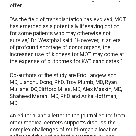
offer.
“As the field of transplantation has evolved, MOT
has emerged as a potentially lifesaving option
for some patients who may otherwise not
survive,” Dr. Westphal said. “However, in an era
of profound shortage of donor organs, the
increased use of kidneys for MOT may come at
the expense of outcomes for KAT candidates.”
Co-authors of the study are Eric Langewisch,
MD, Jianghu Dong, PhD, Troy Plumb, MD, Ryan
Mullane, DO,Clifford Miles, MD, Alex Maskin, MD,
Shaheed Merani, MD, PhD and Arika Hoffman,
MD.
An editorial and a letter to the journal editor from
other medical centers supports discuss the
complex challenges of multi-organ allocation