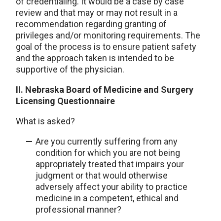
of credentialing. It would be a case by case
review and that may or may not result in a
recommendation regarding granting of
privileges and/or monitoring requirements. The
goal of the process is to ensure patient safety
and the approach taken is intended to be
supportive of the physician.
II. Nebraska Board of Medicine and Surgery
Licensing Questionnaire
What is asked?
Are you currently suffering from any
condition for which you are not being
appropriately treated that impairs your
judgment or that would otherwise
adversely affect your ability to practice
medicine in a competent, ethical and
professional manner?