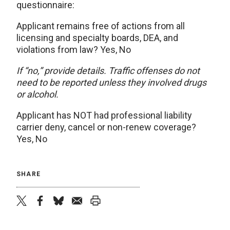
questionnaire:
Applicant remains free of actions from all
licensing and specialty boards, DEA, and
violations from law? Yes, No
If “no,” provide details. Traffic offenses do not
need to be reported unless they involved drugs
or alcohol.
Applicant has NOT had professional liability
carrier deny, cancel or non-renew coverage?
Yes, No
SHARE
twitter
facebook
bluesky
email
print