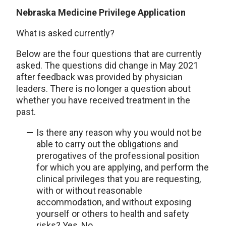
Nebraska Medicine Privilege Application
What is asked currently?
Below are the four questions that are currently
asked. The questions did change in May 2021
after feedback was provided by physician
leaders. There is no longer a question about
whether you have received treatment in the
past.
Is there any reason why you would not be
able to carry out the obligations and
prerogatives of the professional position
for which you are applying, and perform the
clinical privileges that you are requesting,
with or without reasonable
accommodation, and without exposing
yourself or others to health and safety
risks? Yes, No