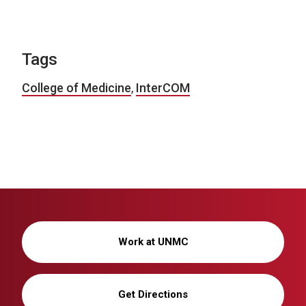
Tags
College of Medicine
,
InterCOM
Work at UNMC
Get Directions