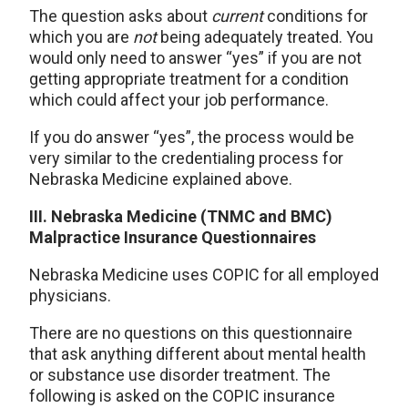
The question asks about
current
conditions for
which you are
not
being adequately treated. You
would only need to answer “yes” if you are not
getting appropriate treatment for a condition
which could affect your job performance.
If you do answer “yes”, the process would be
very similar to the credentialing process for
Nebraska Medicine explained above.
III. Nebraska Medicine (TNMC and BMC)
Malpractice Insurance Questionnaires
Nebraska Medicine uses COPIC for all employed
physicians.
There are no questions on this questionnaire
that ask anything different about mental health
or substance use disorder treatment. The
following is asked on the COPIC insurance