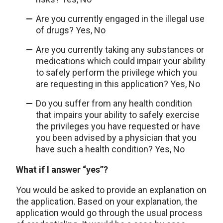
Are you currently engaged in the illegal use
of drugs? Yes, No
Are you currently taking any substances or
medications which could impair your ability
to safely perform the privilege which you
are requesting in this application? Yes, No
Do you suffer from any health condition
that impairs your ability to safely exercise
the privileges you have requested or have
you been advised by a physician that you
have such a health condition? Yes, No
What if I answer “yes”?
You would be asked to provide an explanation on
the application. Based on your explanation, the
application would go through the usual process