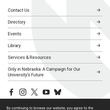
Contact Us
Directory
Events
Library
Services & Resources
Only in Nebraska: A Campaign for Our
University’s Future
facebook
instagram
twitter
youtube
bluesky
By continuing to browse our website, you agree to the