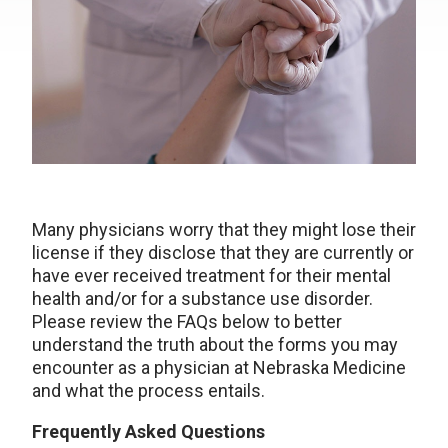
Many physicians worry that they might lose their
license if they disclose that they are currently or
have ever received treatment for their mental
health and/or for a substance use disorder.
Please review the FAQs below to better
understand the truth about the forms you may
encounter as a physician at Nebraska Medicine
and what the process entails.
Frequently Asked Questions