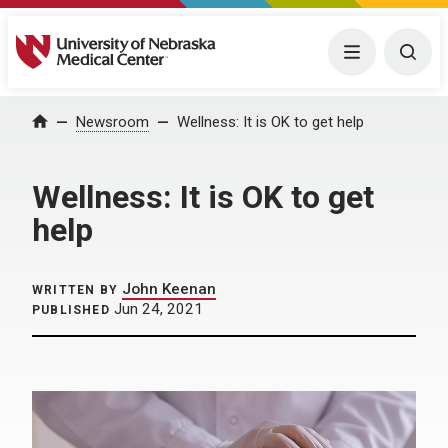
University of Nebraska Medical Center
Menu
Togg
Home
Newsroom
Wellness: It is OK to get help
Wellness: It is OK to get
help
John Keenan
WRITTEN BY
Jun 24, 2021
PUBLISHED