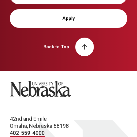
Apply
Back to Top
University of Nebraska
42nd and Emile
Omaha, Nebraska 68198
402-559-4000