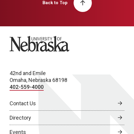
Back to Top
University of Nebraska
42nd and Emile
Omaha, Nebraska 68198
402-559-4000
Contact Us
Directory
Events