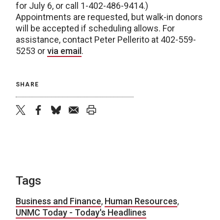
for July 6, or call 1-402-486-9414.)
Appointments are requested, but walk-in donors
will be accepted if scheduling allows. For
assistance, contact Peter Pellerito at 402-559-
5253 or
via email
.
SHARE
twitter
facebook
bluesky
email
print
Tags
Business and Finance
,
Human Resources
,
UNMC Today - Today's Headlines