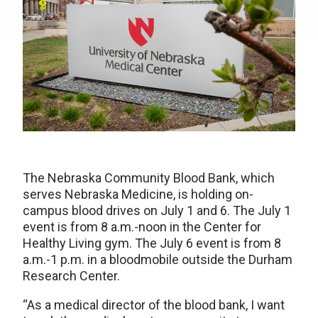
The Nebraska Community Blood Bank, which
serves Nebraska Medicine, is holding on-
campus blood drives on July 1 and 6. The July 1
event is from 8 a.m.-noon in the Center for
Healthy Living gym. The July 6 event is from 8
a.m.-1 p.m. in a bloodmobile outside the Durham
Research Center.
“As a medical director of the blood bank, I want