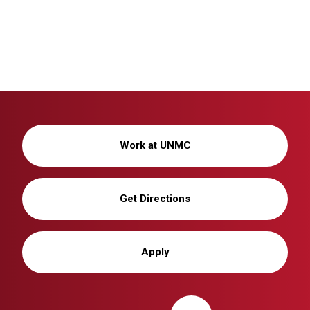
Work at UNMC
Get Directions
Apply