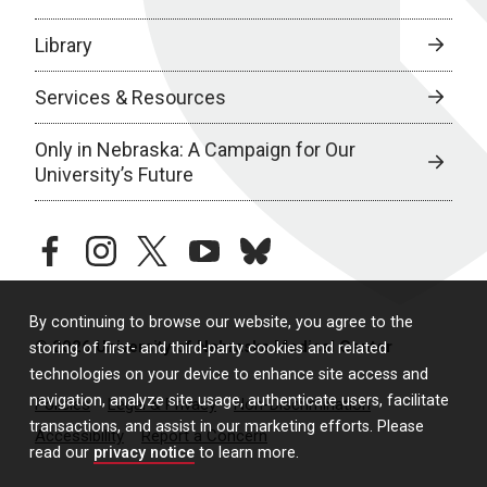
Library
Services & Resources
Only in Nebraska: A Campaign for Our
University’s Future
facebook
instagram
twitter
youtube
bluesky
By continuing to browse our website, you agree to the
© 2026 University of Nebraska Medical Center
storing of first- and third-party cookies and related
technologies on your device to enhance site access and
navigation, analyze site usage, authenticate users, facilitate
Policies
Legal & Privacy
Non-Discrimination
transactions, and assist in our marketing efforts. Please
Accessibility
Report a Concern
read our
privacy notice
to learn more.