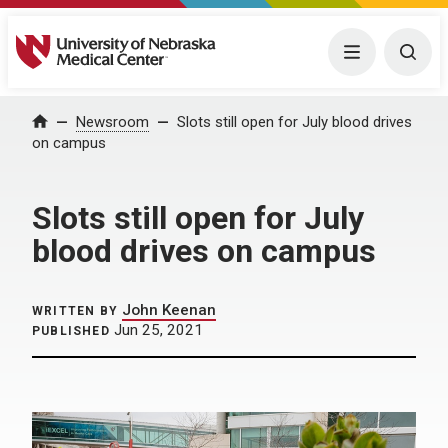
University of Nebraska Medical Center
Menu
Togg
Home
Newsroom
Slots still open for July blood drives
on campus
Slots still open for July
blood drives on campus
John Keenan
WRITTEN BY
Jun 25, 2021
PUBLISHED