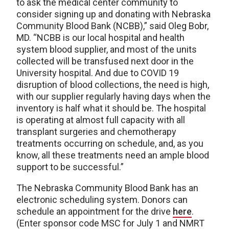
to ask the medical center community to
consider signing up and donating with Nebraska
Community Blood Bank (NCBB),” said Oleg Bobr,
MD. “NCBB is our local hospital and health
system blood supplier, and most of the units
collected will be transfused next door in the
University hospital. And due to COVID 19
disruption of blood collections, the need is high,
with our supplier regularly having days when the
inventory is half what it should be. The hospital
is operating at almost full capacity with all
transplant surgeries and chemotherapy
treatments occurring on schedule, and, as you
know, all these treatments need an ample blood
support to be successful.”
The Nebraska Community Blood Bank has an
electronic scheduling system. Donors can
schedule an appointment for the drive
here
.
(Enter sponsor code MSC for July 1 and NMRT