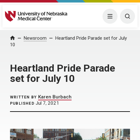
University of Nebraska Medical Center
Menu
Togg
Home
Newsroom
Heartland Pride Parade set for July
10
Heartland Pride Parade
set for July 10
Karen Burbach
WRITTEN BY
Jul 7, 2021
PUBLISHED