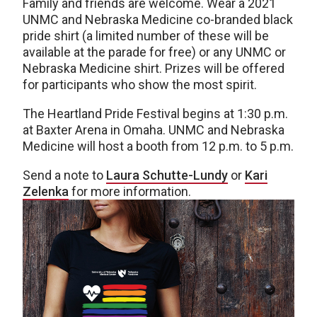
Family and friends are welcome. Wear a 2021
UNMC and Nebraska Medicine co-branded black
pride shirt (a limited number of these will be
available at the parade for free) or any UNMC or
Nebraska Medicine shirt. Prizes will be offered
for participants who show the most spirit.
The Heartland Pride Festival begins at 1:30 p.m.
at Baxter Arena in Omaha. UNMC and Nebraska
Medicine will host a booth from 12 p.m. to 5 p.m.
Send a note to
Laura Schutte-Lundy
or
Kari
Zelenka
for more information.