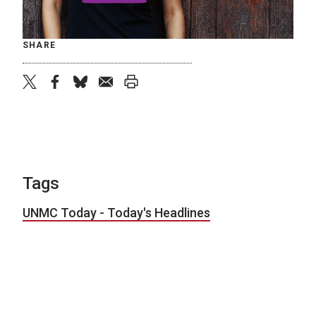
SHARE
twitter
facebook
bluesky
email
print
Tags
UNMC Today - Today's Headlines