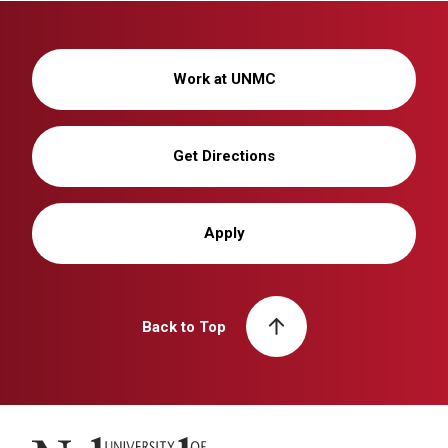
Work at UNMC
Get Directions
Apply
Back to Top
University of Nebraska