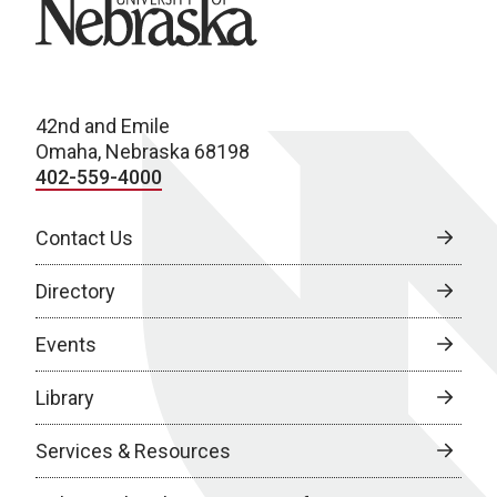
42nd and Emile
Omaha, Nebraska 68198
402-559-4000
Contact Us
Directory
Events
Library
Services & Resources