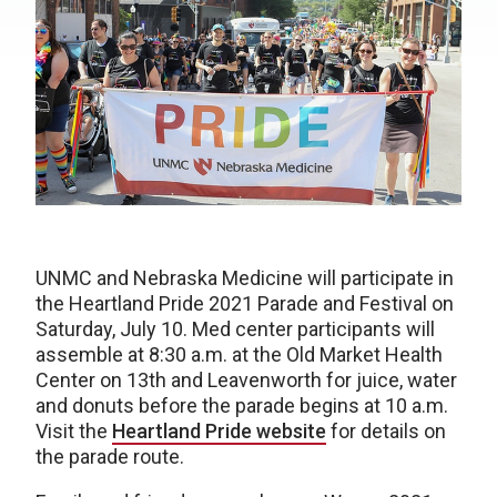
UNMC and Nebraska Medicine will participate in
the Heartland Pride 2021 Parade and Festival on
Saturday, July 10. Med center participants will
assemble at 8:30 a.m. at the Old Market Health
Center on 13th and Leavenworth for juice, water
and donuts before the parade begins at 10 a.m.
Visit the
Heartland Pride website
for details on
the parade route.