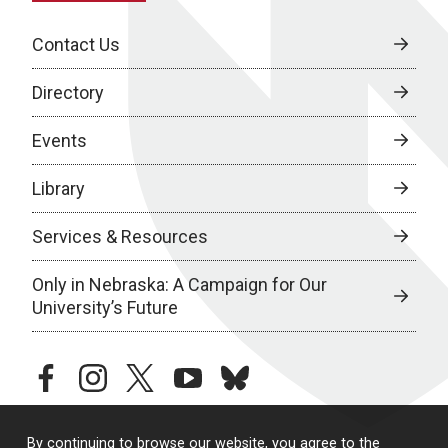
Contact Us
Directory
Events
Library
Services & Resources
Only in Nebraska: A Campaign for Our
University’s Future
facebook
instagram
twitter
youtube
bluesky
By continuing to browse our website, you agree to the