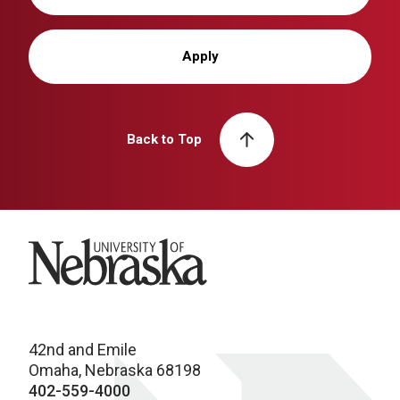
Apply
Back to Top
University of Nebraska
42nd and Emile
Omaha, Nebraska 68198
402-559-4000