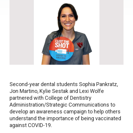
Second-year dental students Sophia Pankratz,
Jon Martino, Kylie Sestak and Lexi Wolfe
partnered with College of Dentistry
Administration/Strategic Communications to
develop an awareness campaign to help others
understand the importance of being vaccinated
against COVID-19.