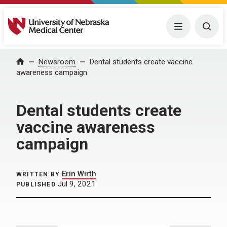
University of Nebraska Medical Center
Menu
Togg
Home
Newsroom
Dental students create vaccine
awareness campaign
Dental students create
vaccine awareness
campaign
Erin Wirth
WRITTEN BY
Jul 9, 2021
PUBLISHED