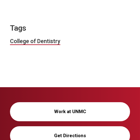
Tags
College of Dentistry
Work at UNMC
Get Directions