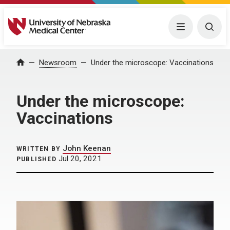
University of Nebraska Medical Center
Menu
Togg
Home
Newsroom
Under the microscope: Vaccinations
Under the microscope:
Vaccinations
John Keenan
WRITTEN BY
Jul 20, 2021
PUBLISHED