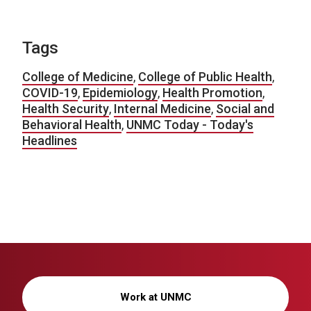
Tags
College of Medicine
,
College of Public Health
,
COVID-19
,
Epidemiology
,
Health Promotion
,
Health Security
,
Internal Medicine
,
Social and
Behavioral Health
,
UNMC Today - Today's
Headlines
Work at UNMC