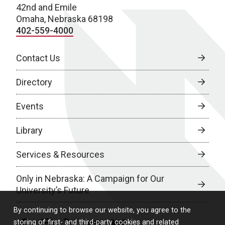
42nd and Emile
Omaha, Nebraska 68198
402-559-4000
Contact Us
Directory
Events
Library
Services & Resources
Only in Nebraska: A Campaign for Our
University’s Future
By continuing to browse our website, you agree to the
storing of first- and third-party cookies and related
facebook
instagram
twitter
youtube
bluesky