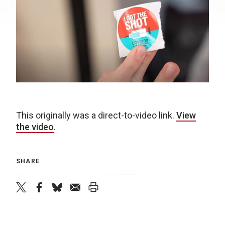
This originally was a direct-to-video link.
View
the video
.
SHARE
twitter
facebook
bluesky
email
print