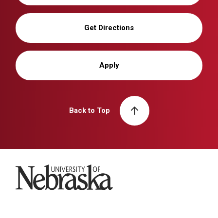
Get Directions
Apply
Back to Top
University of Nebraska