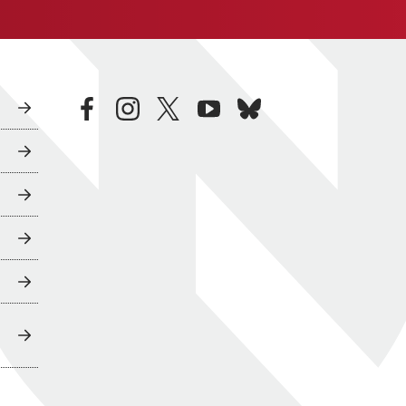
facebook
instagram
twitter
youtube
bluesky