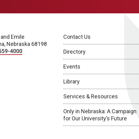
 and Emile
Contact Us
a, Nebraska 68198
559-4000
Directory
Events
Library
Services & Resources
Only in Nebraska: A Campaign
for Our University’s Future