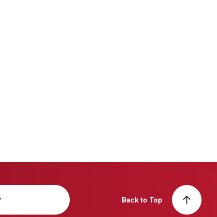
y
Back to Top