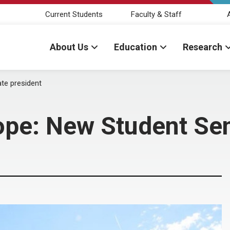
Current Students
Faculty & Staff
About Us
Education
Research
te president
ope: New Student Sen