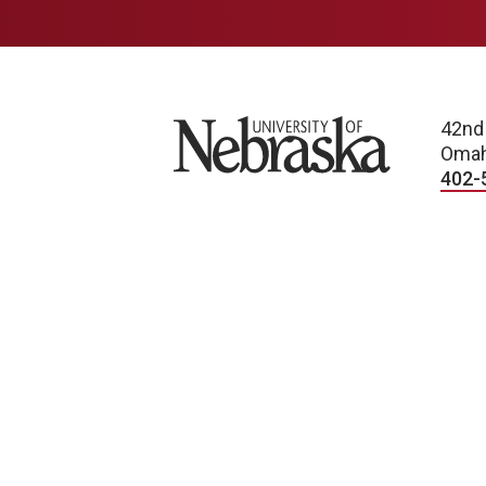
University of Nebraska
42nd
Omah
402-