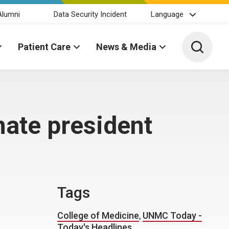
Alumni
Data Security Incident
Language
Toggle 
Patient Care
News & Media
ate president
Tags
College of Medicine
,
UNMC Today -
Today's Headlines