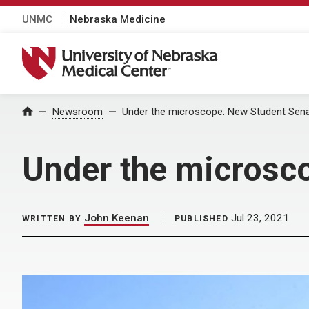
UNMC
Nebraska Medicine
University of Nebraska Medical Center
Home
Newsroom
Under the microscope: New Student Sena
Under the microsc
John Keenan
Jul 23, 2021
WRITTEN BY
PUBLISHED