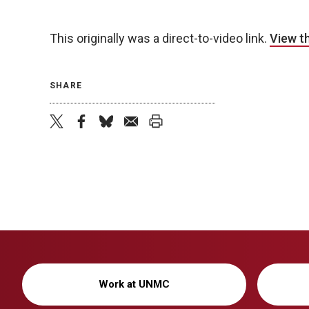
This originally was a direct-to-video link.
View t
SHARE
twitter
facebook
bluesky
email
print
Work at UNMC