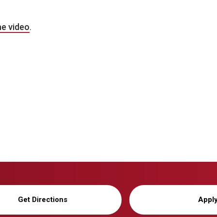
he video
.
Get Directions
Appl