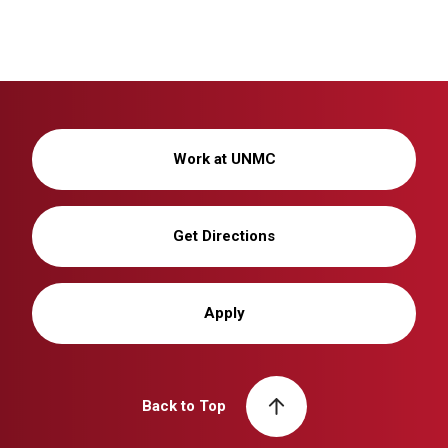
Work at UNMC
Get Directions
Apply
Back to Top