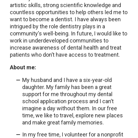
artistic skills, strong scientific knowledge and
countless opportunities to help others led me to
want to become a dentist. I have always been
intrigued by the role dentistry plays in a
community's well-being. In future, I would like to
work in underdeveloped communities to
increase awareness of dental health and treat
patients who don’t have access to treatment.
About me:
My husband and I have a six-year-old
daughter. My family has been a great
support for me throughout my dental
school application process and I can’t
imagine a day without them. In our free
time, we like to travel, explore new places
and make great family memories.
In my free time, I volunteer for a nonprofit