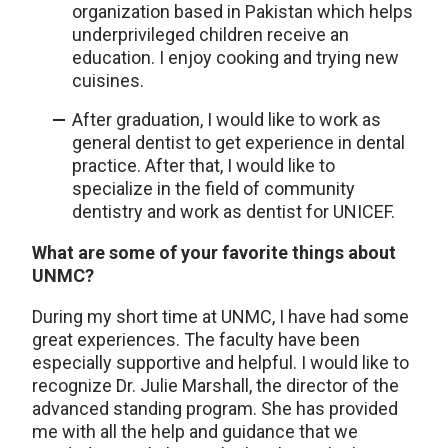
organization based in Pakistan which helps
underprivileged children receive an
education. I enjoy cooking and trying new
cuisines.
After graduation, I would like to work as
general dentist to get experience in dental
practice. After that, I would like to
specialize in the field of community
dentistry and work as dentist for UNICEF.
What are some of your favorite things about
UNMC?
During my short time at UNMC, I have had some
great experiences. The faculty have been
especially supportive and helpful. I would like to
recognize Dr. Julie Marshall, the director of the
advanced standing program. She has provided
me with all the help and guidance that we