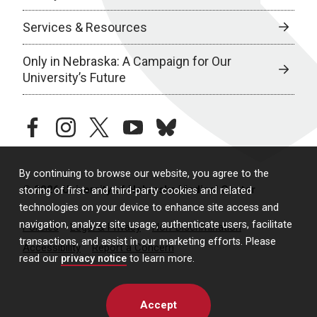
Services & Resources
Only in Nebraska: A Campaign for Our
University’s Future
facebook
instagram
twitter
youtube
bluesky
By continuing to browse our website, you agree to the
© 2026 University of Nebraska Medical Center
storing of first- and third-party cookies and related
technologies on your device to enhance site access and
navigation, analyze site usage, authenticate users, facilitate
Policies
Legal & Privacy
Non-Discrimination
transactions, and assist in our marketing efforts. Please
Accessibility
Report a Concern
read our
privacy notice
to learn more.
Accept