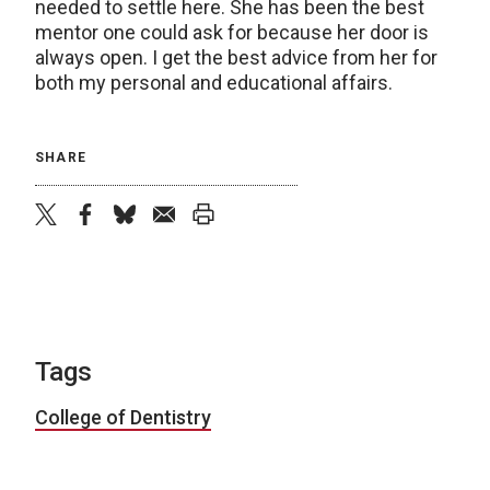
needed to settle here. She has been the best
mentor one could ask for because her door is
always open. I get the best advice from her for
both my personal and educational affairs.
SHARE
twitter
facebook
bluesky
email
print
Tags
College of Dentistry