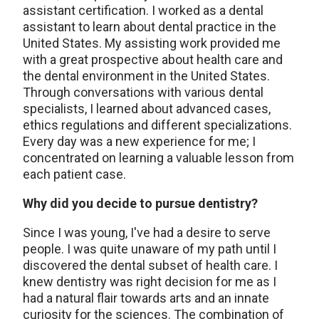
assistant certification. I worked as a dental
assistant to learn about dental practice in the
United States. My assisting work provided me
with a great prospective about health care and
the dental environment in the United States.
Through conversations with various dental
specialists, I learned about advanced cases,
ethics regulations and different specializations.
Every day was a new experience for me; I
concentrated on learning a valuable lesson from
each patient case.
Why did you decide to pursue dentistry?
Since I was young, I've had a desire to serve
people. I was quite unaware of my path until I
discovered the dental subset of health care. I
knew dentistry was right decision for me as I
had a natural flair towards arts and an innate
curiosity for the sciences. The combination of