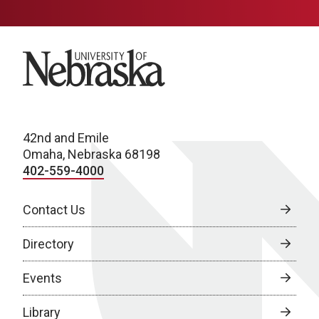
University of Nebraska
42nd and Emile
Omaha, Nebraska 68198
402-559-4000
Contact Us
Directory
Events
Library