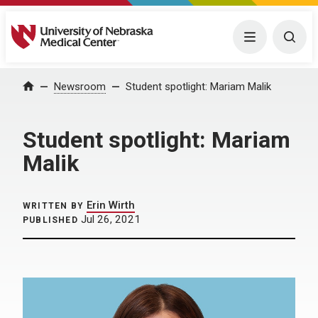
University of Nebraska Medical Center
Menu
Togg
Home
Newsroom
Student spotlight: Mariam Malik
Student spotlight: Mariam
Malik
Erin Wirth
WRITTEN BY
Jul 26, 2021
PUBLISHED