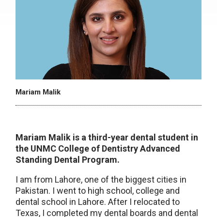
Mariam Malik
Mariam Malik
is a third-year dental student in
the UNMC College of Dentistry Advanced
Standing Dental Program.
I am from Lahore, one of the biggest cities in
Pakistan. I went to high school, college and
dental school in Lahore. After I relocated to
Texas, I completed my dental boards and dental