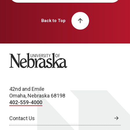
Back to Top
University of Nebraska
42nd and Emile
Omaha, Nebraska 68198
402-559-4000
Contact Us