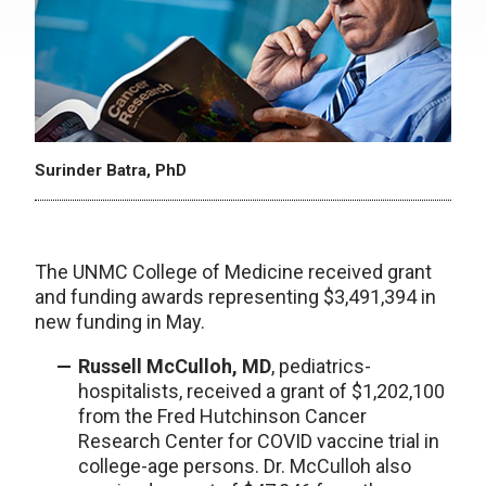
Surinder Batra, PhD
The UNMC College of Medicine received grant
and funding awards representing $3,491,394 in
new funding in May.
Russell McCulloh, MD
, pediatrics-
hospitalists, received a grant of $1,202,100
from the Fred Hutchinson Cancer
Research Center for COVID vaccine trial in
college-age persons. Dr. McCulloh also