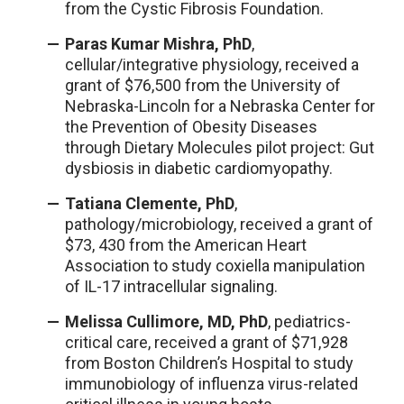
from the Cystic Fibrosis Foundation.
Paras Kumar Mishra, PhD
,
cellular/integrative physiology, received a
grant of $76,500 from the University of
Nebraska-Lincoln for a Nebraska Center for
the Prevention of Obesity Diseases
through Dietary Molecules pilot project: Gut
dysbiosis in diabetic cardiomyopathy.
Tatiana Clemente, PhD
,
pathology/microbiology, received a grant of
$73, 430 from the American Heart
Association to study coxiella manipulation
of IL-17 intracellular signaling.
Melissa Cullimore, MD, PhD
, pediatrics-
critical care, received a grant of $71,928
from Boston Children’s Hospital to study
immunobiology of influenza virus-related