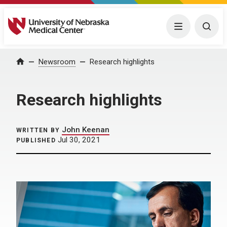
University of Nebraska Medical Center
Menu
Togg
Home
Newsroom
Research highlights
Research highlights
John Keenan
WRITTEN BY
Jul 30, 2021
PUBLISHED