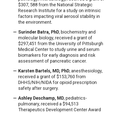
$307, 588 from the National Strategic
Research Institute for a study on intrinsic
factors impacting viral aerosol stability in
the environment.
Surinder Batra, PhD
, biochemistry and
molecular biology, received a grant of
$297,451 from the University of Pittsburgh
Medical Center to study urine and serum
biomarkers for early diagnosis and risk
assessment of pancreatic cancer.
Karsten Bartels, MD, PhD
, anesthesiology,
received a grant of $153,760 from
DHHS/NIH/NIDA for opioid prescription
safety after surgery.
Ashley Deschamp, MD
, pediatrics-
pulmonary, received a $94,513
Therapeutics Development Center Award