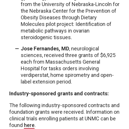
from the University of Nebraska-Lincoln for
the Nebraska Center for the Prevention of
Obesity Diseases through Dietary
Molecules pilot project: Identification of
metabolic pathways in ovarian
steroidogenic tissues.
Jose Fernandes, MD
, neurological
sciences, received three grants of $6,925
each from Massachusetts General
Hospital for tasks orders involving
verdiperstat, home spirometry and open-
label extension period.
Industry-sponsored grants and contracts:
The following industry-sponsored contracts and
foundation grants were received. Information on
clinical trials enrolling patients at UNMC can be
found
here
.