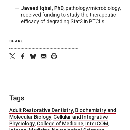
Javeed Iqbal, PhD
, pathology/microbiology,
received funding to study the therapeutic
efficacy of degrading Stat3 in PTCLs.
SHARE
twitter
facebook
bluesky
email
print
Tags
Adult Restorative Dentistry
,
Biochemistry and
Molecular Biology
,
Cellular and Integrative
Physiology
,
College of Medicine
,
InterCOM
,