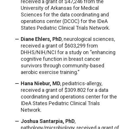
received a grant of $47,246 from the
University of Arkansas for Medical
Sciences for the data coordinating and
operations center (DCOC) for the IDeA
States Pediatric Clinical Trials Network.
Diane Ehlers, PhD
, neurological sciences,
received a grant of $603,299 from
DHHS/NIH/NCI for a study on “enhancing
cognitive function in breast cancer
survivors through community-based
aerobic exercise training.”
Hana Niebur, MD
, pediatrics-allergy,
received a grant of $309.802 for a data
coordinating and operations center for the
IDeA States Pediatric Clinical Trials
Network.
Joshua Santarpia, PhD
,
pathology/microbiology, received a grant of