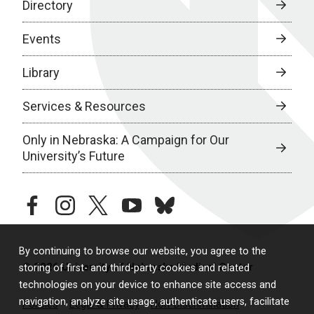
Directory
Events
Library
Services & Resources
Only in Nebraska: A Campaign for Our
University’s Future
facebook
instagram
twitter
youtube
bluesky
By continuing to browse our website, you agree to the
© 2026 University of Nebraska Medical Center
storing of first- and third-party cookies and related
technologies on your device to enhance site access and
navigation, analyze site usage, authenticate users, facilitate
Policies
Legal & Privacy
Non-Discrimination