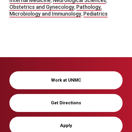
Internal Medicine
,
Neurological Sciences
,
Obstetrics and Gynecology
,
Pathology,
Microbiology and Immunology
,
Pediatrics
Work at UNMC
Get Directions
Apply