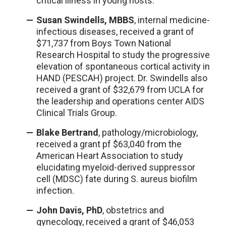
critical illness in young hosts.
Susan Swindells, MBBS
, internal medicine-
infectious diseases, received a grant of
$71,737 from Boys Town National
Research Hospital to study the progressive
elevation of spontaneous cortical activity in
HAND (PESCAH) project. Dr. Swindells also
received a grant of $32,679 from UCLA for
the leadership and operations center AIDS
Clinical Trials Group.
Blake Bertrand
, pathology/microbiology,
received a grant pf $63,040 from the
American Heart Association to study
elucidating myeloid-derived suppressor
cell (MDSC) fate during S. aureus biofilm
infection.
John Davis, PhD
, obstetrics and
gynecology, received a grant of $46,053