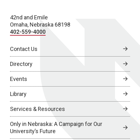
42nd and Emile
Omaha, Nebraska 68198
402-559-4000
Contact Us
Directory
Events
Library
Services & Resources
Only in Nebraska: A Campaign for Our
University’s Future