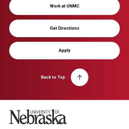
Work at UNMC
Get Directions
Apply
Back to Top
University of Nebraska