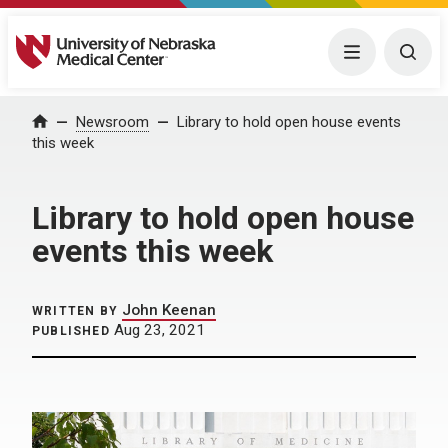
University of Nebraska Medical Center
Menu
Togg
Home
Newsroom
Library to hold open house events
this week
Library to hold open house
events this week
John Keenan
WRITTEN BY
Aug 23, 2021
PUBLISHED