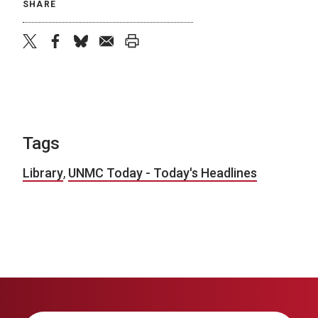
SHARE
twitter
facebook
bluesky
email
print
Tags
Library
,
UNMC Today - Today's Headlines