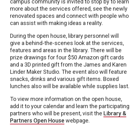
campus community is invited to stop by to learn
more about the services offered, see the newly
renovated spaces and connect with people who
can assist with making ideas a reality.
During the open house, library personnel will
give a behind-the-scenes look at the services,
features and areas in the library. There will be
prize drawings for four $50 Amazon gift cards
and a 3D printed gift from the James and Karen
Linder Maker Studio. The event also will feature
snacks, drinks and various gift items. Boxed
lunches also will be available while supplies last.
To view more information on the open house,
add it to your calendar and learn the participating
partners who will be present, visit the
Library &
Partners Open House
webpage.