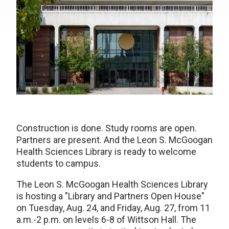
Construction is done. Study rooms are open.
Partners are present. And the Leon S. McGoogan
Health Sciences Library is ready to welcome
students to campus.
The Leon S. McGoogan Health Sciences Library
is hosting a "Library and Partners Open House"
on Tuesday, Aug. 24, and Friday, Aug. 27, from 11
a.m.-2 p.m. on levels 6-8 of Wittson Hall. The