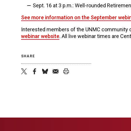
Sept. 16 at 3 p.m.: Well-rounded Retireme
See more information on the September webi
Interested members of the UNMC community ca
webinar website
. All live webinar times are Cent
SHARE
twitter
facebook
bluesky
email
print