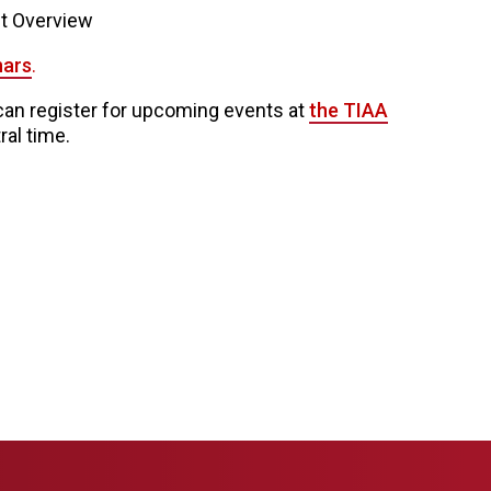
nt Overview
nars
.
n register for upcoming events at
the TIAA
ral time.