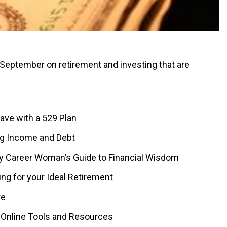
n September on retirement and investing that are
Save with a 529 Plan
ing Income and Debt
arly Career Woman’s Guide to Financial Wisdom
ng for your Ideal Retirement
re
: Online Tools and Resources