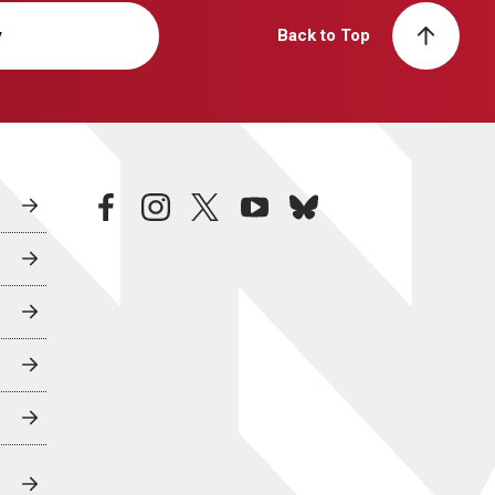
y
Back to Top
facebook
instagram
twitter
youtube
bluesky