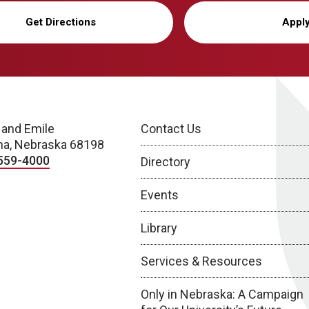
Get Directions
Appl
 and Emile
Contact Us
a, Nebraska 68198
559-4000
Directory
Events
Library
Services & Resources
Only in Nebraska: A Campaign