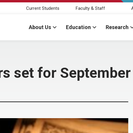
Current Students
Faculty & Staff
About Us
Education
Research
rs set for September