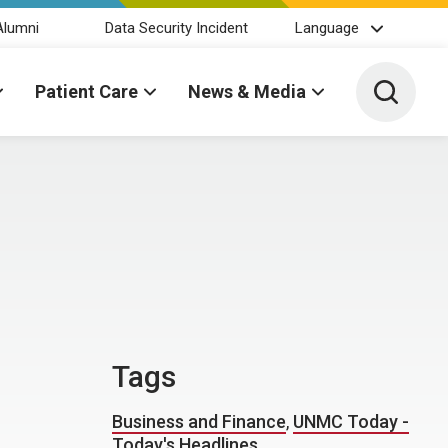
Alumni
Data Security Incident
Language
Toggle 
Patient Care
News & Media
Tags
Business and Finance
,
UNMC Today -
Today's Headlines