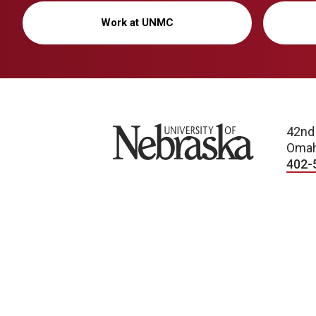
Work at UNMC
University of Nebraska
42nd
Omah
402-