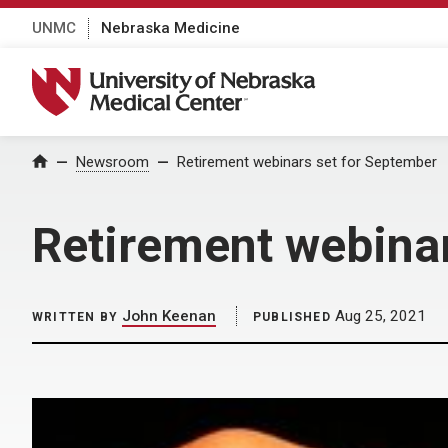
UNMC
Nebraska Medicine
University of Nebraska Medical Center
Home
Newsroom
Retirement webinars set for September
Retirement webina
John Keenan
Aug 25, 2021
WRITTEN BY
PUBLISHED