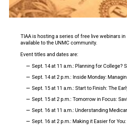
TIAA is hosting a series of free live webinars i
available to the UNMC community.
Event titles and dates are:
Sept. 14 at 11 a.m.: Planning for College? 
Sept. 14 at 2 p.m.: Inside Monday: Manag
Sept. 15 at 11 a.m.: S
tart to Finish: The E
Sept. 15 at 2 p.m.:
Tomorrow in Focus: Savi
Sept. 16 at 11 a.m.: Understanding Medica
Sept. 16 at 2 p.m.:
Making it Easier for You