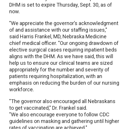
DHM is set to expire Thursday, Sept. 30, as of
now.
"We appreciate the governor’s acknowledgment
of and assistance with our staffing issues,"
said Harris Frankel, MD, Nebraska Medicine
chief medical officer. "Our ongoing drawdown of
elective surgical cases requiring inpatient beds
aligns with the DHM. As we have said, this will
help us to ensure our clinical teams are sized
appropriately for the number and severity of
patients requiring hospitalization, with an
emphasis on reducing the burden of our nursing
workforce.
"The governor also encouraged all Nebraskans
to get vaccinated," Dr. Frankel said.
"We also encourage everyone to follow CDC
guidelines on masking and gathering until higher
rates of vaccination are achieved."