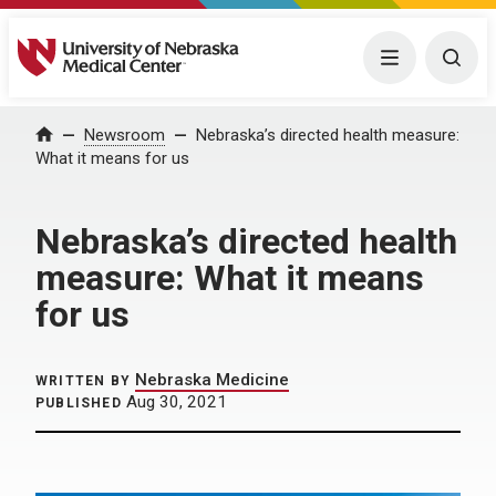
University of Nebraska Medical Center
Menu
Togg
Home
Newsroom
Nebraska’s directed health measure:
What it means for us
Nebraska’s directed health
measure: What it means
for us
Nebraska Medicine
WRITTEN BY
Aug 30, 2021
PUBLISHED