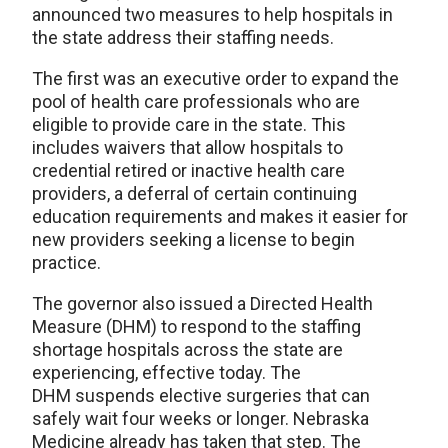
announced two measures to help hospitals in
the state address their staffing needs.
The first was an executive order to expand the
pool of health care professionals who are
eligible to provide care in the state. This
includes waivers that allow hospitals to
credential retired or inactive health care
providers, a deferral of certain continuing
education requirements and makes it easier for
new providers seeking a license to begin
practice.
The governor also issued a Directed Health
Measure (DHM) to respond to the staffing
shortage hospitals across the state are
experiencing, effective today. The
DHM suspends elective surgeries that can
safely wait four weeks or longer. Nebraska
Medicine already has taken that step. The