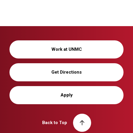
Work at UNMC
Get Directions
Apply
Back to Top