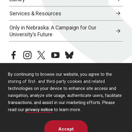
Services & Resources
Only in Nebraska: A Campaign for Our
University’s Future
facebook
instagram
twitter
youtube
bluesky
By continuing to browse our website, you agree to the
© 2026 University of Nebraska Medical Center
storing of first- and third-party cookies and related
technologies on your device to enhance site access and
navigation, analyze site usage, authenticate users, facilitate
Policies
Legal & Privacy
Non-Discrimination
transactions, and assist in our marketing efforts. Please
Accessibility
Report a Concern
read our
privacy notice
to learn more.
Accept