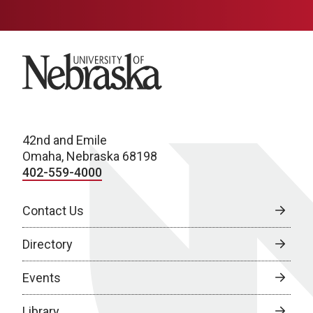
University of Nebraska
42nd and Emile
Omaha, Nebraska 68198
402-559-4000
Contact Us
Directory
Events
Library