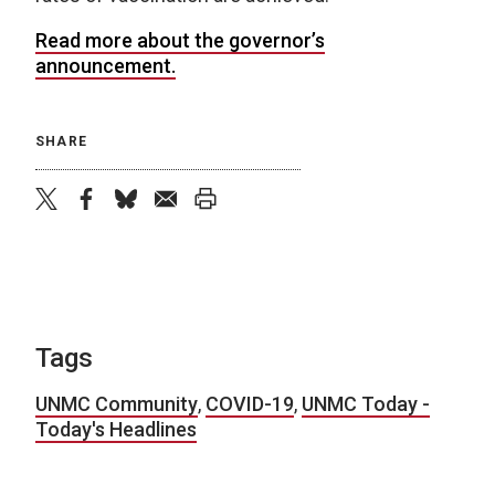
R
ead more about the governor’s
announcement.
SHARE
twitter
facebook
bluesky
email
print
Tags
UNMC Community
,
COVID-19
,
UNMC Today -
Today's Headlines