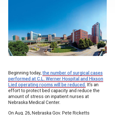
Beginning today,
the number of surgical cases
performed at C.L. Werner Hospital and Hixson
Lied operating rooms will be reduced.
It’s an
effort to protect bed capacity and reduce the
amount of stress on inpatient nurses at
Nebraska Medical Center.
On Aug. 26, Nebraska Gov. Pete Ricketts