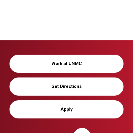
Work at UNMC
Get Directions
Apply