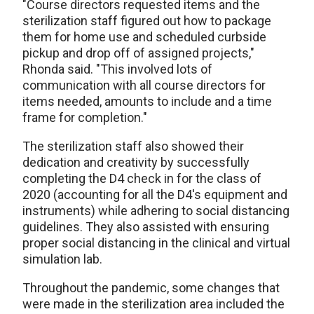
"Course directors requested items and the
sterilization staff figured out how to package
them for home use and scheduled curbside
pickup and drop off of assigned projects,"
Rhonda said. "This involved lots of
communication with all course directors for
items needed, amounts to include and a time
frame for completion."
The sterilization staff also showed their
dedication and creativity by successfully
completing the D4 check in for the class of
2020 (accounting for all the D4's equipment and
instruments) while adhering to social distancing
guidelines. They also assisted with ensuring
proper social distancing in the clinical and virtual
simulation lab.
Throughout the pandemic, some changes that
were made in the sterilization area included the