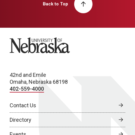
Back to Top
University of Nebraska
42nd and Emile
Omaha, Nebraska 68198
402-559-4000
Contact Us
Directory
Events