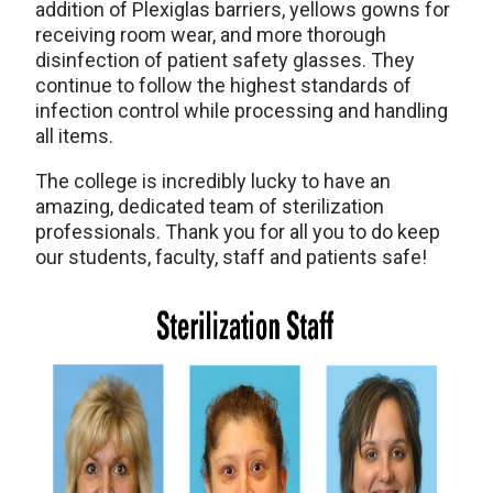
addition of Plexiglas barriers, yellows gowns for
receiving room wear, and more thorough
disinfection of patient safety glasses. They
continue to follow the highest standards of
infection control while processing and handling
all items.
The college is incredibly lucky to have an
amazing, dedicated team of sterilization
professionals. Thank you for all you to do keep
our students, faculty, staff and patients safe!