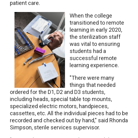
patient care.
When the college
transitioned to remote
learning in early 2020,
the sterilization staff
was vital to ensuring
students had a
successful remote
learning experience.
"There were many
things that needed
ordered for the D1, D2 and D3 students,
including heads, special table top mounts,
specialized electric motors, handpieces,
cassettes, etc. All the individual pieces had to be
recorded and checked out by hand," said Rhonda
Simpson, sterile services supervisor.