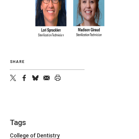
SHARE
twitter
facebook
bluesky
email
print
Tags
College of Dentistry