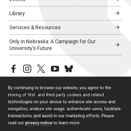
Library
Services & Resources
Only in Nebraska: A Campaign for Our
University’s Future
facebook
instagram
twitter
youtube
bluesky
By continuing to browse our website, you agree to the
© 2026 University of Nebraska Medical Center
storing of first- and third-party cookies and related
technologies on your device to enhance site access and
navigation, analyze site usage, authenticate users, facilitate
Policies
Legal & Privacy
Non-Discrimination
transactions, and assist in our marketing efforts. Please
Accessibility
Report a Concern
read our
privacy notice
to learn more.