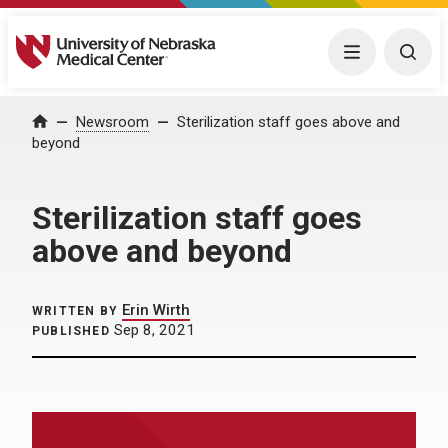
University of Nebraska Medical Center
Menu
Togg
Home
Newsroom
Sterilization staff goes above and
beyond
Sterilization staff goes
above and beyond
Erin Wirth
WRITTEN BY
Sep 8, 2021
PUBLISHED