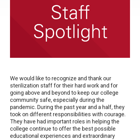
We would like to recognize and thank our
sterilization staff for their hard work and for
going above and beyond to keep our college
community safe, especially during the
pandemic. During the past year and a half, they
took on different responsibilities with courage.
They have had important roles in helping the
college continue to offer the best possible
educational experiences and extraordinary