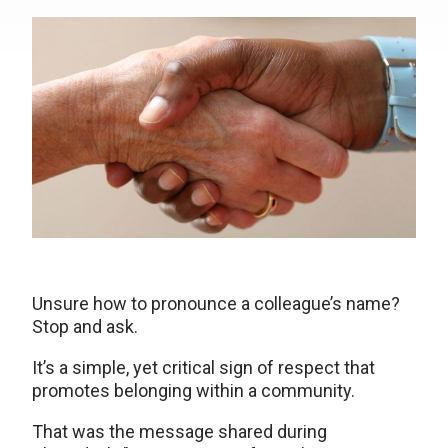
Unsure how to pronounce a colleague’s name?
Stop and ask.
It’s a simple, yet critical sign of respect that
promotes belonging within a community.
That was the message shared during