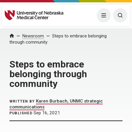
University of Nebraska Medical Center
Menu
Togg
Home
Newsroom
Steps to embrace belonging
through community
Steps to embrace
belonging through
community
Karen Burbach, UNMC strategic
WRITTEN BY
communications
Sep 16, 2021
PUBLISHED