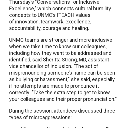
Thursday’s "Conversations for Inclusive
Excellence," which connects cultural humility
concepts to UNMC’s ITEACH values
of innovation, teamwork, excellence,
accountability, courage and healing.
UNMC teams are stronger and more inclusive
when we take time to know our colleagues,
including how they want to be addressed and
identified, said Sheritta Strong, MD, assistant
vice chancellor of inclusion. "The act of
mispronouncing someone’s name can be seen
as bullying or harassment," she said, especially
if no attempts are made to pronounce it
correctly. "Take the extra step to get to know
your colleagues and their proper pronunciation."
During the session, attendees discussed three
types of microaggressions: