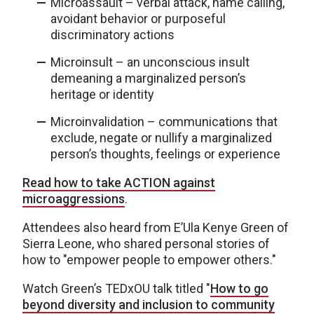
Microassault – verbal attack, name calling,
avoidant behavior or purposeful
discriminatory actions
Microinsult – an unconscious insult
demeaning a marginalized person’s
heritage or identity
Microinvalidation – communications that
exclude, negate or nullify a marginalized
person’s thoughts, feelings or experience
Read how to take ACTION against
microaggressions
.
Attendees also heard from E’Ula Kenye Green of
Sierra Leone, who shared personal stories of
how to "empower people to empower others."
Watch Green’s TEDxOU talk titled "
How to go
beyond diversity and inclusion to community