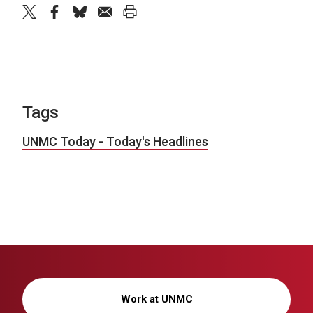
twitter
facebook
bluesky
email
print
Tags
UNMC Today - Today's Headlines
Work at UNMC