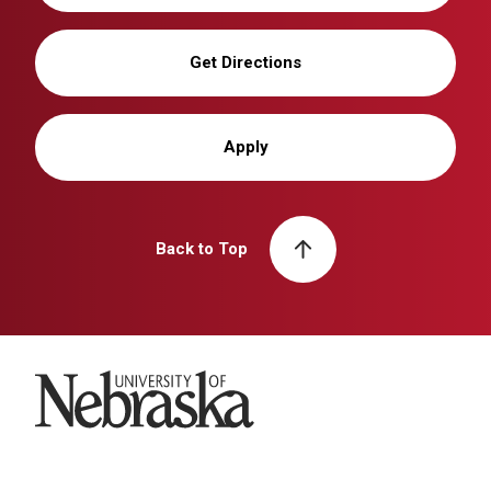
Get Directions
Apply
Back to Top
University of Nebraska