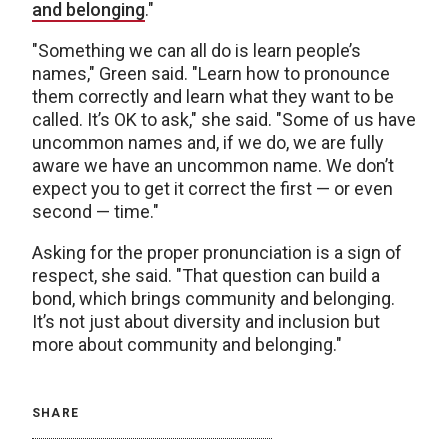
and belonging
."
"Something we can all do is learn people’s
names," Green said. "Learn how to pronounce
them correctly and learn what they want to be
called. It’s OK to ask," she said. "Some of us have
uncommon names and, if we do, we are fully
aware we have an uncommon name. We don’t
expect you to get it correct the first — or even
second — time."
Asking for the proper pronunciation is a sign of
respect, she said. "That question can build a
bond, which brings community and belonging.
It’s not just about diversity and inclusion but
more about community and belonging."
SHARE