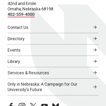
42nd and Emile
Omaha, Nebraska 68198
402-559-4000
Contact Us
Directory
Events
Library
Services & Resources
Only in Nebraska: A Campaign for Our
University’s Future
facebook
instagram
twitter
youtube
bluesky