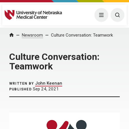
University of Nebraska Medical Center
Menu
Togg
Home
Newsroom
Culture Conversation: Teamwork
Culture Conversation:
Teamwork
John Keenan
WRITTEN BY
Sep 24, 2021
PUBLISHED