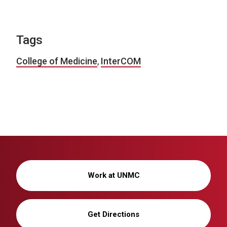
Tags
College of Medicine
,
InterCOM
Work at UNMC
Get Directions