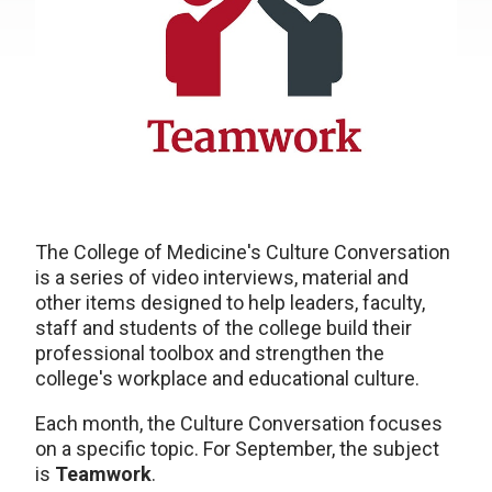
The College of Medicine's Culture Conversation
is a series of video interviews, material and
other items designed to help leaders, faculty,
staff and students of the college build their
professional toolbox and strengthen the
college's workplace and educational culture.
Each month, the Culture Conversation focuses
on a specific topic. For September, the subject
is
Teamwork
.