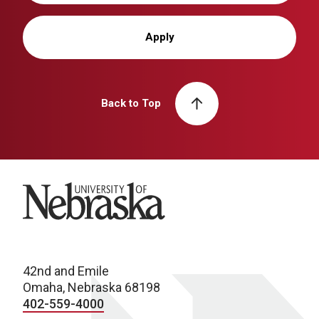
Apply
Back to Top
University of Nebraska
42nd and Emile
Omaha, Nebraska 68198
402-559-4000