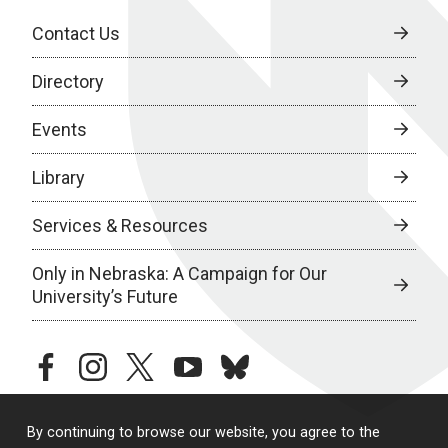
Contact Us
Directory
Events
Library
Services & Resources
Only in Nebraska: A Campaign for Our
University’s Future
facebook
instagram
twitter
youtube
bluesky
By continuing to browse our website, you agree to the