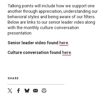
Talking points will include how we support one
another through appreciation, understanding our
behavioral styles and being aware of our filters.
Below are links to our senior leader video along
with the monthly culture conversation
presentation.
Senior leader video found
here
.
Culture conversation found
here
.
SHARE
twitter
facebook
bluesky
email
print