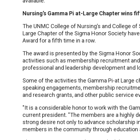
available.
Nursing’s Gamma Pi at-Large Chapter wins fi
The UNMC College of Nursing’s and College of S
Large Chapter of the Sigma Honor Society have
Award for a fifth time in a row.
The award is presented by the Sigma Honor Soci
activities such as membership recruitment and 
professional and leadership development and loca
Some of the activities the Gamma Pi-at Large c
speaking engagements, membership recruitment
and research grants, and other public service e
"It is a considerable honor to work with the G
current president. "The members are a highly d
strong desire not only to advance scholarship in
members in the community through education a