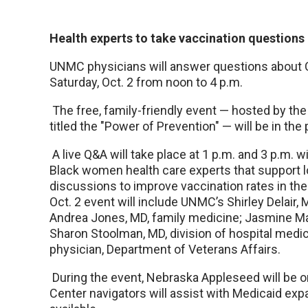
Health experts to take vaccination questions 
UNMC physicians will answer questions about 
Saturday, Oct. 2 from noon to 4 p.m.
The free, family-friendly event — hosted by 
titled the "Power of Prevention" — will be in the 
A live Q&A will take place at 1 p.m. and 3 p.m. 
Black women health care experts that support l
discussions to improve vaccination rates in th
Oct. 2 event will include UNMC’s Shirley Delair, 
Andrea Jones, MD, family medicine; Jasmine Mar
Sharon Stoolman, MD, division of hospital medic
physician, Department of Veterans Affairs.
During the event, Nebraska Appleseed will be o
Center navigators will assist with Medicaid expa