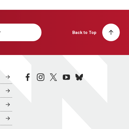
y
Back to Top
facebook
instagram
twitter
youtube
bluesky