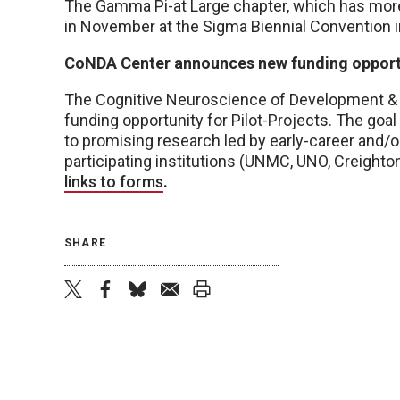
The Gamma Pi-at Large chapter, which has more
in November at the Sigma Biennial Convention 
CoNDA Center announces new funding opport
The Cognitive Neuroscience of Development & 
funding opportunity for Pilot-Projects. The goal
to promising research led by early-career and/o
participating institutions (UNMC, UNO, Creight
links to forms
.
SHARE
twitter
facebook
bluesky
email
print