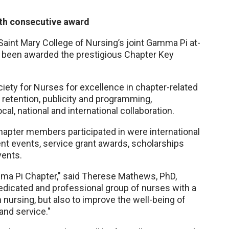
fth consecutive award
aint Mary College of Nursing’s joint Gamma Pi at-
 been awarded the prestigious Chapter Key
ety for Nurses for excellence in chapter-related
retention, publicity and programming,
l, national and international collaboration.
hapter members participated in were international
 events, service grant awards, scholarships
vents.
amma Pi Chapter," said Therese Mathews, PhD,
edicated and professional group of nurses with a
 nursing, but also to improve the well-being of
nd service."