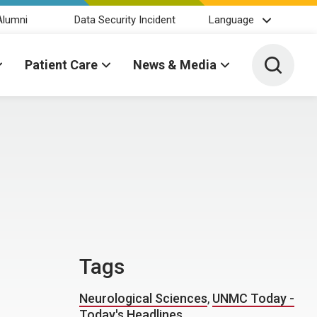
Alumni
Data Security Incident
Language
Toggle 
Patient Care
News & Media
Tags
Neurological Sciences
,
UNMC Today -
Today's Headlines