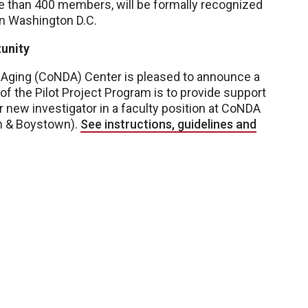
 than 400 members, will be formally recognized
in Washington D.C.
unity
Aging (CoNDA) Center is pleased to announce a
 of the Pilot Project Program is to provide support
r new investigator in a faculty position at CoNDA
on & Boystown).
See instructions, guidelines and