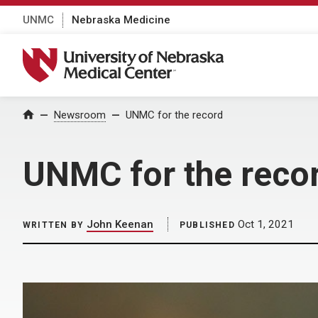
UNMC
Nebraska Medicine
University of Nebraska Medical Center
Home
Newsroom
UNMC for the record
UNMC for the reco
John Keenan
Oct 1, 2021
WRITTEN BY
PUBLISHED