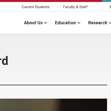
Current Students
Faculty & Staff
About Us
Education
Research
rd