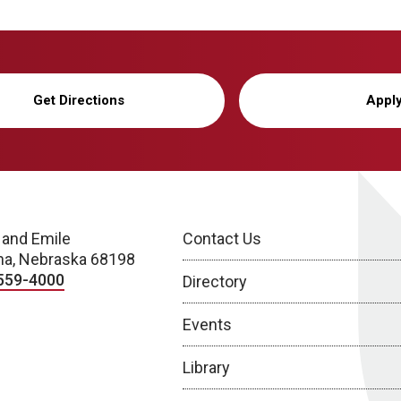
Get Directions
Appl
 and Emile
Contact Us
a, Nebraska 68198
559-4000
Directory
Events
Library