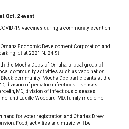
at Oct. 2 event
COVID-19 vaccines during a community event on
the Omaha Economic Development Corporation and
parking lot at 2221 N. 24 St.
with the Mocha Docs of Omaha, a local group of
ocal community activities such as vaccination
e Black community. Mocha Doc participants at the
MD, division of pediatric infectious diseases;
celin, MD, division of infectious diseases;
ine; and Lucille Woodard, MD, family medicine
n hand for voter registration and Charles Drew
nsion. Food, activities and music will be