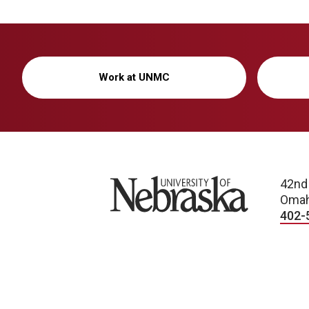
Work at UNMC
University of Nebraska
42nd
Omah
402-