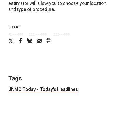
estimator will allow you to choose your location
and type of procedure.
SHARE
twitter
facebook
bluesky
email
print
Tags
UNMC Today - Today's Headlines