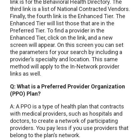
link is for the Behavioral Health Directory. The
third link is a list of National Contracted Vendors.
Finally, the fourth link is the Enhanced Tier. The
Enhanced Tier will list those that are in the
Preferred Tier. To find a provider in the
Enhanced Tier, click on the link, and a new
screen will appear. On this screen you can set
the parameters for your search by including a
provider’s specialty and location. This same
method will apply to the In-Network provider
links as well.
Q: What is a Preferred Provider Organization
(PPO) Plan?
A: A PPO is a type of health plan that contracts
with medical providers, such as hospitals and
doctors, to create a network of participating
providers. You pay less if you use providers that
belong to the plan’s network.