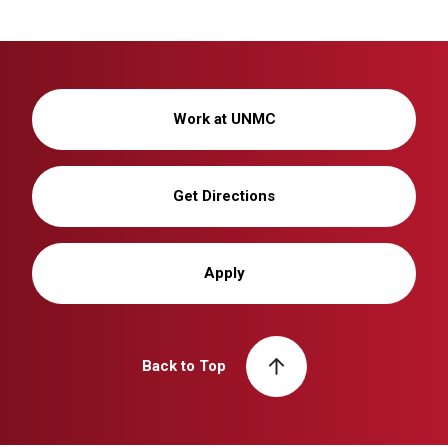
Work at UNMC
Get Directions
Apply
Back to Top