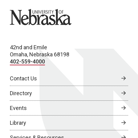
University of Nebraska
42nd and Emile
Omaha, Nebraska 68198
402-559-4000
Contact Us
Directory
Events
Library
Services & Resources