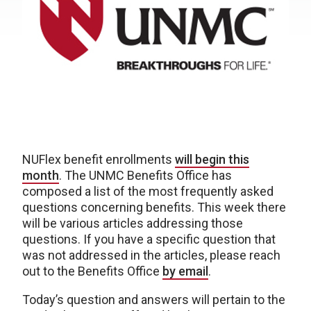
NUFlex benefit enrollments
will begin this
month
. The UNMC Benefits Office has
composed a list of the most frequently asked
questions concerning benefits. This week there
will be various articles addressing those
questions. If you have a specific question that
was not addressed in the articles, please reach
out to the Benefits Office
by email
.
Today’s question and answers will pertain to the