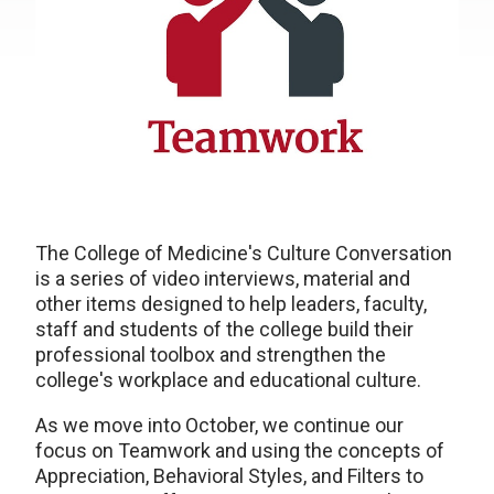
The College of Medicine's Culture Conversation
is a series of video interviews, material and
other items designed to help leaders, faculty,
staff and students of the college build their
professional toolbox and strengthen the
college's workplace and educational culture.
As we move into October, we continue our
focus on Teamwork and using the concepts of
Appreciation, Behavioral Styles, and Filters to