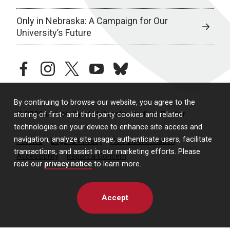
Only in Nebraska: A Campaign for Our
University’s Future
facebook
instagram
twitter
youtube
bluesky
By continuing to browse our website, you agree to the
© 2026 University of Nebraska Medical Center
storing of first- and third-party cookies and related
technologies on your device to enhance site access and
navigation, analyze site usage, authenticate users, facilitate
Policies
Legal & Privacy
Non-Discrimination
transactions, and assist in our marketing efforts. Please
Accessibility
Report a Concern
read our
privacy notice
to learn more.
Accept