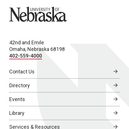
University of Nebraska
42nd and Emile
Omaha, Nebraska 68198
402-559-4000
Contact Us
Directory
Events
Library
Services & Resources