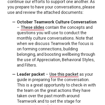
continue our efforts to support one another. As
you prepare to have your conversations, please
use and review the attached documents:
October Teamwork Culture Conversation
–
These slides
contain the concepts and
questions you will use to conduct the
monthly culture conversations. Note that
when we discuss Teamwork the focus is
on forming connections, building
belonging, and boosting wellbeing through
the use of Appreciation, Behavioral Styles,
and Filters.
Leader packet
–
Use this packet
as your
guide in preparing for the conversation.
This is a great opportunity to check-in with
the team on the great actions they have
taken over the past month around
Teamwork and to set the stage for