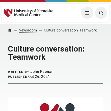
University of Nebraska Medical Center
Menu
Togg
Home
Newsroom
Culture conversation: Teamwork
Culture conversation:
Teamwork
John Keenan
WRITTEN BY
Oct 26, 2021
PUBLISHED