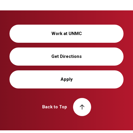
Work at UNMC
Get Directions
Apply
Back to Top