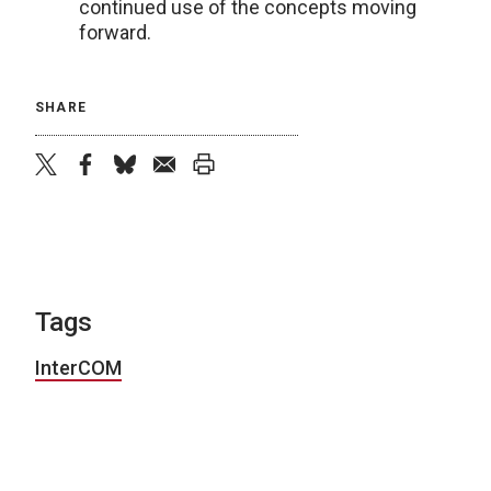
continued use of the concepts moving
forward.
SHARE
twitter
facebook
bluesky
email
print
Tags
InterCOM