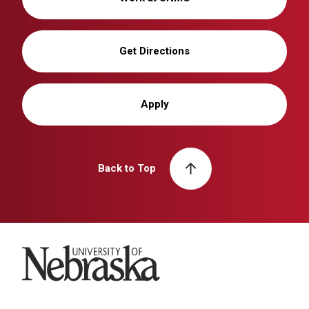
Get Directions
Apply
Back to Top
University of Nebraska