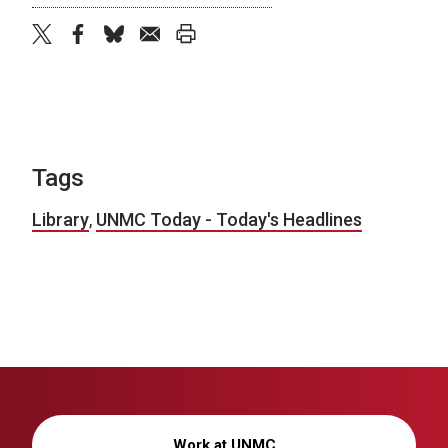
twitter
facebook
bluesky
email
print
Tags
Library
,
UNMC Today - Today's Headlines
Work at UNMC