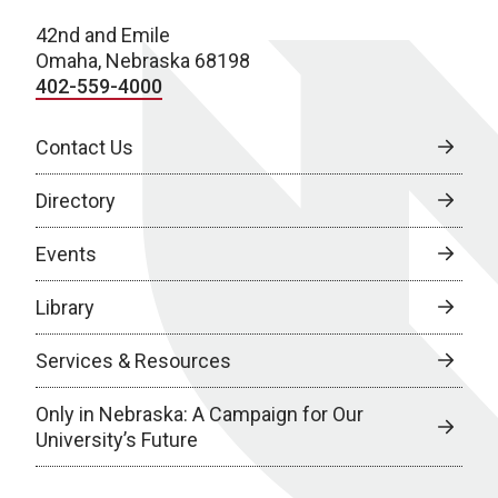
42nd and Emile
Omaha, Nebraska 68198
402-559-4000
Contact Us
Directory
Events
Library
Services & Resources
Only in Nebraska: A Campaign for Our
University’s Future