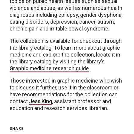
topics on public health issues such as sexual
violence and abuse, as well as numerous health
diagnoses including epilepsy, gender dysphoria,
eating disorders, depression, cancer, autism,
chronic pain and irritable bowel syndrome.
The collection is available for checkout through
the library catalog. To learn more about graphic
medicine and explore the collection, locate it in
the library catalog by visiting the library’s
Graphic medicine research guide
.
Those interested in graphic medicine who wish
to discuss it further, use it in the classroom or
have recommendations for the collection can
contact
Jess King
, assistant professor and
education and research services librarian.
SHARE