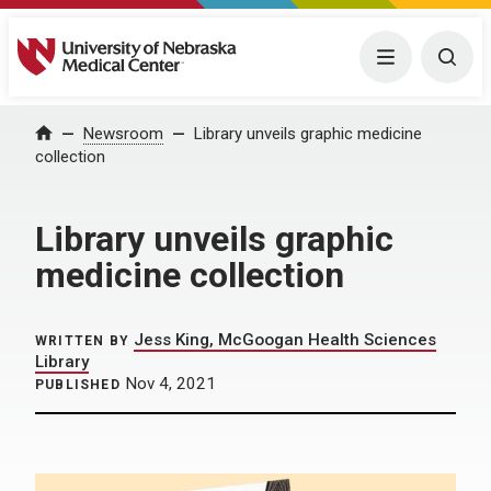
University of Nebraska Medical Center
Menu
Togg
Home
Newsroom
Library unveils graphic medicine
collection
Library unveils graphic
medicine collection
Jess King, McGoogan Health Sciences
WRITTEN BY
Library
Nov 4, 2021
PUBLISHED