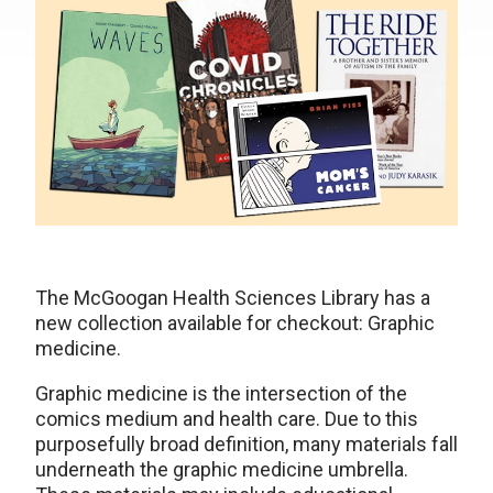
The McGoogan Health Sciences Library has a
new collection available for checkout: Graphic
medicine.
Graphic medicine is the intersection of the
comics medium and health care. Due to this
purposefully broad definition, many materials fall
underneath the graphic medicine umbrella.