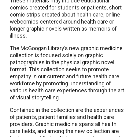
These materials may include educational
comics created for students or patients, short
comic strips created about health care, online
webcomics centered around health care or
longer graphic novels written as memoirs of
illness.
The McGoogan Library’s new graphic medicine
collection is focused solely on graphic
pathographies in the physical graphic novel
format. This collection seeks to promote
empathy in our current and future health care
workforce by promoting understanding of
various health care experiences through the art
of visual storytelling.
Contained in the collection are the experiences
of patients, patient families and health care
providers. Graphic medicine spans all health
care fields, and among the new collection are