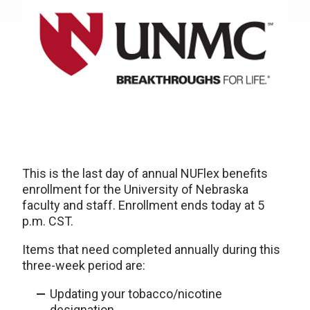
This is the last day of annual NUFlex benefits
enrollment for the University of Nebraska
faculty and staff. Enrollment ends today at 5
p.m. CST.
Items that need completed annually during this
three-week period are:
Updating your tobacco/nicotine
designation