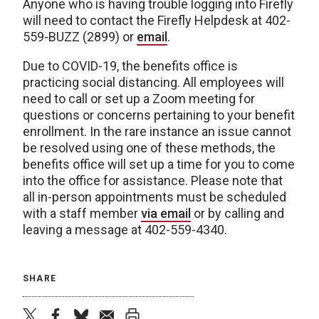
Anyone who is having trouble logging into Firefly
will need to contact the Firefly Helpdesk at 402-
559-BUZZ (2899) or
email
.
Due to COVID-19, the benefits office is
practicing social distancing. All employees will
need to call or set up a Zoom meeting for
questions or concerns pertaining to your benefit
enrollment. In the rare instance an issue cannot
be resolved using one of these methods, the
benefits office will set up a time for you to come
into the office for assistance. Please note that
all in-person appointments must be scheduled
with a staff member
via email
or by calling and
leaving a message at 402-559-4340.
SHARE
twitter
facebook
bluesky
email
print