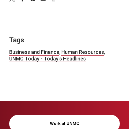
Tags
Business and Finance
,
Human Resources
,
UNMC Today - Today's Headlines
Work at UNMC