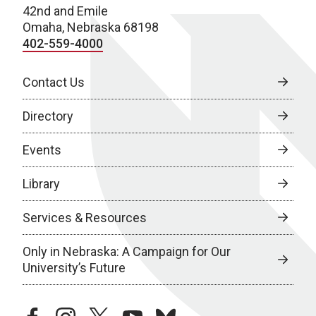
42nd and Emile
Omaha, Nebraska 68198
402-559-4000
Contact Us
Directory
Events
Library
Services & Resources
Only in Nebraska: A Campaign for Our
University’s Future
facebook
instagram
twitter
youtube
bluesky