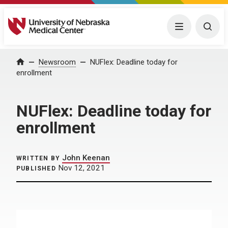
University of Nebraska Medical Center
Menu
Togg
Home
Newsroom
NUFlex: Deadline today for
enrollment
NUFlex: Deadline today for
enrollment
John Keenan
WRITTEN BY
Nov 12, 2021
PUBLISHED