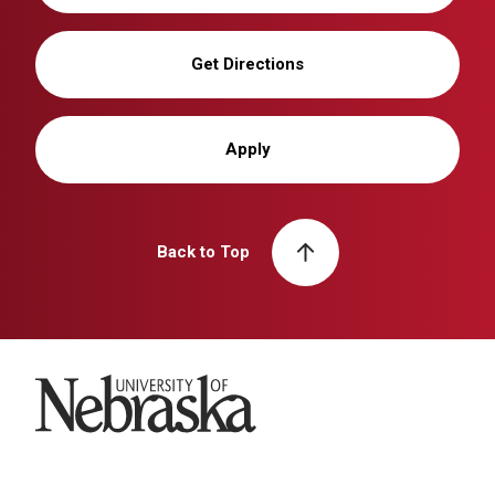
Get Directions
Apply
Back to Top
University of Nebraska