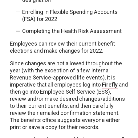
Enrolling in Flexible Spending Accounts
(FSA) for 2022
Completing the Health Risk Assessment
Employees can review their current benefit
elections and make changes for 2022.
Since changes are not allowed throughout the
year (with the exception of a few Internal
Revenue Service-approved life events), it is
imperative that all employees log into
Firefly
and
then go into Employee Self Service (ESS),
review and/or make desired changes/additions
to their current benefits, and then carefully
review their emailed confirmation statement.
The benefits office suggests everyone either
print or save a copy for their records.