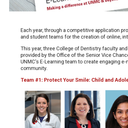
Each year, through a competitive application p
and student teams for the creation of online, i
This year, three College of Dentistry faculty a
provided by the Office of the Senior Vice Chance
UNMC's E-Learning team to create engaging e-
community.
Team #1: Protect Your Smile: Child and Adol