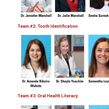
Team #2: Tooth Identification
Team #3: Oral Health Literacy