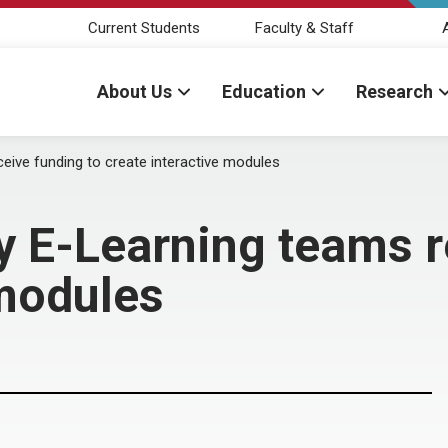
Current Students
Faculty & Staff
About Us
Education
Research
ceive funding to create interactive modules
ry E-Learning teams r
 modules