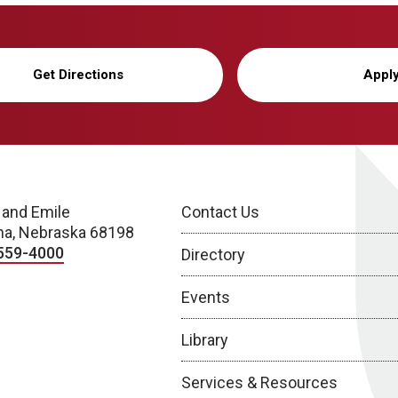
Get Directions
Appl
 and Emile
Contact Us
a, Nebraska 68198
559-4000
Directory
Events
Library
Services & Resources