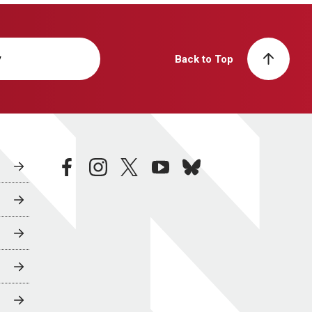
y
Back to Top
facebook
instagram
twitter
youtube
bluesky