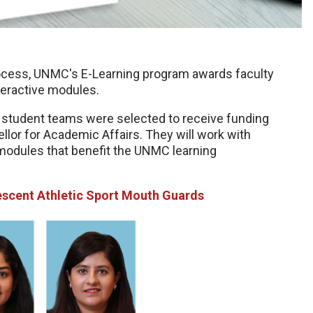
rocess, UNMC's E-Learning program awards faculty
nteractive modules.
nd student teams were selected to receive funding
llor for Academic Affairs. They will work with
modules that benefit the UNMC learning
escent Athletic Sport Mouth Guards