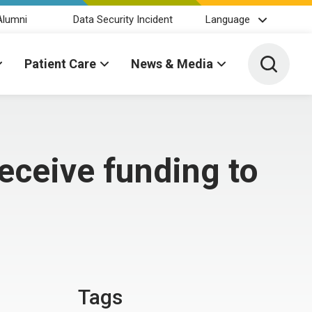
Alumni
Data Security Incident
Language
Toggle 
Patient Care
News & Media
eceive funding to
Tags