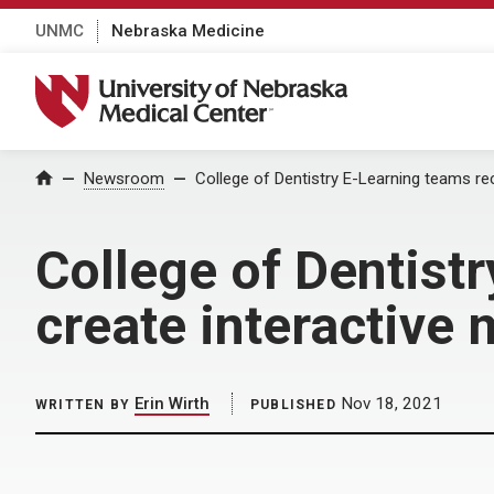
UNMC
Nebraska Medicine
University of Nebraska Medical Center
Home
Newsroom
College of Dentistry E-Learning teams re
College of Dentist
create interactive
Erin Wirth
Nov 18, 2021
WRITTEN BY
PUBLISHED