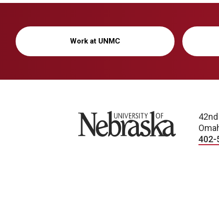
Work at UNMC
University of Nebraska
42nd
Omah
402-