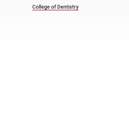
College of Dentistry