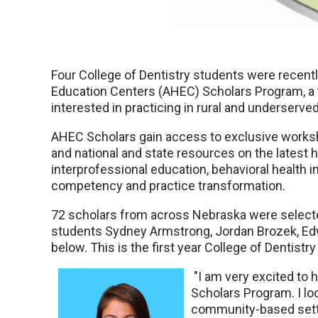
Four College of Dentistry students were recent
Education Centers (AHEC) Scholars Program, a 
interested in practicing in rural and underserve
AHEC Scholars gain access to exclusive worksh
and national and state resources on the latest h
interprofessional education, behavioral health in
competency and practice transformation.
72 scholars from across Nebraska were selected
students Sydney Armstrong, Jordan Brozek, Ed
below. This is the first year College of Dentist
"I am very excited to 
Scholars Program. I lo
community-based setti