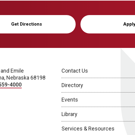
Get Directions
Appl
 and Emile
Contact Us
a, Nebraska 68198
559-4000
Directory
Events
Library
Services & Resources