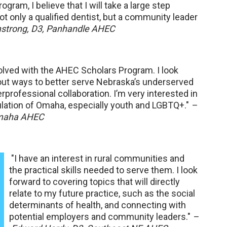
ogram, I believe that I will take a large step
t only a qualified dentist, but a community leader
strong, D3, Panhandle AHEC
volved with the AHEC Scholars Program. I look
out ways to better serve Nebraska’s underserved
rprofessional collaboration. I’m very interested in
ulation of Omaha, especially youth and LGBTQ+."
–
Omaha AHEC
"I have an interest in rural communities and
the practical skills needed to serve them. I look
forward to covering topics that will directly
relate to my future practice, such as the social
determinants of health, and connecting with
potential employers and community leaders."
–