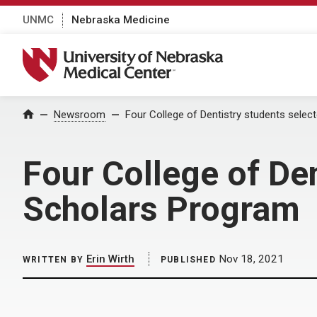
UNMC
Nebraska Medicine
University of Nebraska Medical Center
Home
Newsroom
Four College of Dentistry students sele
Four College of De
Scholars Program
Erin Wirth
Nov 18, 2021
WRITTEN BY
PUBLISHED