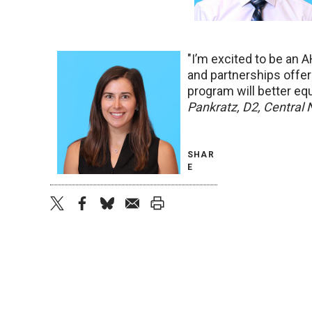
"I’m excited to be an 
and partnerships offe
program will better eq
Pankratz, D2, Central
SHAR
E
twitter
facebook
bluesky
email
print