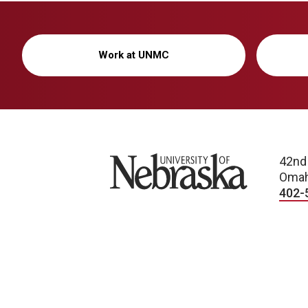
Work at UNMC
University of Nebraska
42nd
Omah
402-