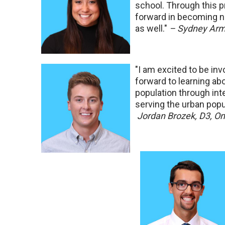
school. Through this pr
forward in becoming no
as well."
– Sydney Arm
"I am excited to be in
forward to learning ab
population through inte
serving the urban pop
Jordan Brozek, D3, 