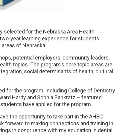
ly selected for the Nebraska Area Health
two-year learning experience for students
d areas of Nebraska.
ops, potential employers, community leaders,
ealth topics. The program's core topic areas are:
tegration, social determinants of health, cultural
 for the program, including College of Dentistry
ward Hardy and Sophia Pankratz – featured
ry students have applied for the program.
have the opportunity to take part in the AHEC
ok forward to making connections and training in
ngs in congruence with my education in dental