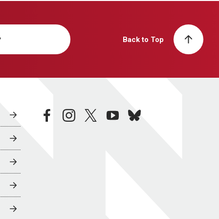
y
Back to Top
facebook
instagram
twitter
youtube
bluesky