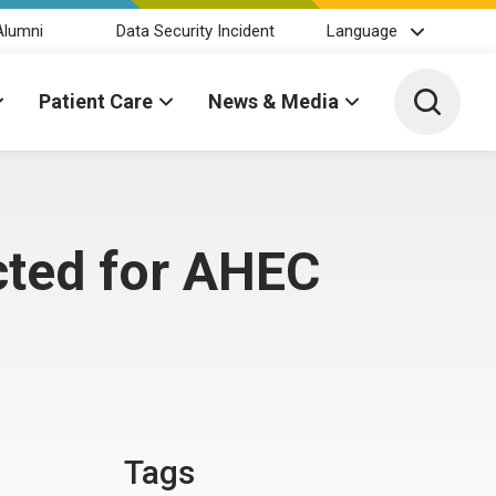
Alumni
Data Security Incident
Language
Toggle 
Patient Care
News & Media
ected for AHEC
Tags