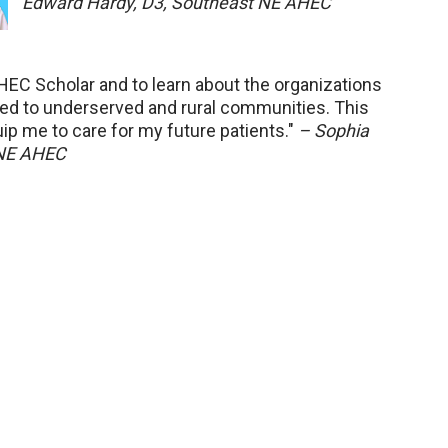
Edward Hardy, D3, Southeast NE AHEC
AHEC Scholar and to learn about the organizations
red to underserved and rural communities. This
uip me to care for my future patients."
– Sophia
 NE AHEC