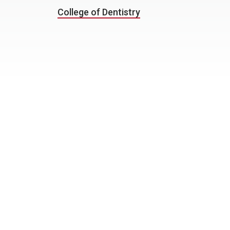
College of Dentistry