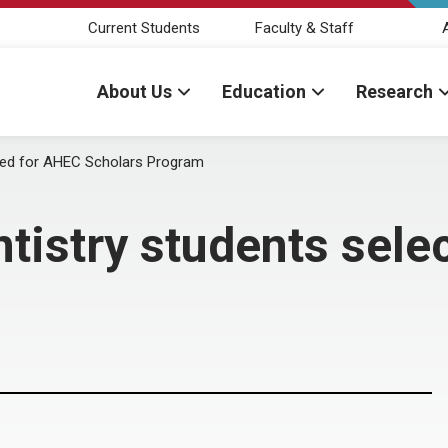
Current Students
Faculty & Staff
About Us
Education
Research
cted for AHEC Scholars Program
ntistry students sel