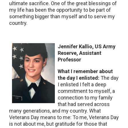
ultimate sacrifice. One of the great blessings of
my life has been the opportunity to be part of
something bigger than myself and to serve my
country.
Jennifer Kallio, US Army
Reserve, Assistant
Professor
What I remember about
the day I enlisted:
The day
I enlisted I felt a deep
commitment to myself, a
connection to my family
that had served across
many generations, and my country. What
Veterans Day means to me: To me, Veterans Day
is not about me, but gratitude for those that