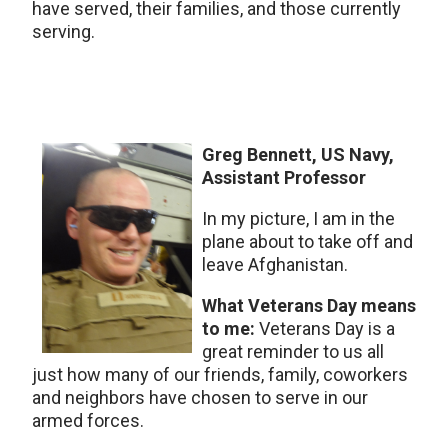
have served, their families, and those currently
serving.
Greg Bennett, US Navy,
Assistant Professor
In my picture, I am in the
plane about to take off and
leave Afghanistan.
What Veterans Day means
to me:
Veterans Day is a
great reminder to us all
just how many of our friends, family, coworkers
and neighbors have chosen to serve in our
armed forces.