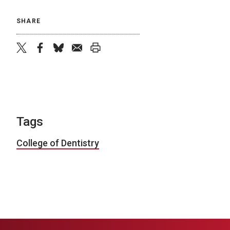
SHARE
twitter
facebook
bluesky
email
print
Tags
College of Dentistry