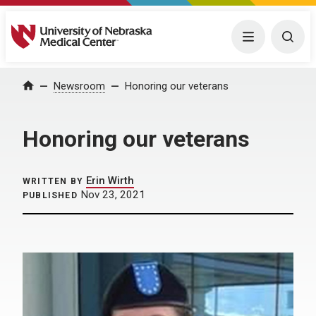
University of Nebraska Medical Center
Menu
Togg
Home
Newsroom
Honoring our veterans
Honoring our veterans
Erin Wirth
WRITTEN BY
Nov 23, 2021
PUBLISHED