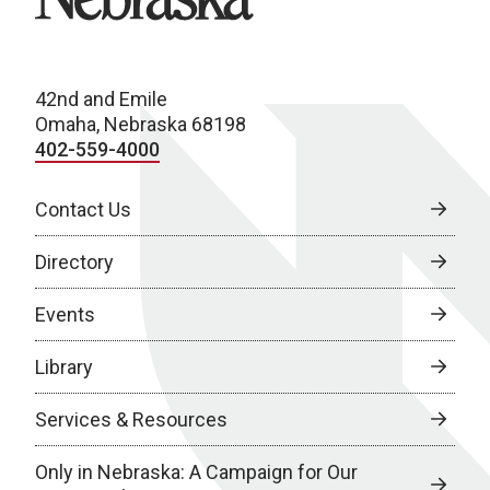
42nd and Emile
Omaha, Nebraska 68198
402-559-4000
Contact Us
Directory
Events
Library
Services & Resources
Only in Nebraska: A Campaign for Our