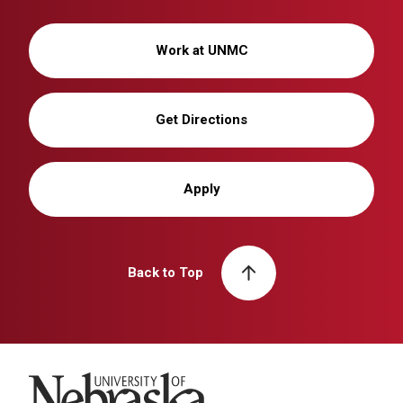
Work at UNMC
Get Directions
Apply
Back to Top
University of Nebraska