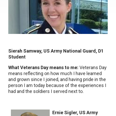
Sierah Samway, US Army National Guard, D1
Student
What Veterans Day means to me:
Veterans Day
means reflecting on how much I have learned
and grown since I joined, and having pride in the
person I am today because of the experiences I
had and the soldiers I served next to.
Ernie Sigler, US Army