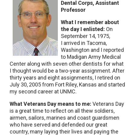
Dental Corps, Assistant
Professor
What I remember about
the day I enlisted:
On
September 14, 1975,
I arrived in Tacoma,
Washington and I reported
to Madigan Army Medical
Center along with seven other dentists for what
I thought would be a two-year assignment. After
thirty years and eight assignments, I retired on
July 30, 2005 from Fort Riley, Kansas and started
my second career at UNMC.
What Veterans Day means to me:
Veterans Day
is a great time to reflect on all thew soldiers,
airmen, sailors, marines and coast guardsmen
who have served and defended our great
country, many laying their lives and paying the