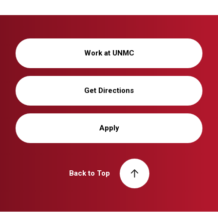
Work at UNMC
Get Directions
Apply
Back to Top