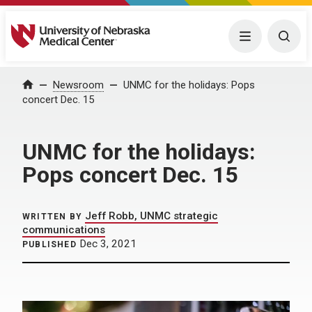
University of Nebraska Medical Center
Menu
Togg
Home
Newsroom
UNMC for the holidays: Pops
concert Dec. 15
UNMC for the holidays:
Pops concert Dec. 15
Jeff Robb, UNMC strategic
WRITTEN BY
communications
Dec 3, 2021
PUBLISHED