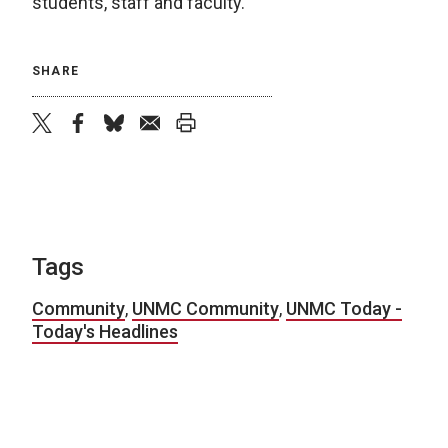
students, staff and faculty.
SHARE
twitter
facebook
bluesky
email
print
Tags
Community
,
UNMC Community
,
UNMC Today -
Today's Headlines