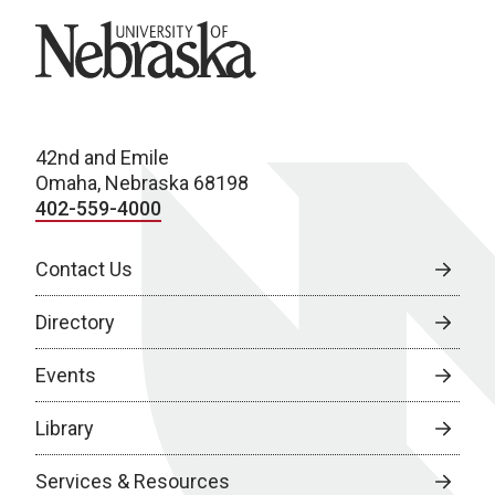
University of Nebraska
42nd and Emile
Omaha, Nebraska 68198
402-559-4000
Contact Us
Directory
Events
Library
Services & Resources