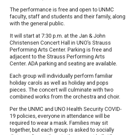
The performance is free and open to UNMC
faculty, staff and students and their family, along
with the general public.
It will start at 7:30 p.m. at the Jan & John
Christensen Concert Hall in UNO’s Strauss
Performing Arts Center. Parking is free and
adjacent to the Strauss Performing Arts
Center. ADA parking and seating are available.
Each group will individually perform familiar
holiday carols as well as holiday and pops
pieces. The concert will culminate with two
combined works from the orchestra and choir.
Per the UNMC and UNO Health Security COVID-
19 policies, everyone in attendance will be
required to wear a mask. Families may sit
together, but each group is asked to socially