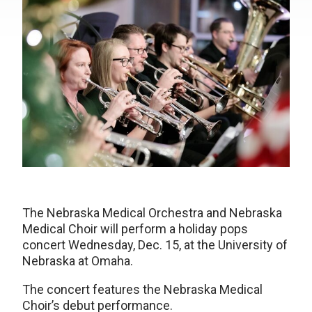
The Nebraska Medical Orchestra and Nebraska
Medical Choir will perform a holiday pops
concert Wednesday, Dec. 15, at the University of
Nebraska at Omaha.
The concert features the Nebraska Medical
Choir’s debut performance.