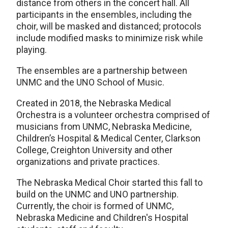
distance from others in the concert hall. All
participants in the ensembles, including the
choir, will be masked and distanced; protocols
include modified masks to minimize risk while
playing.
The ensembles are a partnership between
UNMC and the UNO School of Music.
Created in 2018, the Nebraska Medical
Orchestra is a volunteer orchestra comprised of
musicians from UNMC, Nebraska Medicine,
Children’s Hospital & Medical Center, Clarkson
College, Creighton University and other
organizations and private practices.
The Nebraska Medical Choir started this fall to
build on the UNMC and UNO partnership.
Currently, the choir is formed of UNMC,
Nebraska Medicine and Children's Hospital