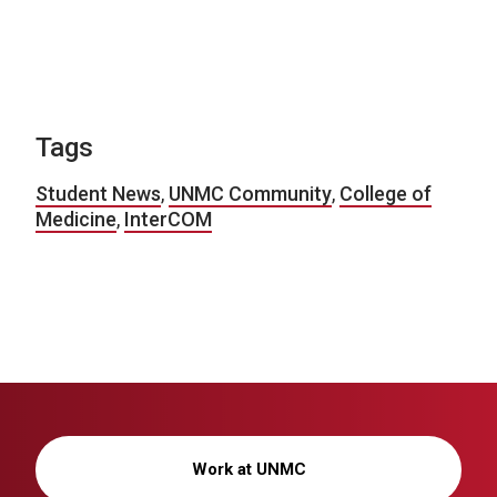
Tags
Student News
,
UNMC Community
,
College of
Medicine
,
InterCOM
Work at UNMC