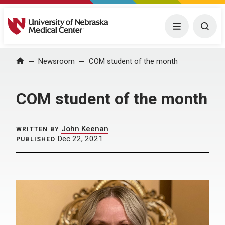
University of Nebraska Medical Center
Menu
Togg
Home
Newsroom
COM student of the month
COM student of the month
John Keenan
WRITTEN BY
Dec 22, 2021
PUBLISHED