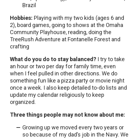
Brazil
Hobbies:
Playing with my two kids (ages 6 and
2), board games, going to shows at the Omaha
Community Playhouse, reading, doing the
TreeRush Adventure at Fontanelle Forest and
crafting
What do you do to stay balanced?
I try to take
an hour or two per day for family time, even
when I feel pulled in other directions. We do
something fun like a pizza party or movie night
once a week. I also keep detailed to-do lists and
update my calendar religiously to keep
organized.
Three things people may not know about me:
Growing up we moved every two years or
so because of my dad’s job in the Navy. We