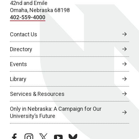
42nd and Emile
Omaha, Nebraska 68198
402-559-4000
Contact Us
Directory
Events
Library
Services & Resources
Only in Nebraska: A Campaign for Our
University’s Future
facebook
instagram
twitter
youtube
bluesky