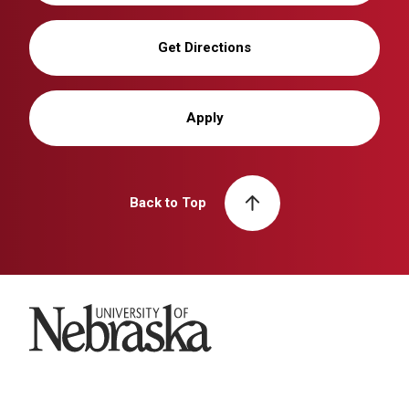
Get Directions
Apply
Back to Top
University of Nebraska