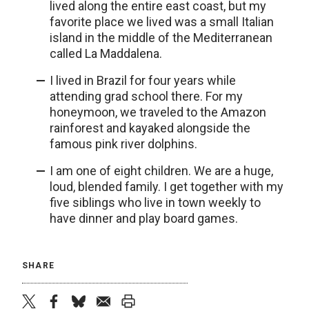
lived along the entire east coast, but my
favorite place we lived was a small Italian
island in the middle of the Mediterranean
called La Maddalena.
I lived in Brazil for four years while
attending grad school there. For my
honeymoon, we traveled to the Amazon
rainforest and kayaked alongside the
famous pink river dolphins.
I am one of eight children. We are a huge,
loud, blended family. I get together with my
five siblings who live in town weekly to
have dinner and play board games.
SHARE
twitter
facebook
bluesky
email
print