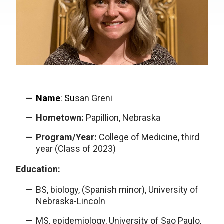
Name
:
Su
san Greni
Hometown:
Papillion, Nebraska
Program/Year:
College of Medicine, third
year (Class of 2023)
Education:
BS, biology, (Spanish minor), University of
Nebraska-Lincoln
MS, epidemiology, University of Sao Paulo,