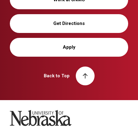
Get Directions
Apply
Back to Top
University of Nebraska