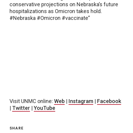
conservative projections on Nebraska’s future
hospitalizations as Omicron takes hold.
#Nebraska #Omicron #vaccinate”
Visit UNMC online:
Web
|
Instagram
|
Facebook
|
Twitter
|
YouTube
SHARE