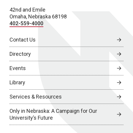
42nd and Emile
Omaha, Nebraska 68198
402-559-4000
Contact Us
Directory
Events
Library
Services & Resources
Only in Nebraska: A Campaign for Our
University’s Future