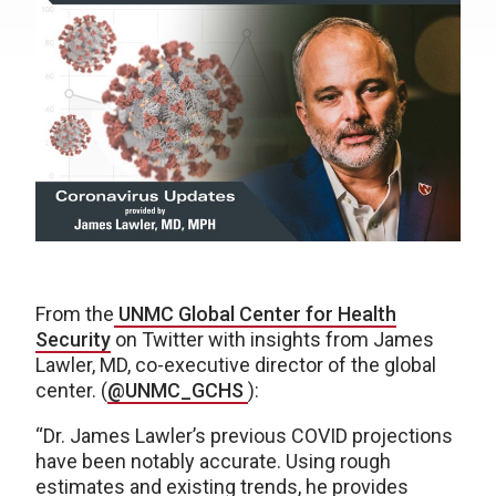
From the
UNMC Global Center for Health
Security
on Twitter with insights from James
Lawler, MD, co-executive director of the global
center. (
@UNMC_GCHS
):
“Dr. James Lawler’s previous COVID projections
have been notably accurate. Using rough
estimates and existing trends, he provides