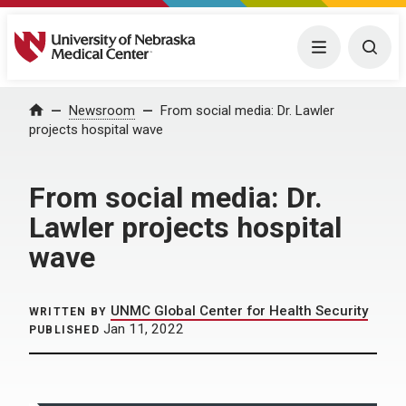
University of Nebraska Medical Center
Menu
Togg
Home
Newsroom
From social media: Dr. Lawler
projects hospital wave
From social media: Dr.
Lawler projects hospital
wave
UNMC Global Center for Health Security
WRITTEN BY
Jan 11, 2022
PUBLISHED