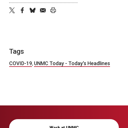
twitter
facebook
bluesky
email
print
Tags
COVID-19
,
UNMC Today - Today's Headlines
Work at UNMC