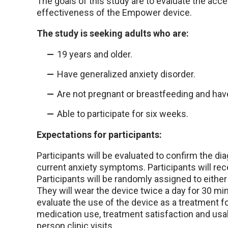
The goals of this study are to evaluate the acce
effectiveness of the Empower device.
The study is seeking adults who are:
19 years and older.
Have generalized anxiety disorder.
Are not pregnant or breastfeeding and have
Able to participate for six weeks.
Expectations for participants:
Participants will be evaluated to confirm the 
current anxiety symptoms. Participants will r
Participants will be randomly assigned to either
They will wear the device twice a day for 30 min
evaluate the use of the device as a treatment f
medication use, treatment satisfaction and usabil
person clinic visits.