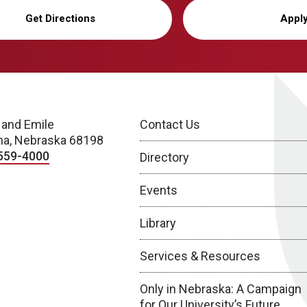
Get Directions
Appl
 and Emile
Contact Us
a, Nebraska 68198
559-4000
Directory
Events
Library
Services & Resources
Only in Nebraska: A Campaign
for Our University’s Future