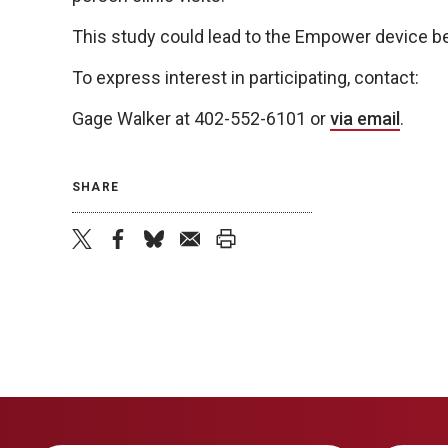
This study could lead to the Empower device be
To express interest in participating, contact:
Gage Walker at 402-552-6101 or
via email
.
SHARE
twitter
facebook
bluesky
email
print