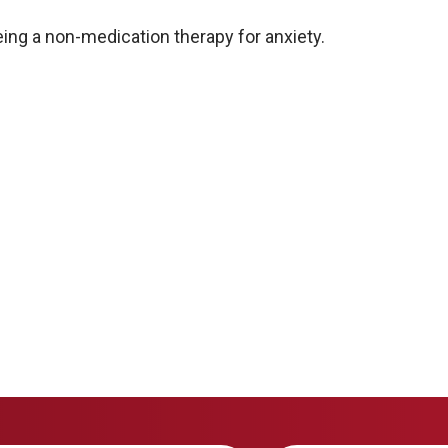
ing a non-medication therapy for anxiety.