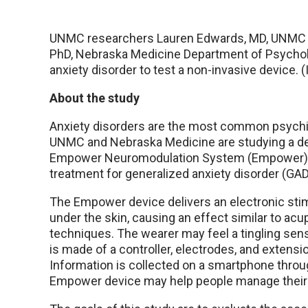
UNMC researchers Lauren Edwards, MD, UNMC D
PhD, Nebraska Medicine Department of Psycholo
anxiety disorder to test a non-invasive device. 
About the study
Anxiety disorders are the most common psychia
UNMC and Nebraska Medicine are studying a de
Empower Neuromodulation System (Empower) 
treatment for generalized anxiety disorder (GAD
The Empower device delivers an electronic stim
under the skin, causing an effect similar to ac
techniques. The wearer may feel a tingling sen
is made of a controller, electrodes, and extensi
Information is collected on a smartphone throu
Empower device may help people manage their 