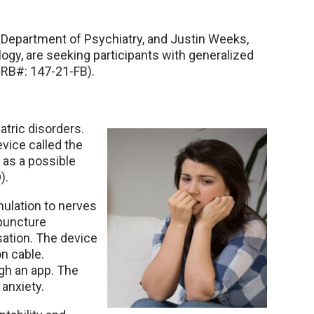
epartment of Psychiatry, and Justin Weeks,
gy, are seeking participants with generalized
(IRB#: 147-21-FB).
tric disorders.
vice called the
as a possible
).
ulation to nerves
upuncture
sation. The device
on cable.
gh an app. The
anxiety.