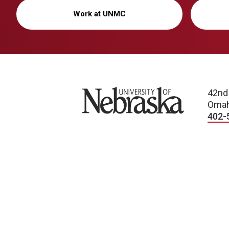
Work at UNMC
University of Nebraska
42nd
Omah
402-