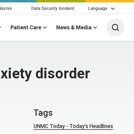
Alumni
Data Security Incident
Language
Toggle 
Patient Care
News & Media
nxiety disorder
Tags
UNMC Today - Today's Headlines