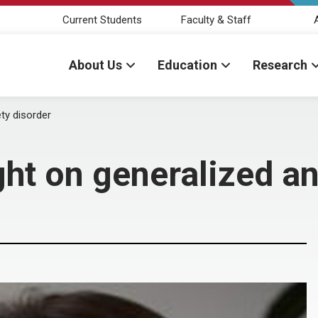
Current Students
Faculty & Staff
About Us
Education
Research
ety disorder
light on generalized a