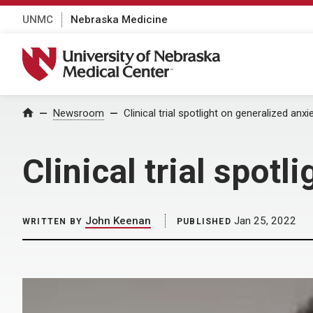
UNMC
Nebraska Medicine
University of Nebraska Medical Center
Home
Newsroom
Clinical trial spotlight on generalized anxi
Clinical trial spot
John Keenan
Jan 25, 2022
WRITTEN BY
PUBLISHED