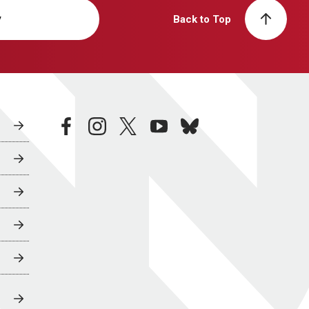
y
Back to Top
facebook
instagram
twitter
youtube
bluesky