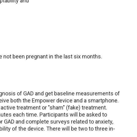
ptability and
 not been pregnant in the last six months.
diagnosis of GAD and get baseline measurements of
eceive both the Empower device and a smartphone.
 active treatment or "sham" (fake) treatment.
utes each time. Participants will be asked to
or GAD and complete surveys related to anxiety,
ity of the device. There will be two to three in-