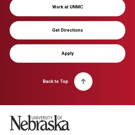
Work at UNMC
Get Directions
Apply
Back to Top
University of Nebraska