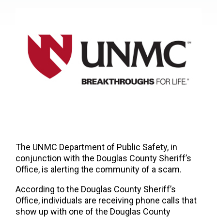
The UNMC Department of Public Safety, in
conjunction with the Douglas County Sheriff’s
Office, is alerting the community of a scam.
According to the Douglas County Sheriff’s
Office,
individuals are receiving phone calls that
show up with one of the Douglas County