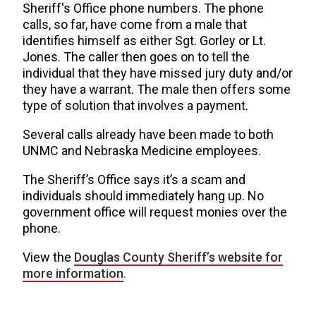
Sheriff's Office phone numbers. The phone
calls, so far, have come from a male that
identifies himself as either Sgt. Gorley or Lt.
Jones. The caller then goes on to tell the
individual that they have missed jury duty and/or
they have a warrant. The male then offers some
type of solution that involves a payment.
Several calls already have been made to both
UNMC and Nebraska Medicine employees.
The Sheriff’s Office says it’s a scam and
individuals should immediately hang up. No
government office will request monies over the
phone.
View the
Douglas County Sheriff’s website for
more information
.