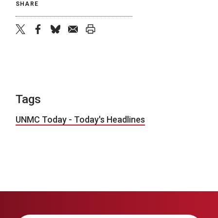
SHARE
twitter
facebook
bluesky
email
print
Tags
UNMC Today - Today's Headlines