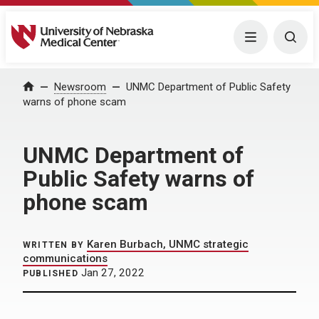
University of Nebraska Medical Center
Menu
Togg
Home
Newsroom
UNMC Department of Public Safety
warns of phone scam
UNMC Department of
Public Safety warns of
phone scam
Karen Burbach, UNMC strategic
WRITTEN BY
communications
Jan 27, 2022
PUBLISHED