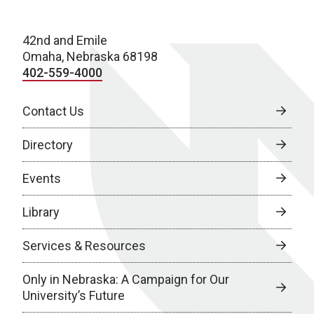
42nd and Emile
Omaha, Nebraska 68198
402-559-4000
Contact Us
Directory
Events
Library
Services & Resources
Only in Nebraska: A Campaign for Our
University’s Future