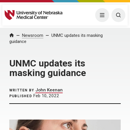
University of Nebraska Medical Center
Menu
Togg
Home
Newsroom
UNMC updates its masking
guidance
UNMC updates its
masking guidance
John Keenan
WRITTEN BY
Feb 10, 2022
PUBLISHED