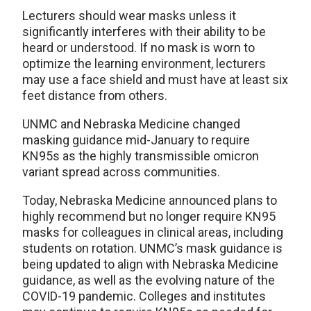
Lecturers should wear masks unless it
significantly interferes with their ability to be
heard or understood. If no mask is worn to
optimize the learning environment, lecturers
may use a face shield and must have at least six
feet distance from others.
UNMC and Nebraska Medicine changed
masking guidance mid-January to require
KN95s as the highly transmissible omicron
variant spread across communities.
Today, Nebraska Medicine announced plans to
highly recommend but no longer require KN95
masks for colleagues in clinical areas, including
students on rotation. UNMC’s mask guidance is
being updated to align with Nebraska Medicine
guidance, as well as the evolving nature of the
COVID-19 pandemic. Colleges and institutes