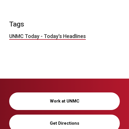
Tags
UNMC Today - Today's Headlines
Work at UNMC
Get Directions