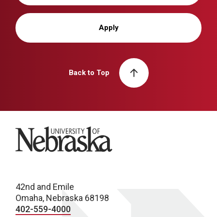
Apply
Back to Top
University of Nebraska
42nd and Emile
Omaha, Nebraska 68198
402-559-4000