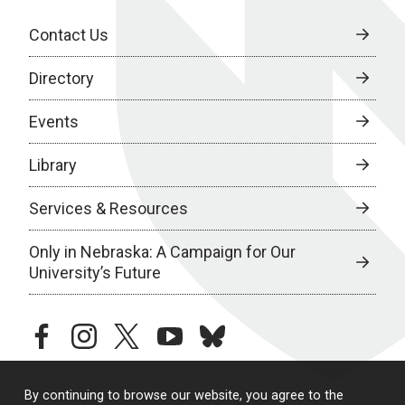
Contact Us
Directory
Events
Library
Services & Resources
Only in Nebraska: A Campaign for Our
University’s Future
facebook
instagram
twitter
youtube
bluesky
By continuing to browse our website, you agree to the