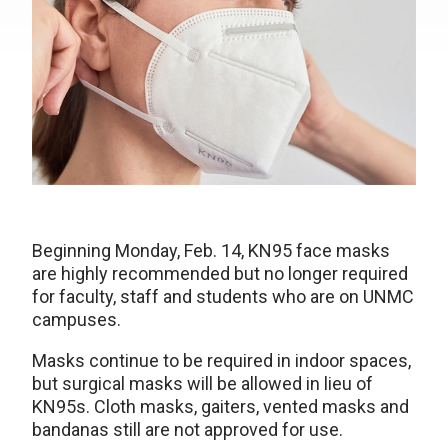
Beginning Monday, Feb. 14, KN95 face masks
are highly recommended but no longer required
for faculty, staff and students who are on UNMC
campuses.
Masks continue to be required in indoor spaces,
but surgical masks will be allowed in lieu of
KN95s. Cloth masks, gaiters, vented masks and
bandanas still are not approved for use.