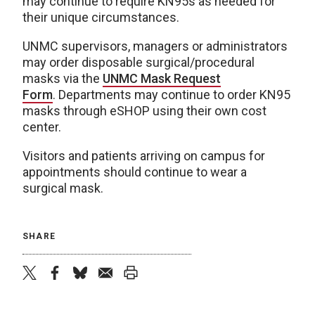
may continue to require KN95s as needed for
their unique circumstances.
UNMC supervisors, managers or administrators
may order disposable surgical/procedural
masks via the
UNMC Mask Request
Form
. Departments may continue to order KN95
masks through eSHOP using their own cost
center.
Visitors and patients arriving on campus for
appointments should continue to wear a
surgical mask.
SHARE
twitter
facebook
bluesky
email
print