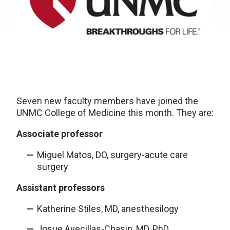
Seven new faculty members have joined the
UNMC College of Medicine this month. They are:
Associate professor
Miguel Matos, DO, surgery-acute care
surgery
Assistant professors
Katherine Stiles, MD, anesthesilogy
Josue Avecillas-Chasin, MD, PhD,