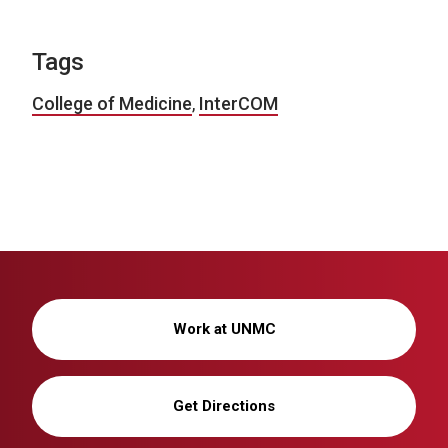
Tags
College of Medicine
,
InterCOM
Work at UNMC
Get Directions