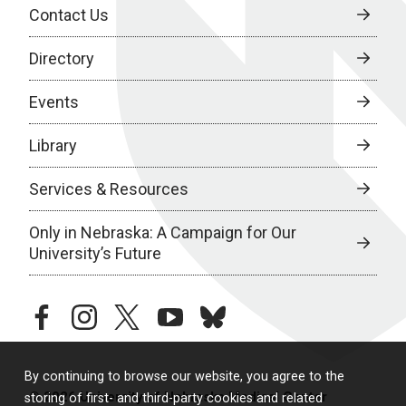
Contact Us
Directory
Events
Library
Services & Resources
Only in Nebraska: A Campaign for Our
University’s Future
facebook
instagram
twitter
youtube
bluesky
By continuing to browse our website, you agree to the
© 2026 University of Nebraska Medical Center
storing of first- and third-party cookies and related