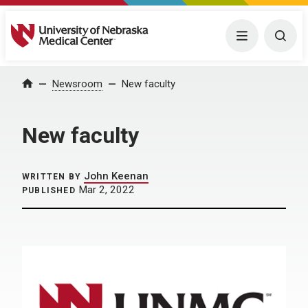
University of Nebraska Medical Center
Menu
Togg
Home
Newsroom
New faculty
New faculty
John Keenan
WRITTEN BY
Mar 2, 2022
PUBLISHED