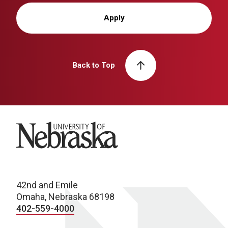
Apply
Back to Top
University of Nebraska
42nd and Emile
Omaha, Nebraska 68198
402-559-4000