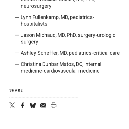
neurosurgery
Lynn Fullenkamp, MD, pediatrics-
hospitalists
Jason Michaud, MD, PhD, surgery-urologic
surgery
Ashley Scheffer, MD, pediatrics-critical care
Christina Dunbar Matos, DO, internal
medicine-cardiovascular medicine
SHARE
twitter
facebook
bluesky
email
print