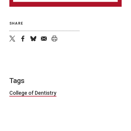
SHARE
twitter
facebook
bluesky
email
print
Tags
College of Dentistry