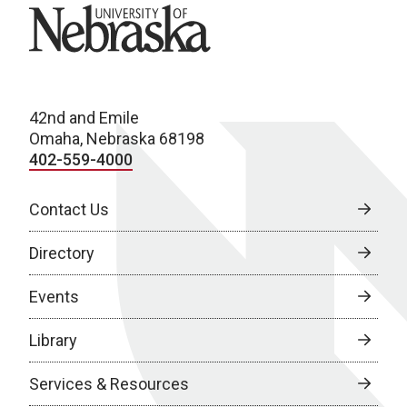
University of Nebraska
42nd and Emile
Omaha, Nebraska 68198
402-559-4000
Contact Us
Directory
Events
Library
Services & Resources