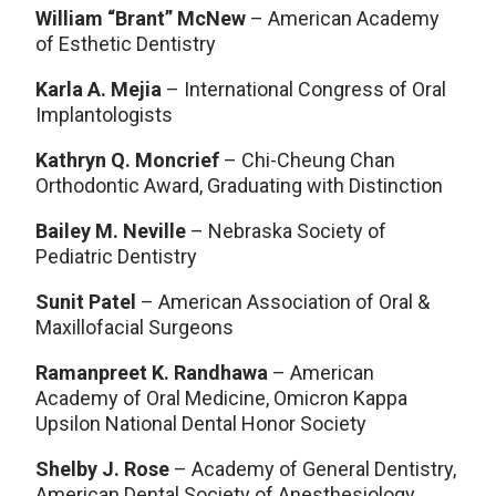
William “Brant” McNew
– American Academy
of Esthetic Dentistry
Karla A. Mejia
– International Congress of Oral
Implantologists
Kathryn Q. Moncrief
– Chi-Cheung Chan
Orthodontic Award, Graduating with Distinction
Bailey M. Neville
– Nebraska Society of
Pediatric Dentistry
Sunit Patel
– American Association of Oral &
Maxillofacial Surgeons
Ramanpreet K. Randhawa
– American
Academy of Oral Medicine, Omicron Kappa
Upsilon National Dental Honor Society
Shelby J. Rose
– Academy of General Dentistry,
American Dental Society of Anesthesiology,