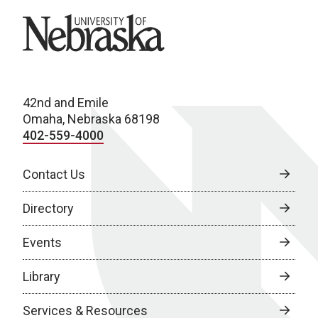
University of Nebraska
42nd and Emile
Omaha, Nebraska 68198
402-559-4000
Contact Us
Directory
Events
Library
Services & Resources