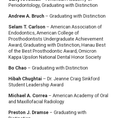
Periodontology, Graduating with Distinction
Andrew A. Bruch
– Graduating with Distinction
Selam T. Carlson
– American Association of
Endodontics, American College of
Prosthodontists Undergraduate Achievement
Award, Graduating with Distinction, Hanau Best
of the Best Prosthodontic Award, Omicron
Kappa Upsilon National Dental Honor Society
Bo Chao
– Graduating with Distinction
Hibah Chughtai
– Dr. Jeanne Craig Sinkford
Student Leadership Award
Michael A. Correa
– American Academy of Oral
and Maxillofacial Radiology
Preston J. Dramse
– Graduating with