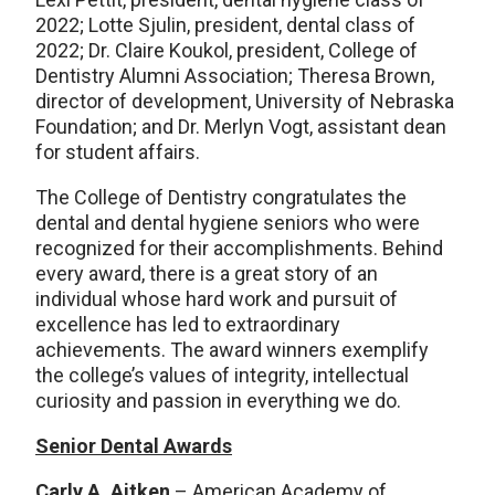
2022; Lotte Sjulin, president, dental class of
2022; Dr. Claire Koukol, president, College of
Dentistry Alumni Association; Theresa Brown,
director of development, University of Nebraska
Foundation; and Dr. Merlyn Vogt, assistant dean
for student affairs.
The College of Dentistry congratulates the
dental and dental hygiene seniors who were
recognized for their accomplishments. Behind
every award, there is a great story of an
individual whose hard work and pursuit of
excellence has led to extraordinary
achievements. The award winners exemplify
the college’s values of integrity, intellectual
curiosity and passion in everything we do.
Senior Dental Awards
Carly A. Aitken
– American Academy of