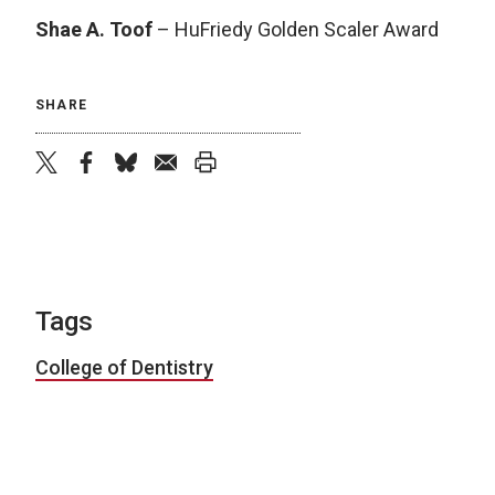
Shae A. Toof
– HuFriedy Golden Scaler Award
SHARE
twitter
facebook
bluesky
email
print
Tags
College of Dentistry