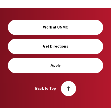
Work at UNMC
Get Directions
Apply
Back to Top