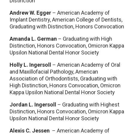
Distinction
Andrew W. Egger
– American Academy of
Implant Dentistry, American College of Dentists,
Graduating with Distinction, Honors Convocation
Amanda L. German
– Graduating with High
Distinction, Honors Convocation, Omicron Kappa
Upsilon National Dental Honor Society
Holly L. Ingersoll
– American Academy of Oral
and Maxillofacial Pathology, American
Association of Orthodontists, Graduating with
High Distinction, Honors Convocation, Omicron
Kappa Upsilon National Dental Honor Society
Jordan L. Ingersoll
– Graduating with Highest
Distinction, Honors Convocation, Omicron Kappa
Upsilon National Dental Honor Society
Alexis C. Jessen
– American Academy of