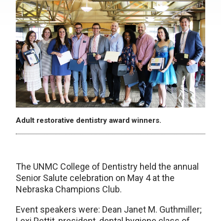
Adult restorative dentistry award winners.
The UNMC College of Dentistry held the annual
Senior Salute celebration on May 4 at the
Nebraska Champions Club.
Event speakers were: Dean Janet M. Guthmiller;
Lexi Pettit, president, dental hygiene class of