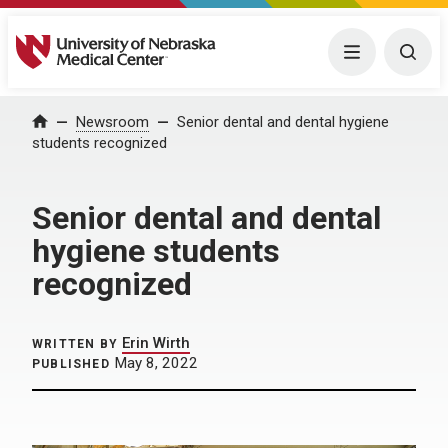
University of Nebraska Medical Center
Menu
Togg
Home
Newsroom
Senior dental and dental hygiene
students recognized
Senior dental and dental
hygiene students
recognized
Erin Wirth
WRITTEN BY
May 8, 2022
PUBLISHED