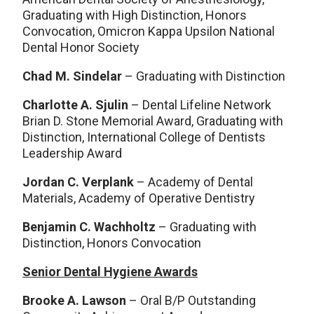
Graduating with High Distinction, Honors
Convocation, Omicron Kappa Upsilon National
Dental Honor Society
Chad M. Sindelar
– Graduating with Distinction
Charlotte A. Sjulin
– Dental Lifeline Network
Brian D. Stone Memorial Award, Graduating with
Distinction, International College of Dentists
Leadership Award
Jordan C. Verplank
– Academy of Dental
Materials, Academy of Operative Dentistry
Benjamin C. Wachholtz
– Graduating with
Distinction, Honors Convocation
Senior Dental Hygiene Awards
Brooke A. Lawson
– Oral B/P Outstanding