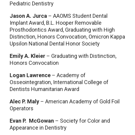
Pediatric Dentistry
Jason A. Jurca
– AAOMS Student Dental
Implant Award, B.L. Hooper Removable
Prosthodontics Award, Graduating with High
Distinction, Honors Convocation, Omicron Kappa
Upsilon National Dental Honor Society
Emily A. Kleier
– Graduating with Distinction,
Honors Convocation
Logan Lawrence
– Academy of
Osseointegration, International College of
Dentists Humanitarian Award
Alec P. Maly
– American Academy of Gold Foil
Operators
Evan P. McGowan
– Society for Color and
Appearance in Dentistry