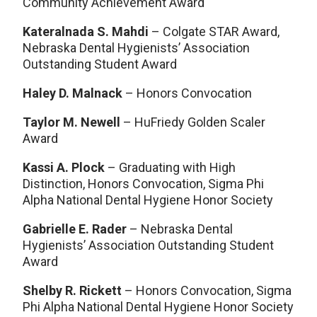
Community Achievement Award
Kateralnada S. Mahdi
– Colgate STAR Award,
Nebraska Dental Hygienists’ Association
Outstanding Student Award
Haley D. Malnack
– Honors Convocation
Taylor M. Newell
– HuFriedy Golden Scaler
Award
Kassi A. Plock
– Graduating with High
Distinction, Honors Convocation, Sigma Phi
Alpha National Dental Hygiene Honor Society
Gabrielle E. Rader
– Nebraska Dental
Hygienists’ Association Outstanding Student
Award
Shelby R. Rickett
– Honors Convocation, Sigma
Phi Alpha National Dental Hygiene Honor Society