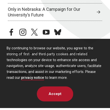
Only in Nebraska: A Campaign for Our
University’s Future
facebook
instagram
twitter
youtube
bluesky
By continuing to browse our website, you agree to the
© 2026 University of Nebraska Medical Center
storing of first- and third-party cookies and related
technologies on your device to enhance site access and
navigation, analyze site usage, authenticate users, facilitate
Policies
Legal & Privacy
Non-Discrimination
transactions, and assist in our marketing efforts. Please
Accessibility
Report a Concern
read our
privacy notice
to learn more.
Accept