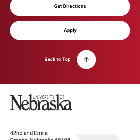
Get Directions
Apply
Back to Top
University of Nebraska
42nd and Emile