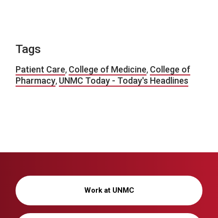
Tags
Patient Care
,
College of Medicine
,
College of
Pharmacy
,
UNMC Today - Today's Headlines
Work at UNMC