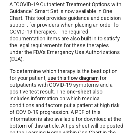
A “COVID-19 Outpatient Treatment Options with
Guidance” Smart Set is now available in One
Chart. This tool provides guidance and decision
support for providers when placing an order for
COVID-19 therapies. The required
documentation items are also built in to satisfy
the legal requirements for these therapies
under the FDA’s Emergency Use Authorizations
(EUA).
To determine which therapy is the best option
for your patient,
use this flow diagram
for
outpatients with COVID-19 symptoms and a
positive test result. The
one-sheet
also
includes information on which medical
conditions and factors put a patient at high risk
of COVID-19 progression. A PDF of this
information is also available for download at the
bottom of this article. A tips sheet will be posted
on the Learning Home within One Chart in the