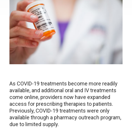
As COVID-19 treatments become more readily
available, and additional oral and IV treatments
come online, providers now have expanded
access for prescribing therapies to patients.
Previously, COVID-19 treatments were only
available through a pharmacy outreach program,
due to limited supply.