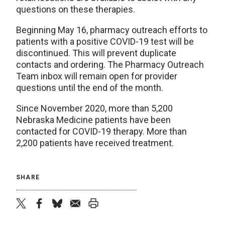
questions on these therapies.
Beginning May 16, pharmacy outreach efforts to
patients with a positive COVID-19 test will be
discontinued. This will prevent duplicate
contacts and ordering. The Pharmacy Outreach
Team inbox will remain open for provider
questions until the end of the month.
Since November 2020, more than 5,200
Nebraska Medicine patients have been
contacted for COVID-19 therapy. More than
2,200 patients have received treatment.
SHARE
twitter
facebook
bluesky
email
print