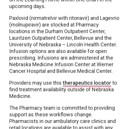
upcoming days.
Paxlovid (nirmatrelvir with ritonavir) and Lagevrio
(molnupiravir) are stocked at Pharmacy
locations in the Durham Outpatient Center,
Lauritzen Outpatient Center, Bellevue and the
University of Nebraska – Lincoln Health Center.
Infusion options are also available for open
prescribing. Infusions are administered at the
Nebraska Medicine Infusion Center at Werner
Cancer Hospital and Bellevue Medical Center.
Providers may use this
therapeutics locator
to
find treatment availability outside of Nebraska
Medicine.
The Pharmacy team is committed to providing
support as these workflows change.
Pharmacists in our ambulatory care clinics and
retail locations are available to assist with any