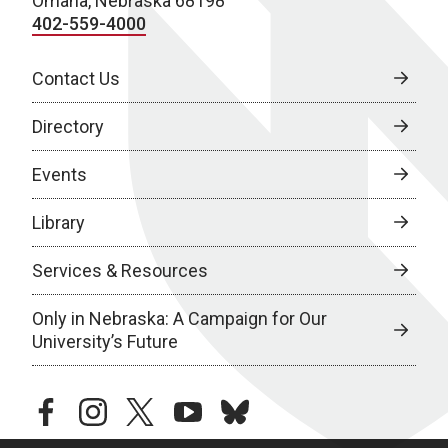
Omaha, Nebraska 68198
402-559-4000
Contact Us
Directory
Events
Library
Services & Resources
Only in Nebraska: A Campaign for Our
University’s Future
facebook
instagram
twitter
youtube
bluesky