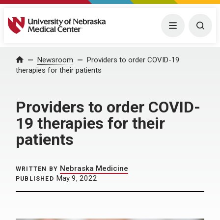
University of Nebraska Medical Center
Menu
Togg
Home
Newsroom
Providers to order COVID-19
therapies for their patients
Providers to order COVID-
19 therapies for their
patients
Nebraska Medicine
WRITTEN BY
May 9, 2022
PUBLISHED