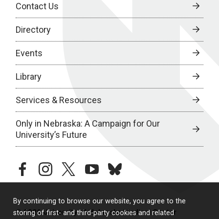
Contact Us
Directory
Events
Library
Services & Resources
Only in Nebraska: A Campaign for Our
University’s Future
facebook
instagram
twitter
youtube
bluesky
By continuing to browse our website, you agree to the
© 2026 University of Nebraska Medical Center
storing of first- and third-party cookies and related