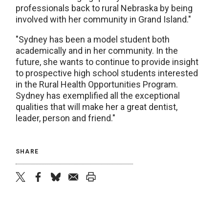
professionals back to rural Nebraska by being
involved with her community in Grand Island."
"Sydney has been a model student both
academically and in her community. In the
future, she wants to continue to provide insight
to prospective high school students interested
in the Rural Health Opportunities Program.
Sydney has exemplified all the exceptional
qualities that will make her a great dentist,
leader, person and friend."
SHARE
twitter
facebook
bluesky
email
print