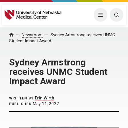
University of Nebraska Medical Center
Menu
Togg
Home
Newsroom
Sydney Armstrong receives UNMC
Student Impact Award
Sydney Armstrong
receives UNMC Student
Impact Award
Erin Wirth
WRITTEN BY
May 11, 2022
PUBLISHED