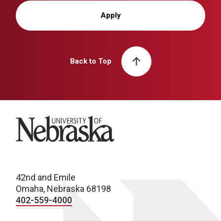
Apply
Back to Top
University of Nebraska
42nd and Emile
Omaha, Nebraska 68198
402-559-4000