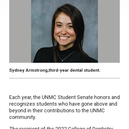
Sydney Armstrong,third-year dental student.
Each year, the UNMC Student Senate honors and
recognizes students who have gone above and
beyond in their contributions to the UNMC
community.
The recipient of the 2022 College of Dentistry