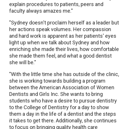
explain procedures to patients, peers and
faculty always amazes me."
"Sydney doesn't proclaim herself as a leader but
her actions speak volumes. Her compassion
and hard work is apparent as her patients' eyes
light up when we talk about Sydney and how
enriching she made their lives, how comfortable
she made them feel, and what a good dentist
she will be."
"With the little time she has outside of the clinic,
she is working towards building a program
between the American Association of Women
Dentists and Girls Inc. She wants to bring
students who have a desire to pursue dentistry
to the College of Dentistry for a day to show
them a day in the life of a dentist and the steps
it takes to get there. Additionally, she continues
to focus on bringing quality health care