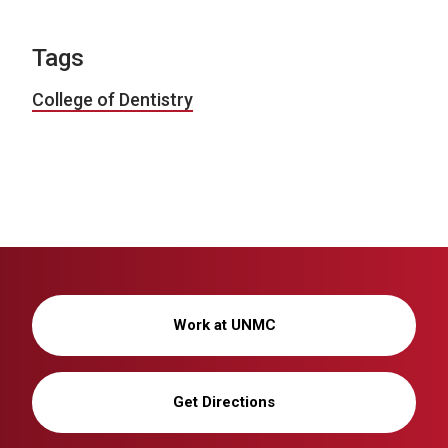
Tags
College of Dentistry
Work at UNMC
Get Directions