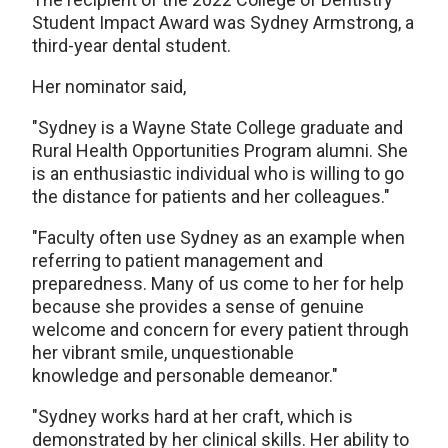
Student Impact Award was Sydney Armstrong, a
third-year dental student.
Her nominator said,
"Sydney is a Wayne State College graduate and
Rural Health Opportunities Program alumni. She
is an enthusiastic individual who is willing to go
the distance for patients and her colleagues."
"Faculty often use Sydney as an example when
referring to patient management and
preparedness. Many of us come to her for help
because she provides a sense of genuine
welcome and concern for every patient through
her vibrant smile, unquestionable
knowledge and personable demeanor."
"Sydney works hard at her craft, which is
demonstrated by her clinical skills. Her ability to