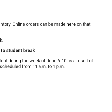
ventory. Online orders can be made
here
on that
k.
 to student break
nt during the week of June 6-10 as a result of
 scheduled from 11 a.m. to 1 p.m.