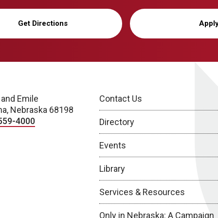
Get Directions
Appl
 and Emile
Contact Us
a, Nebraska 68198
559-4000
Directory
Events
Library
Services & Resources
Only in Nebraska: A Campaign