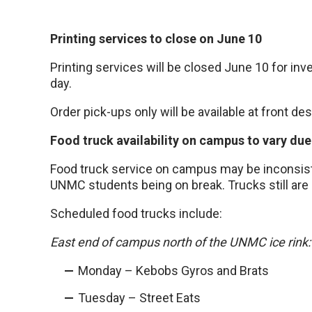
Printing services to close on June 10
Printing services will be closed June 10 for in
day.
Order pick-ups only will be available at front des
Food truck availability on campus to vary due
Food truck service on campus may be inconsiste
UNMC students being on break. Trucks still are
Scheduled food trucks include:
East end of campus north of the UNMC ice rink:
Monday – Kebobs Gyros and Brats
Tuesday – Street Eats