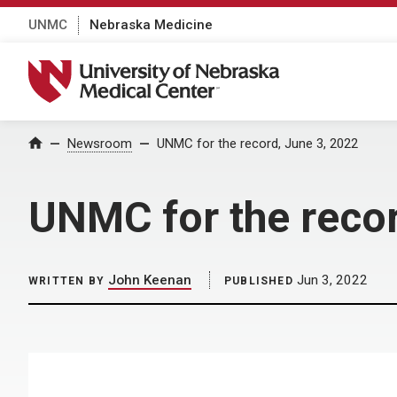
UNMC
Nebraska Medicine
University of Nebraska Medical Center
Home
Newsroom
UNMC for the record, June 3, 2022
UNMC for the recor
John Keenan
Jun 3, 2022
WRITTEN BY
PUBLISHED