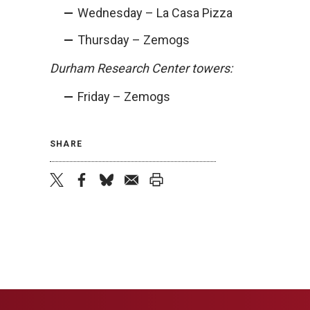
Wednesday – La Casa Pizza
Thursday – Zemogs
Durham Research Center towers:
Friday – Zemogs
SHARE
twitter
facebook
bluesky
email
print