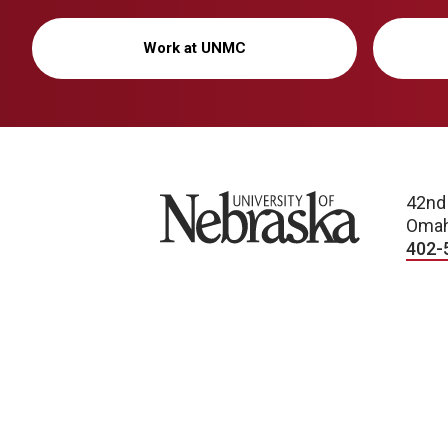
Work at UNMC
University of Nebraska
42nd
Omah
402-