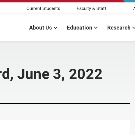
Current Students
Faculty & Staff
About Us
Education
Research
d, June 3, 2022