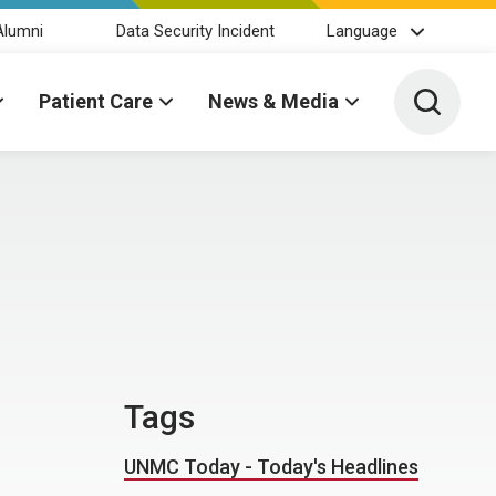
Alumni
Data Security Incident
Language
Toggle 
Patient Care
News & Media
Tags
UNMC Today - Today's Headlines