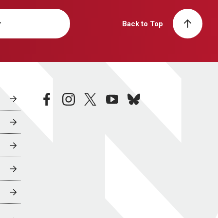
y
Back to Top
facebook
instagram
twitter
youtube
bluesky