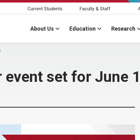
Current Students
Faculty & Staff
About Us
Education
Research
5
event set for June 