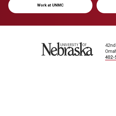
Work at UNMC
University of Nebraska
42nd
Omah
402-