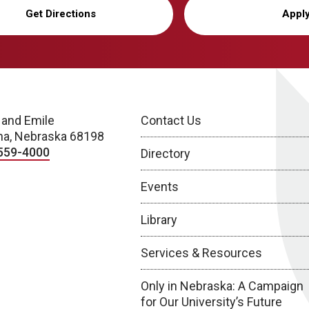
Get Directions
Appl
 and Emile
Contact Us
a, Nebraska 68198
559-4000
Directory
Events
Library
Services & Resources
Only in Nebraska: A Campaign
for Our University’s Future