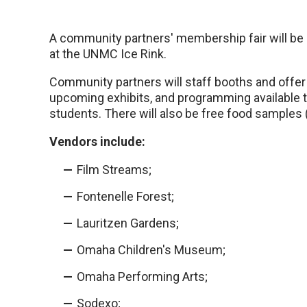
A community partners' membership fair will be
at the UNMC Ice Rink.
Community partners will staff booths and offe
upcoming exhibits, and programming available 
students. There will also be free food samples (
Vendors include:
Film Streams;
Fontenelle Forest;
Lauritzen Gardens;
Omaha Children's Museum;
Omaha Performing Arts;
Sodexo;