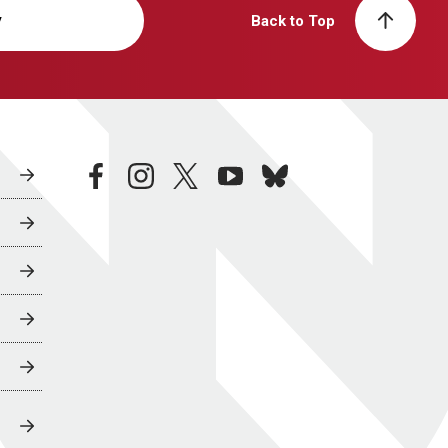
y
Back to Top
facebook
instagram
twitter
youtube
bluesky