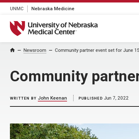
UNMC
Nebraska Medicine
University of Nebraska Medical Center
Home
Newsroom
Community partner event set for June 1
Community partner 
John Keenan
Jun 7, 2022
WRITTEN BY
PUBLISHED