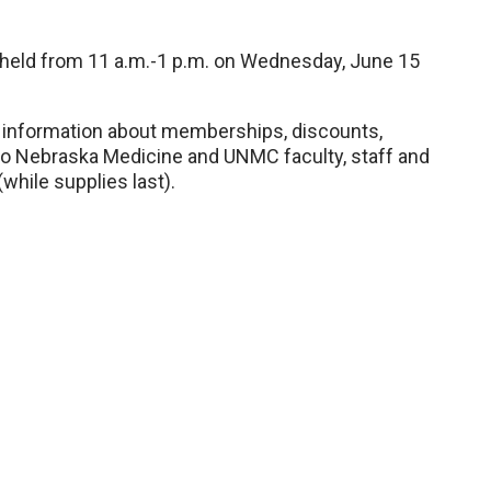
 held from 11 a.m.-1 p.m. on Wednesday, June 15
r information about memberships, discounts,
to Nebraska Medicine and UNMC faculty, staff and
while supplies last).