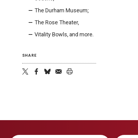
The Durham Museum;
The Rose Theater,
Vitality Bowls, and more.
SHARE
twitter
facebook
bluesky
email
print