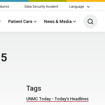
Alumni
Data Security Incident
Language
Toggle 
Patient Care
News & Media
15
Tags
UNMC Today - Today's Headlines