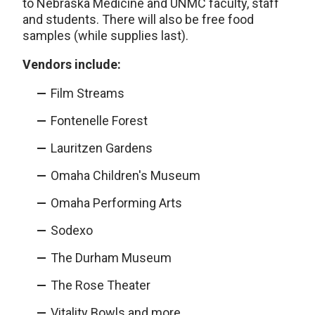
to Nebraska Medicine and UNMC faculty, staff
and students. There will also be free food
samples (while supplies last).
Vendors include:
Film Streams
Fontenelle Forest
Lauritzen Gardens
Omaha Children's Museum
Omaha Performing Arts
Sodexo
The Durham Museum
The Rose Theater
Vitality Bowls and more