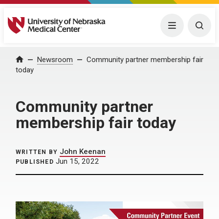
University of Nebraska Medical Center
Menu
Togg
Home
Newsroom
Community partner membership fair
today
Community partner
membership fair today
John Keenan
WRITTEN BY
Jun 15, 2022
PUBLISHED