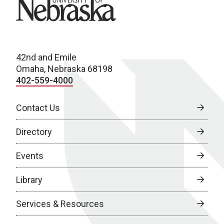
University of Nebraska
42nd and Emile
Omaha, Nebraska 68198
402-559-4000
Contact Us
Directory
Events
Library
Services & Resources