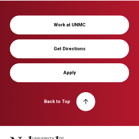
Work at UNMC
Get Directions
Apply
Back to Top