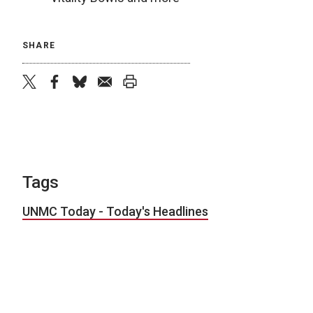
SHARE
twitter
facebook
bluesky
email
print
Tags
UNMC Today - Today's Headlines