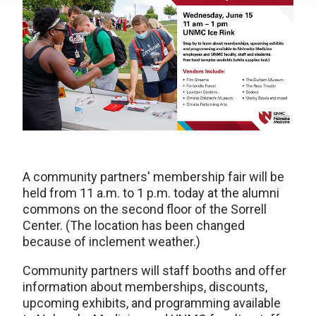
A community partners' membership fair will be
held from 11 a.m. to 1 p.m. today at the alumni
commons on the second floor of the Sorrell
Center. (The location has been changed
because of inclement weather.)
Community partners will staff booths and offer
information about memberships, discounts,
upcoming exhibits, and programming available