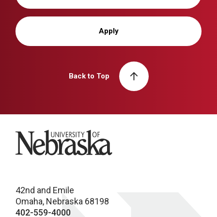
Apply
Back to Top
University of Nebraska
42nd and Emile
Omaha, Nebraska 68198
402-559-4000