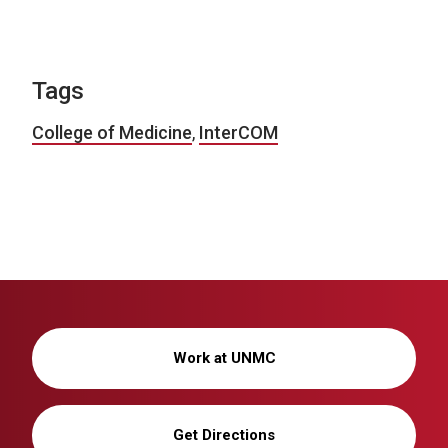
Tags
College of Medicine
,
InterCOM
Work at UNMC
Get Directions