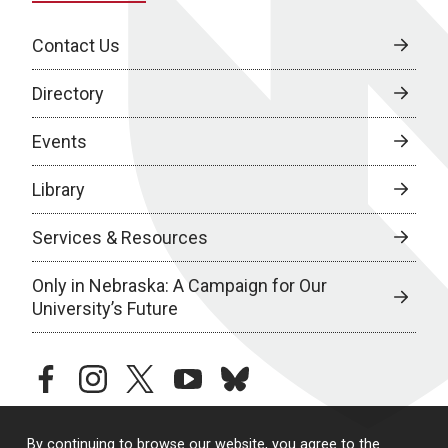
Contact Us
Directory
Events
Library
Services & Resources
Only in Nebraska: A Campaign for Our
University’s Future
facebook
instagram
twitter
youtube
bluesky
By continuing to browse our website, you agree to the