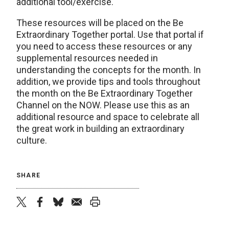
additional tool/exercise.
These resources will be placed on the Be
Extraordinary Together portal. Use that portal if
you need to access these resources or any
supplemental resources needed in
understanding the concepts for the month. In
addition, we provide tips and tools throughout
the month on the Be Extraordinary Together
Channel on the NOW. Please use this as an
additional resource and space to celebrate all
the great work in building an extraordinary
culture.
SHARE
twitter
facebook
bluesky
email
print