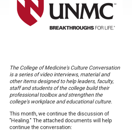
The College of Medicine's Culture Conversation
is a series of video interviews, material and
other items designed to help leaders, faculty,
staff and students of the college build their
professional toolbox and strengthen the
college's workplace and educational culture.
This month, we continue the discussion of
"Healing." The attached documents will help
continue the conversation: