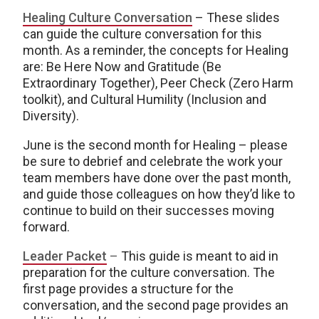
Healing Culture Conversation
– These slides
can guide the culture conversation for this
month. As a reminder, the concepts for Healing
are: Be Here Now and Gratitude (Be
Extraordinary Together), Peer Check (Zero Harm
toolkit), and Cultural Humility (Inclusion and
Diversity).
June is the second month for Healing – please
be sure to debrief and celebrate the work your
team members have done over the past month,
and guide those colleagues on how they’d like to
continue to build on their successes moving
forward.
Leader Packet
–
This guide is meant to aid in
preparation for the culture conversation. The
first page provides a structure for the
conversation, and the second page provides an