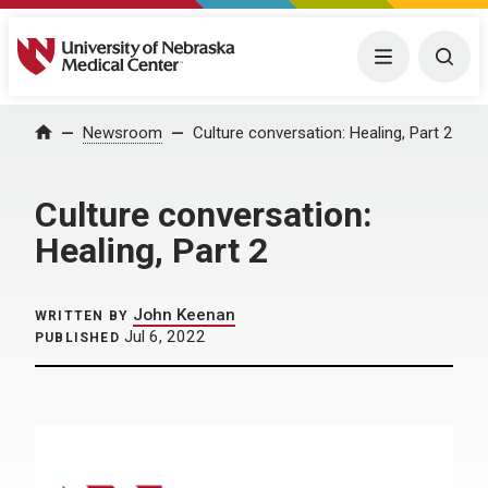
University of Nebraska Medical Center
Menu
Togg
Home
Newsroom
Culture conversation: Healing, Part 2
Culture conversation:
Healing, Part 2
John Keenan
WRITTEN BY
Jul 6, 2022
PUBLISHED