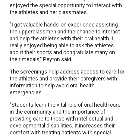
enjoyed the special opportunity to interact with
the athletes and her classmates.
"I got valuable hands-on experience assisting
the upperclassmen and the chance to interact
and help the athletes with their oral health. I
really enjoyed being able to ask the athletes
about their sports and congratulate many on
their medals," Peyton said.
The screenings help address access to care for
the athletes and provide their caregivers with
information to help avoid oral health
emergencies.
"Students learn the vital role of oral health care
in the community and the importance of
providing care to those with intellectual and
developmental disabilities. It increases their
comfort with treating patients with special