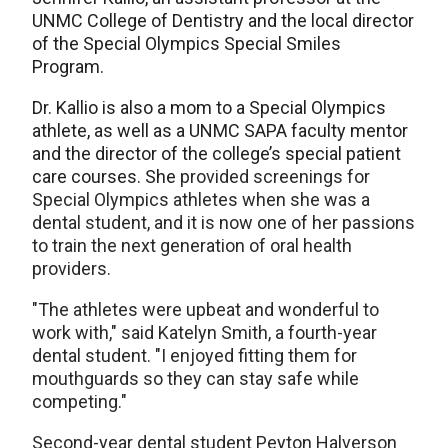
UNMC College of Dentistry and the local director
of the Special Olympics Special Smiles
Program.
Dr. Kallio is also a mom to a Special Olympics
athlete, as well as a UNMC SAPA faculty mentor
and the director of the college’s special patient
care courses. She
provided screenings for
Special Olympics athletes when she was a
dental student, and it is now one of her passions
to train the next generation of oral health
providers.
"The athletes were upbeat and wonderful to
work with," said Katelyn Smith, a fourth-year
dental student. "I️ enjoyed fitting them for
mouthguards so they can stay safe while
competing."
Second-year dental student Peyton Halverson