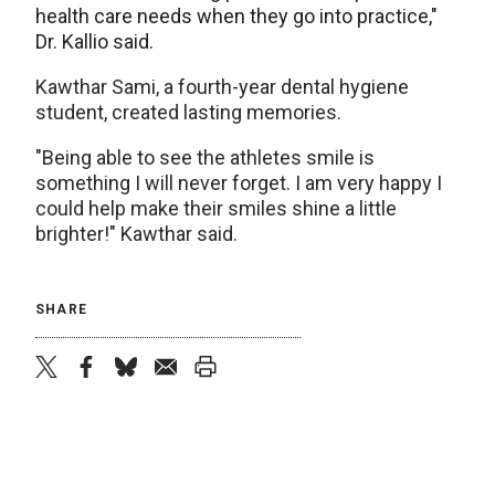
health care needs when they go into practice,"
Dr. Kallio said.
Kawthar Sami, a fourth-year dental hygiene
student, created lasting memories.
"Being able to see the athletes smile is
something I will never forget. I am very happy I
could help make their smiles shine a little
brighter!" Kawthar said.
SHARE
twitter
facebook
bluesky
email
print