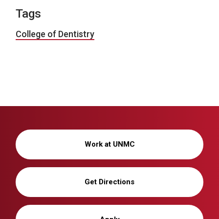
Tags
College of Dentistry
Work at UNMC
Get Directions