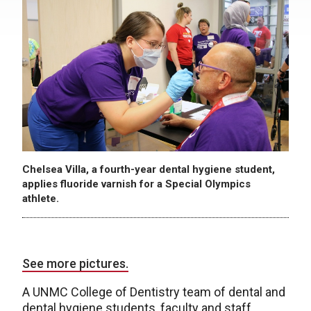
Chelsea Villa, a fourth-year dental hygiene student,
applies fluoride varnish for a Special Olympics
athlete.
See more pictures.
A UNMC College of Dentistry team of dental and
dental hygiene students, faculty and staff