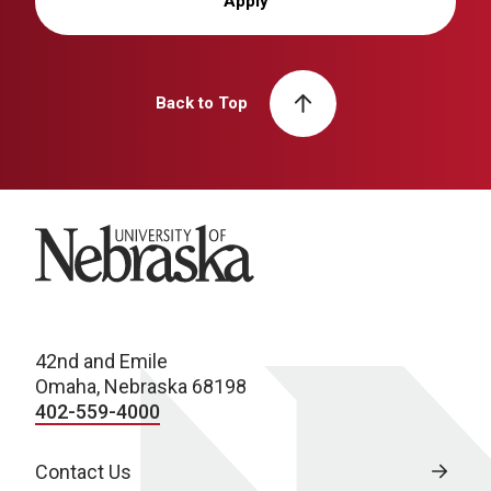
Apply
Back to Top
University of Nebraska
42nd and Emile
Omaha, Nebraska 68198
402-559-4000
Contact Us