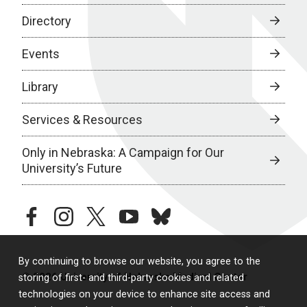
Directory
Events
Library
Services & Resources
Only in Nebraska: A Campaign for Our
University’s Future
facebook
instagram
twitter
youtube
bluesky
By continuing to browse our website, you agree to the
© 2026 University of Nebraska Medical Center
storing of first- and third-party cookies and related
technologies on your device to enhance site access and