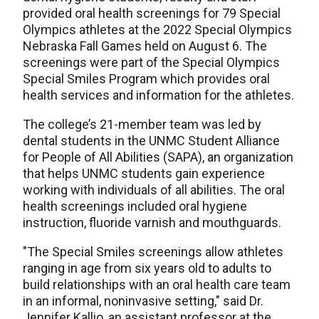
provided oral health screenings for 79 Special
Olympics athletes at the 2022 Special Olympics
Nebraska Fall Games held on August 6. The
screenings were part of the Special Olympics
Special Smiles Program which provides oral
health services and information for the athletes.
The college’s 21-member team was led by
dental students in the UNMC Student Alliance
for People of All Abilities (SAPA), an organization
that helps UNMC students gain experience
working with individuals of all abilities. The oral
health screenings included oral hygiene
instruction, fluoride varnish and mouthguards.
"The Special Smiles screenings allow athletes
ranging in age from six years old to adults to
build relationships with an oral health care team
in an informal, noninvasive setting," said Dr.
Jennifer Kallio, an assistant professor at the