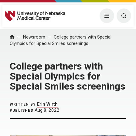
University of Nebraska Medical Center
Menu
Togg
Home
Newsroom
College partners with Special
Olympics for Special Smiles screenings
College partners with
Special Olympics for
Special Smiles screenings
Erin Wirth
WRITTEN BY
Aug 8, 2022
PUBLISHED