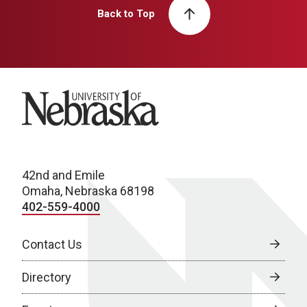
Back to Top
University of Nebraska
42nd and Emile
Omaha, Nebraska 68198
402-559-4000
Contact Us
Directory