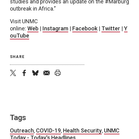
studies and provides an update on the #Marburg
outbreak in Africa.”
Visit UNMC
online:
Web
|
Instagram
|
Facebook
|
Twitter
|
Y
ouTube
SHARE
twitter
facebook
bluesky
email
print
Tags
Outreach
,
COVID-19
,
Health Security
,
UNMC
Today - Today's Headlines