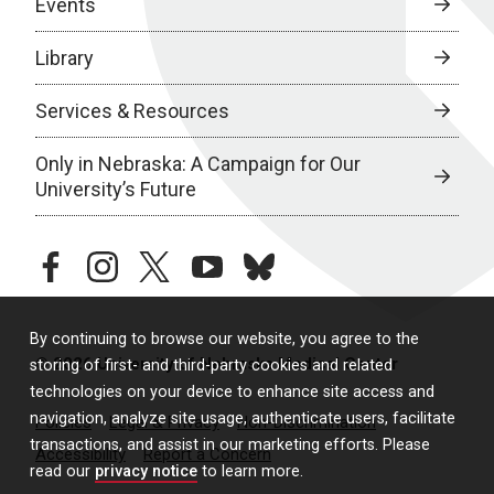
Events
Library
Services & Resources
Only in Nebraska: A Campaign for Our
University’s Future
facebook
instagram
twitter
youtube
bluesky
By continuing to browse our website, you agree to the
© 2026 University of Nebraska Medical Center
storing of first- and third-party cookies and related
technologies on your device to enhance site access and
navigation, analyze site usage, authenticate users, facilitate
Policies
Legal & Privacy
Non-Discrimination
transactions, and assist in our marketing efforts. Please
Accessibility
Report a Concern
read our
privacy notice
to learn more.