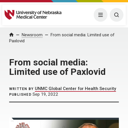
University of Nebraska Medical Center
Menu
Togg
Home
Newsroom
From social media: Limited use of
Paxlovid
From social media:
Limited use of Paxlovid
UNMC Global Center for Health Security
WRITTEN BY
Sep 19, 2022
PUBLISHED