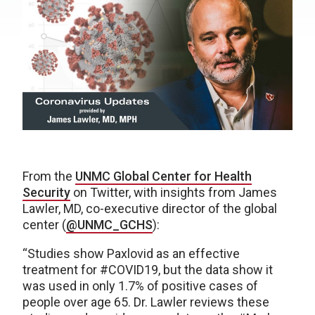
From the
UNMC Global Center for Health
Security
on Twitter, with insights from James
Lawler, MD, co-executive director of the global
center (
@UNMC_GCHS
):
“Studies show Paxlovid as an effective
treatment for #COVID19, but the data show it
was used in only 1.7% of positive cases of
people over age 65. Dr. Lawler reviews these