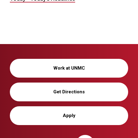
Work at UNMC
Get Directions
Apply