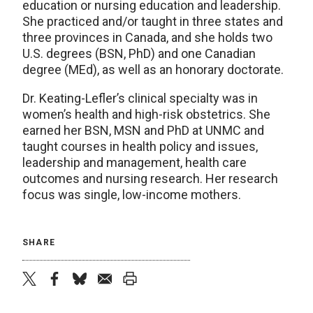
education or nursing education and leadership.
She practiced and/or taught in three states and
three provinces in Canada, and she holds two
U.S. degrees (BSN, PhD) and one Canadian
degree (MEd), as well as an honorary doctorate.
Dr. Keating-Lefler’s clinical specialty was in
women’s health and high-risk obstetrics. She
earned her BSN, MSN and PhD at UNMC and
taught courses in health policy and issues,
leadership and management, health care
outcomes and nursing research. Her research
focus was single, low-income mothers.
SHARE
twitter
facebook
bluesky
email
print