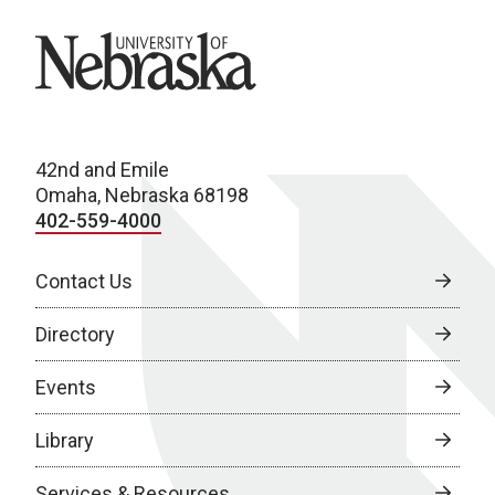
University of Nebraska
42nd and Emile
Omaha, Nebraska 68198
402-559-4000
Contact Us
Directory
Events
Library
Services & Resources