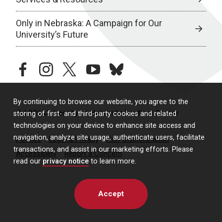
Only in Nebraska: A Campaign for Our
University’s Future
facebook
instagram
twitter
youtube
bluesky
By continuing to browse our website, you agree to the
© 2026 University of Nebraska Medical Center
storing of first- and third-party cookies and related
technologies on your device to enhance site access and
navigation, analyze site usage, authenticate users, facilitate
Policies
Legal & Privacy
Non-Discrimination
transactions, and assist in our marketing efforts. Please
Accessibility
Report a Concern
read our
privacy notice
to learn more.
Accept