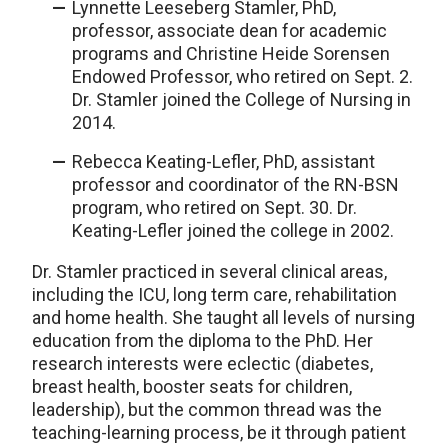
Lynnette Leeseberg Stamler, PhD,
professor, associate dean for academic
programs and Christine Heide Sorensen
Endowed Professor, who retired on Sept. 2.
Dr. Stamler joined the College of Nursing in
2014.
Rebecca Keating-Lefler, PhD, assistant
professor and coordinator of the RN-BSN
program, who retired on Sept. 30. Dr.
Keating-Lefler joined the college in 2002.
Dr. Stamler practiced in several clinical areas,
including the ICU, long term care, rehabilitation
and home health. She taught all levels of nursing
education from the diploma to the PhD. Her
research interests were eclectic (diabetes,
breast health, booster seats for children,
leadership), but the common thread was the
teaching-learning process, be it through patient