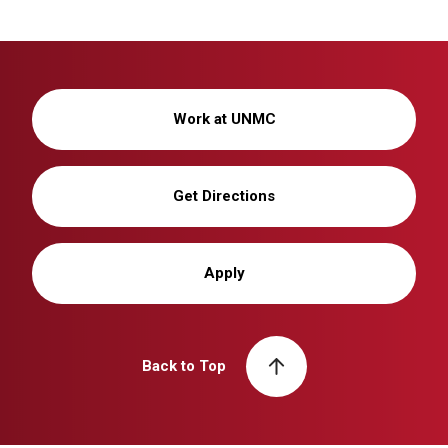
Work at UNMC
Get Directions
Apply
Back to Top