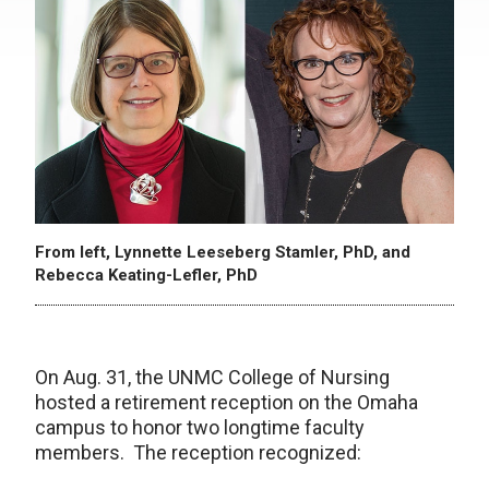
From left, Lynnette Leeseberg Stamler, PhD, and
Rebecca Keating-Lefler, PhD
On Aug. 31, the UNMC College of Nursing
hosted a retirement reception on the Omaha
campus to honor two longtime faculty
members. The reception recognized: