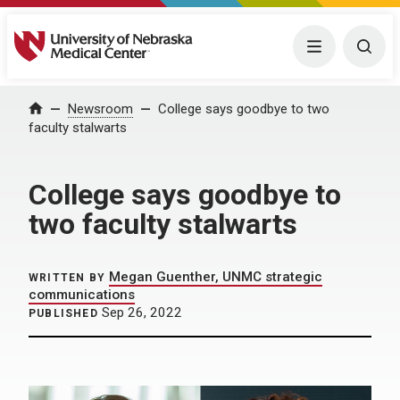
University of Nebraska Medical Center
Menu
Togg
Home
Newsroom
College says goodbye to two
faculty stalwarts
College says goodbye to
two faculty stalwarts
Megan Guenther, UNMC strategic
WRITTEN BY
communications
Sep 26, 2022
PUBLISHED