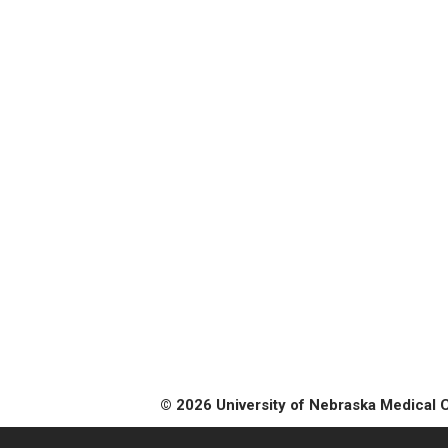
© 2026 University of Nebraska Medical 