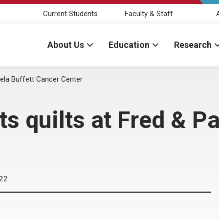
Current Students
Faculty & Staff
About Us
Education
Research
mela Buffett Cancer Center
ts quilts at Fred & P
022