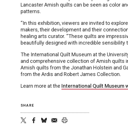
Lancaster Amish quilts can be seen as color and
patterns.
“In this exhibition, viewers are invited to explore
makers, their development and their connection 
healing arts curator. “These quilts are impress
beautifully designed with incredible sensibility 
The International Quilt Museum at the Universit
and comprehensive collection of Amish quilts i
Amish quilts from the Jonathan Holstein and Ga
from the Ardis and Robert James Collection.
Learn more at the
International Quilt Museum 
SHARE
twitter
facebook
bluesky
email
print