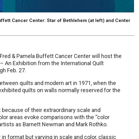
ffett Cancer Center: Star of Bethlehem (at left) and Center
e Fred & Pamela Buffett Cancer Center will host the
– An Exhibition from the International Quilt
gh Feb. 27.
s between quilts and modern art in 1971, when the
ibited quilts on walls normally reserved for the
it because of their extraordinary scale and
color areas evoke comparisons with the “color
t artists as Barnett Newman and Mark Rothko.
in format but varying in scale and color, classic