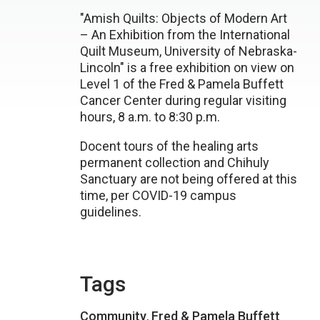
"Amish Quilts: Objects of Modern Art
– An Exhibition from the International
Quilt Museum, University of Nebraska-
Lincoln" is a free exhibition on view on
Level 1 of the Fred & Pamela Buffett
Cancer Center during regular visiting
hours, 8 a.m. to 8:30 p.m.
Docent tours of the healing arts
permanent collection and Chihuly
Sanctuary are not being offered at this
time, per COVID-19 campus
guidelines.
Tags
Community
,
Fred & Pamela Buffett