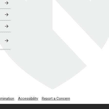
imination
Accessibility
Report a Concern