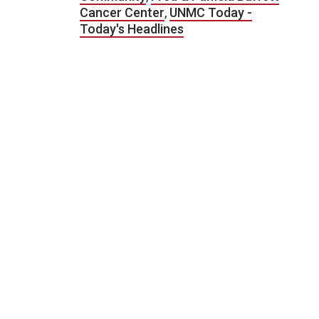
Cancer Center
,
UNMC Today -
Today's Headlines