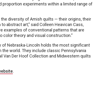
 proportion experiments within a limited range of
 the diversity of Amish quilts — their origins, their
to abstract art,” said Colleen Heavican Cass,
ive examples of conventional patterns that are
to color theory and visual construction.”
y of Nebraska-Lincoln holds the most significant
n the world. They include classic Pennsylvania
il Van Der Hoof Collection and Midwestern quilts
website
.