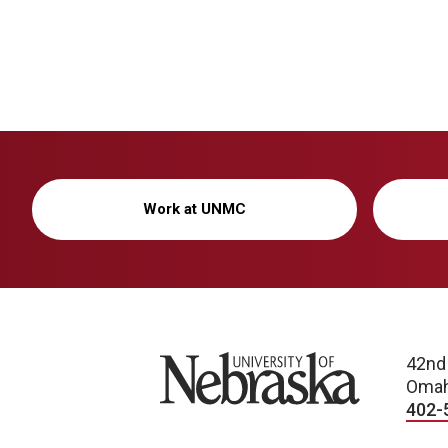
Work at UNMC
University of Nebraska
42nd
Omah
402-