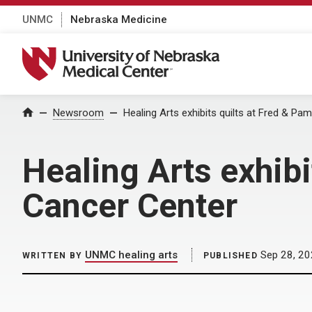
UNMC
Nebraska Medicine
University of Nebraska Medical Center
Home
Newsroom
Healing Arts exhibits quilts at Fred & Pa
Healing Arts exhibi
Cancer Center
UNMC healing arts
Sep 28, 2
WRITTEN BY
PUBLISHED