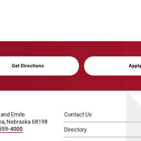
Get Directions
Appl
 and Emile
Contact Us
a, Nebraska 68198
559-4000
Directory