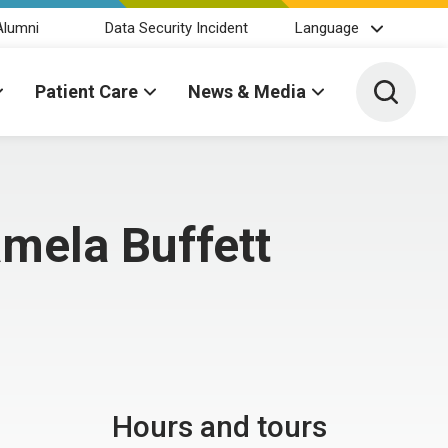
Alumni
Data Security Incident
Language
Toggle 
Patient Care
News & Media
amela Buffett
Hours and tours