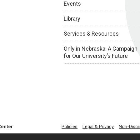
Events
Library
Services & Resources
Only in Nebraska: A Campaign
for Our University’s Future
Center
Policies
Legal & Privacy
Non-Discr