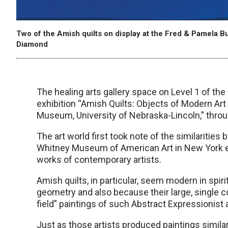
Two of the Amish quilts on display at the Fred & Pamela Bu
Diamond
The healing arts gallery space on Level 1 of th
exhibition “Amish Quilts: Objects of Modern Art 
Museum, University of Nebraska-Lincoln,” throu
The art world first took note of the similaritie
Whitney Museum of American Art in New York exh
works of contemporary artists.
Amish quilts, in particular, seem modern in spir
geometry and also because their large, single 
field” paintings of such Abstract Expressionis
Just as those artists produced paintings similar 