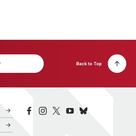
y
Back to Top
facebook
instagram
twitter
youtube
bluesky