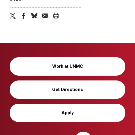
twitter
facebook
bluesky
email
print
Work at UNMC
Get Directions
Apply