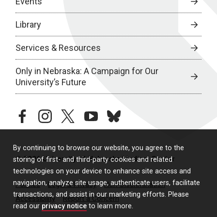
Events
Library
Services & Resources
Only in Nebraska: A Campaign for Our
University’s Future
facebook
instagram
twitter
youtube
bluesky
By continuing to browse our website, you agree to the
© 2026 University of Nebraska Medical Center
storing of first- and third-party cookies and related
technologies on your device to enhance site access and
navigation, analyze site usage, authenticate users, facilitate
Policies
Legal & Privacy
Non-Discrimination
transactions, and assist in our marketing efforts. Please
Accessibility
Report a Concern
read our
privacy notice
to learn more.