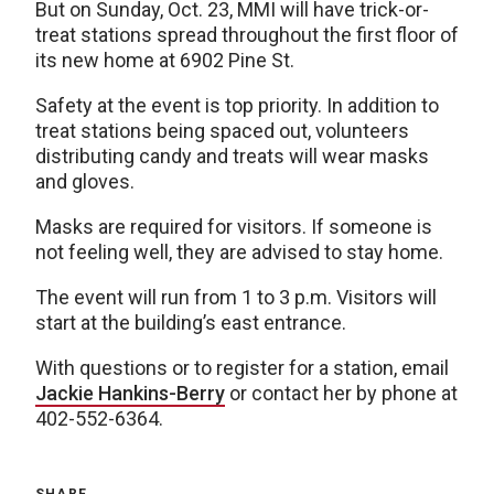
But on Sunday, Oct. 23, MMI will have trick-or-
treat stations spread throughout the first floor of
its new home at 6902 Pine St.
Safety at the event is top priority. In addition to
treat stations being spaced out, volunteers
distributing candy and treats will wear masks
and gloves.
Masks are required for visitors. If someone is
not feeling well, they are advised to stay home.
The event will run from 1 to 3 p.m. Visitors will
start at the building’s east entrance.
With questions or to register for a station, email
Jackie Hankins-Berry
or contact her by phone at
402-552-6364.
SHARE