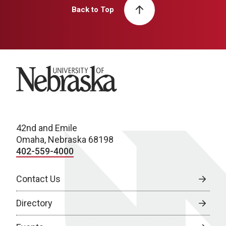
Back to Top
University of Nebraska
42nd and Emile
Omaha, Nebraska 68198
402-559-4000
Contact Us
Directory