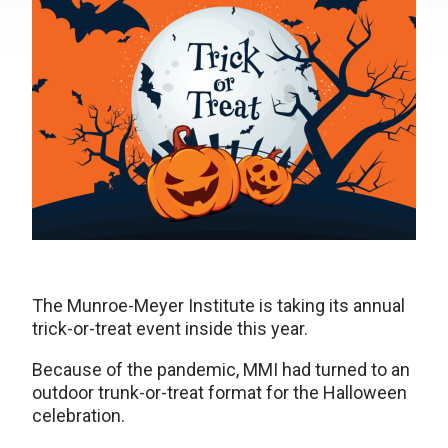
The Munroe-Meyer Institute is taking its annual
trick-or-treat event inside this year.
Because of the pandemic, MMI had turned to an
outdoor trunk-or-treat format for the Halloween
celebration.