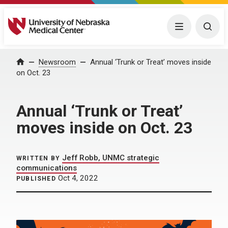
University of Nebraska Medical Center
Menu
Togg
Home
Newsroom
Annual ‘Trunk or Treat’ moves inside
on Oct. 23
Annual ‘Trunk or Treat’
moves inside on Oct. 23
Jeff Robb, UNMC strategic
WRITTEN BY
communications
Oct 4, 2022
PUBLISHED